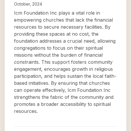
October, 2024
Icm Foundation Inc plays a vital role in
empowering churches that lack the financial
resources to secure necessary facilities. By
providing these spaces at no cost, the
foundation addresses a crucial need, allowing
congregations to focus on their spiritual
missions without the burden of financial
constraints. This support fosters community
engagement, encourages growth in religious
participation, and helps sustain the local faith-
based initiatives. By ensuring that churches
can operate effectively, Icm Foundation Inc
strengthens the fabric of the community and
promotes a broader accessibility to spiritual
resources.