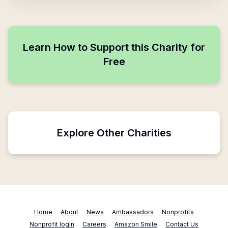
Learn How to Support this Charity for
Free
Explore Other Charities
Home
About
News
Ambassadors
Nonprofits
Nonprofit login
Careers
Amazon Smile
Contact Us