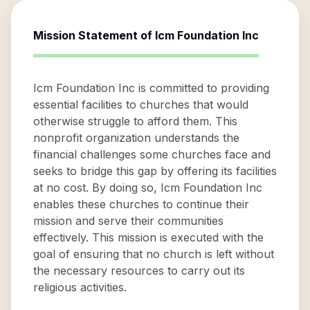
Mission Statement of
Icm Foundation Inc
Icm Foundation Inc is committed to providing
essential facilities to churches that would
otherwise struggle to afford them. This
nonprofit organization understands the
financial challenges some churches face and
seeks to bridge this gap by offering its facilities
at no cost. By doing so, Icm Foundation Inc
enables these churches to continue their
mission and serve their communities
effectively. This mission is executed with the
goal of ensuring that no church is left without
the necessary resources to carry out its
religious activities.