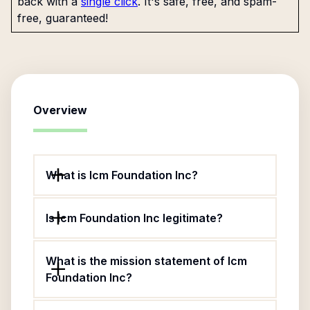
back with a
single click
. It's safe, free, and spam-
free, guaranteed!
Overview
What is Icm Foundation Inc?
Is Icm Foundation Inc legitimate?
What is the mission statement of Icm
Foundation Inc?