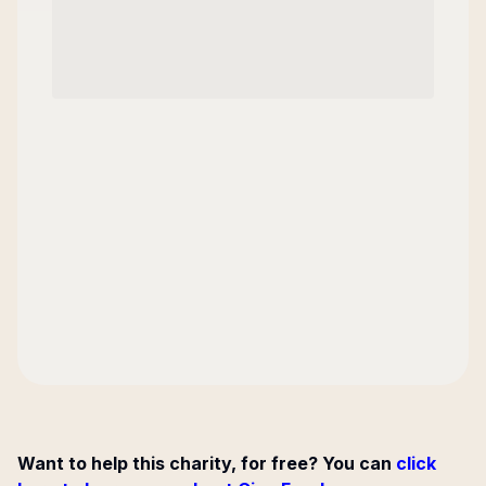
Want to help this charity, for free? You can
click