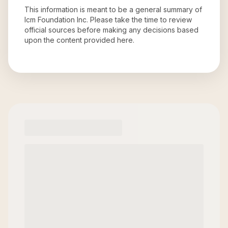
This information is meant to be a general summary of
Icm Foundation Inc
. Please take the time to review
official sources before making any decisions based
upon the content provided here.