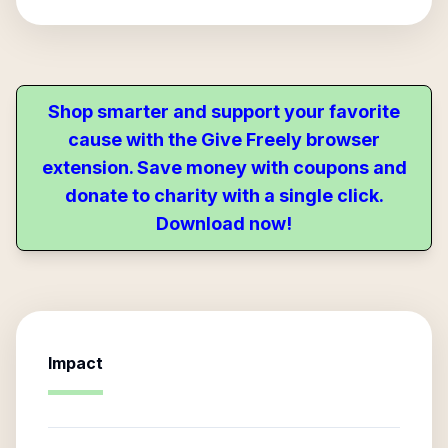
Shop smarter and support your favorite
cause with the Give Freely browser
extension. Save money with coupons and
donate to charity with a single click.
Download now!
Impact