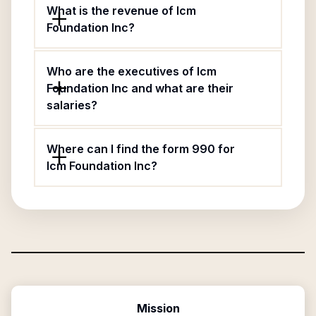
What is the revenue of Icm
Foundation Inc?
Who are the executives of Icm
Foundation Inc and what are their
salaries?
Where can I find the form 990 for
Icm Foundation Inc?
Mission