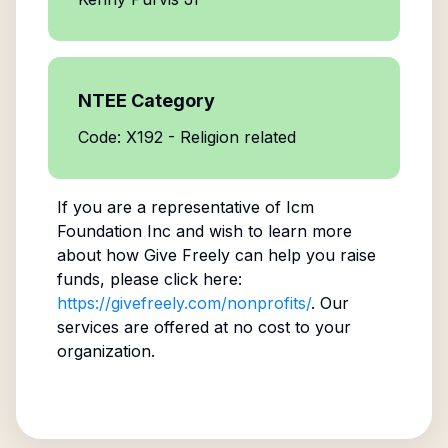
NTEE Category
Code: X192 - Religion related
If you are a representative of
Icm
Foundation Inc
and wish to learn more
about how Give Freely can help you raise
funds, please click here:
https://givefreely.com/nonprofits/
. Our
services are offered at no cost to your
organization.