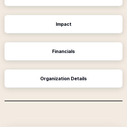
Impact
Financials
Organization Details