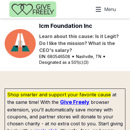
Skip to main content
Menu
Icm Foundation Inc
Learn about this cause: Is it Legit?
Do I like the mission? What is the
CEO's salary?
EIN:
680546508
✦ Nashville, TN
✦
Designated as a 501(c)(3)
Shop smarter and support your favorite cause
at
Give Freely
the same time! With the
browser
extension, you'll automatically save money with
coupons, and partner stores will donate to your
chosen charity - at no extra cost to you. Start giving