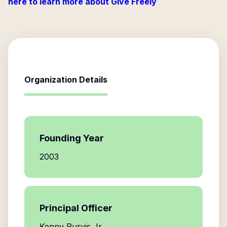
here to learn more about Give Freely
Organization Details
Founding Year
2003
Principal Officer
Kenny Purvis Jr