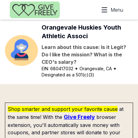
Skip to main content
Menu
Orangevale Huskies Youth
Athletic Associ
Learn about this cause: Is it Legit?
Do I like the mission? What is the
CEO's salary?
EIN:
680417032
✦ Orangevale, CA
✦
Designated as a 501(c)(3)
Shop smarter and support your favorite cause
at
Give Freely
the same time! With the
browser
extension, you'll automatically save money with
coupons, and partner stores will donate to your