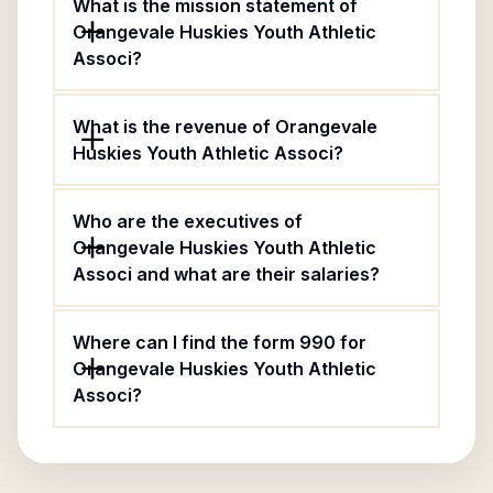
What is the mission statement of
Orangevale Huskies Youth Athletic
Associ?
What is the revenue of Orangevale
Huskies Youth Athletic Associ?
Who are the executives of
Orangevale Huskies Youth Athletic
Associ and what are their salaries?
Where can I find the form 990 for
Orangevale Huskies Youth Athletic
Associ?