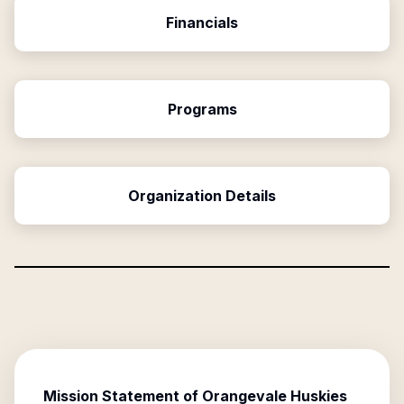
Financials
Programs
Organization Details
Mission Statement of
Orangevale Huskies