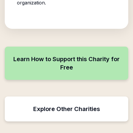
organization.
Learn How to Support this Charity for
Free
Explore Other Charities