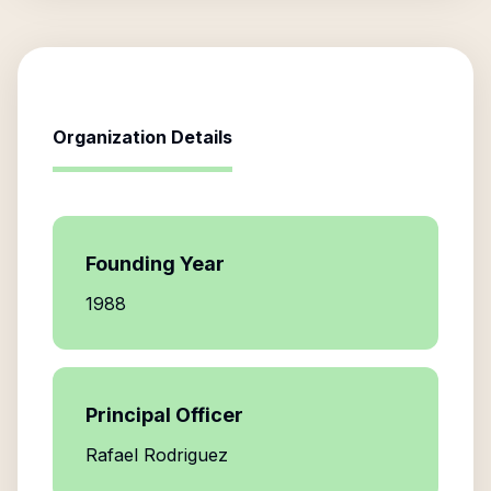
Organization Details
Founding Year
1988
Principal Officer
Rafael Rodriguez