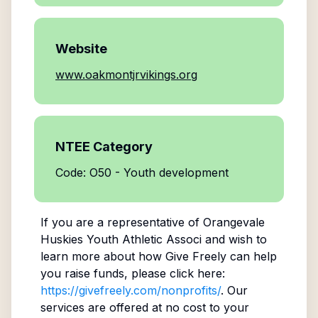
Website
www.oakmontjrvikings.org
NTEE Category
Code: O50 - Youth development
If you are a representative of
Orangevale
Huskies Youth Athletic Associ
and wish to
learn more about how Give Freely can help
you raise funds, please click here:
https://givefreely.com/nonprofits/
. Our
services are offered at no cost to your