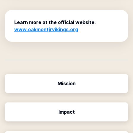
Learn more at the official website:
www.oakmontjrvikings.org
Mission
Impact