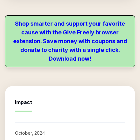
Shop smarter and support your favorite
cause with the Give Freely browser
extension. Save money with coupons and
donate to charity with a single click.
Download now!
Impact
October, 2024