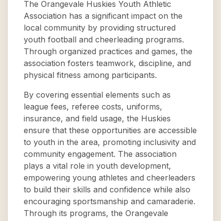
The Orangevale Huskies Youth Athletic
Association has a significant impact on the
local community by providing structured
youth football and cheerleading programs.
Through organized practices and games, the
association fosters teamwork, discipline, and
physical fitness among participants.
By covering essential elements such as
league fees, referee costs, uniforms,
insurance, and field usage, the Huskies
ensure that these opportunities are accessible
to youth in the area, promoting inclusivity and
community engagement. The association
plays a vital role in youth development,
empowering young athletes and cheerleaders
to build their skills and confidence while also
encouraging sportsmanship and camaraderie.
Through its programs, the Orangevale