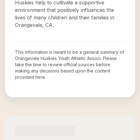
Huskies help to cultivate a supportive
environment that positively influences the
lives of many children and their families in
Orangevale, CA.
This information is meant to be a general summary of
Orangevale Huskies Youth Athletic Associ
. Please
take the time to review official sources before
making any decisions based upon the content
provided here.