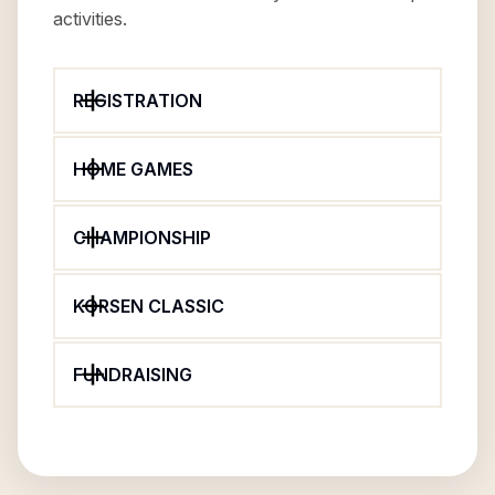
activities.
REGISTRATION
HOME GAMES
CHAMPIONSHIP
KORSEN CLASSIC
FUNDRAISING