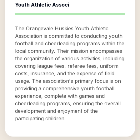
Youth Athletic Associ
The Orangevale Huskies Youth Athletic
Association is committed to conducting youth
football and cheerleading programs within the
local community. Their mission encompasses
the organization of various activities, including
covering league fees, referee fees, uniform
costs, insurance, and the expense of field
usage. The association's primary focus is on
providing a comprehensive youth football
experience, complete with games and
cheerleading programs, ensuring the overall
development and enjoyment of the
participating children.