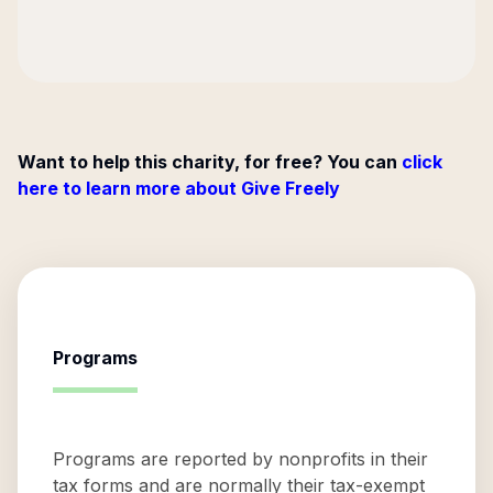
Want to help this charity, for free? You can
click
here to learn more about Give Freely
Programs
Programs are reported by nonprofits in their
tax forms and are normally their tax-exempt