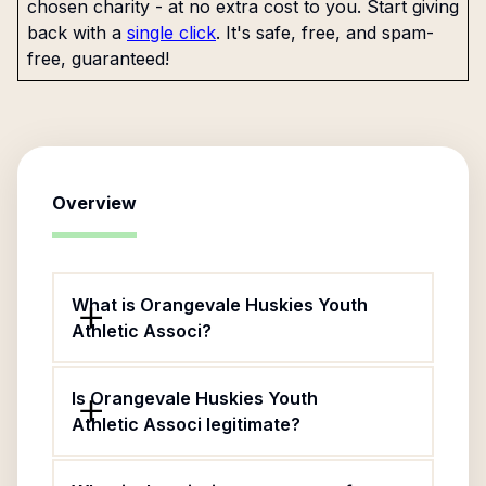
chosen charity - at no extra cost to you. Start giving
back with a
single click
. It's safe, free, and spam-
free, guaranteed!
Overview
What is Orangevale Huskies Youth
Athletic Associ?
Is Orangevale Huskies Youth
Athletic Associ legitimate?