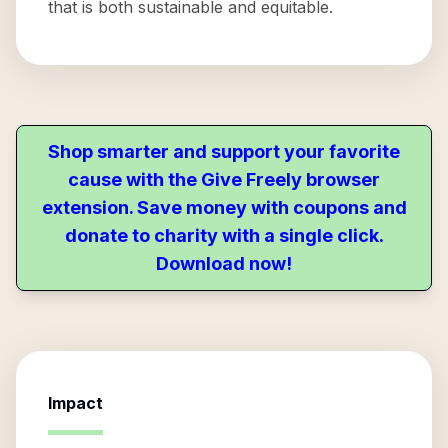
that is both sustainable and equitable.
Shop smarter and support your favorite
cause with the Give Freely browser
extension. Save money with coupons and
donate to charity with a single click.
Download now!
Impact