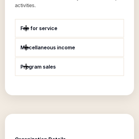
activities.
Fee for service
Miscellaneous income
Program sales