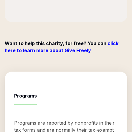
Want to help this charity, for free? You can
click
here to learn more about Give Freely
Programs
Programs are reported by nonprofits in their
tax forms and are normally their tax-exempt