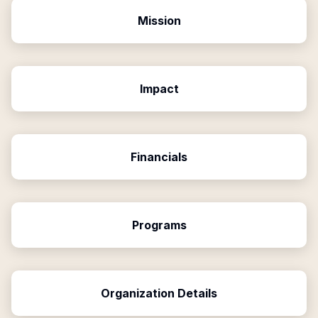
Mission
Impact
Financials
Programs
Organization Details