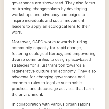
governance are showcased. They also focus
on training changemakers by developing
workshops and advocacy campaigns to
inspire individuals and social movement
leaders to apply an ecological lens to their
work.
Moreover, OAEC works towards building
community capacity for rapid change,
fostering ecological literacy, and empowering
diverse communities to design place-based
strategies for a just transition towards a
regenerative culture and economy. They also
advocate for changing governance and
economic rules to legalize sustainable
practices and discourage activities that harm
the environment.
In collaboration with various organizations