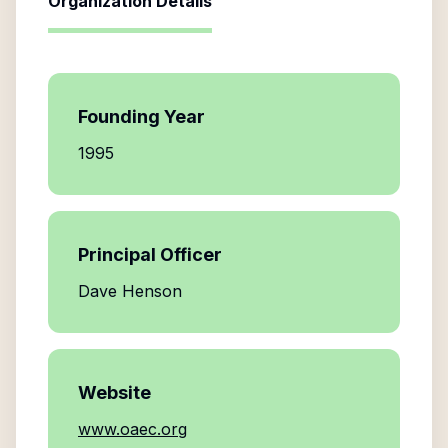
Organization Details
Founding Year
1995
Principal Officer
Dave Henson
Website
www.oaec.org