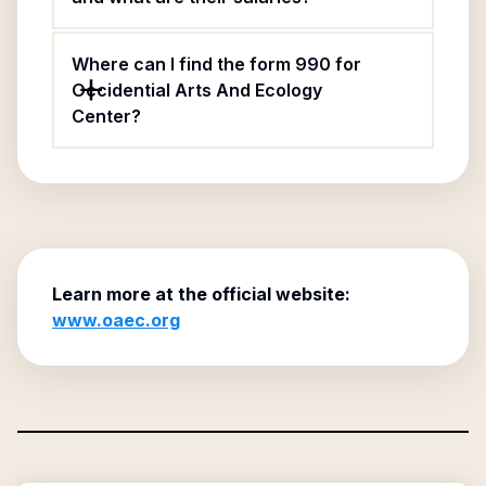
Where can I find the form 990 for
Occidential Arts And Ecology
Center?
Learn more at the official website:
www.oaec.org