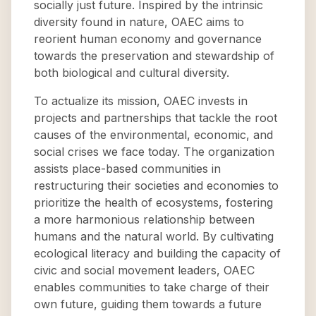
socially just future. Inspired by the intrinsic
diversity found in nature, OAEC aims to
reorient human economy and governance
towards the preservation and stewardship of
both biological and cultural diversity.
To actualize its mission, OAEC invests in
projects and partnerships that tackle the root
causes of the environmental, economic, and
social crises we face today. The organization
assists place-based communities in
restructuring their societies and economies to
prioritize the health of ecosystems, fostering
a more harmonious relationship between
humans and the natural world. By cultivating
ecological literacy and building the capacity of
civic and social movement leaders, OAEC
enables communities to take charge of their
own future, guiding them towards a future