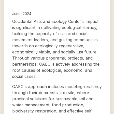
June, 2024
Occidental Arts and Ecology Center's impact
is significant in cultivating ecological literacy,
building the capacity of civic and social
movement leaders, and guiding communities
towards an ecologically regenerative,
economically viable, and socially just future.
Through various programs, projects, and
partnerships, OAEC is actively addressing the
root causes of ecological, economic, and
social crises.
OAEC's approach includes modeling resiliency
through their demonstration site, where
practical solutions for sustainable soil and
water management, food production,
biodiversity restoration, and effective self-