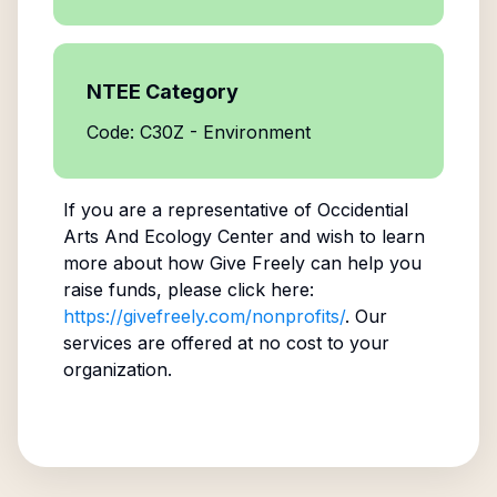
NTEE Category
Code: C30Z - Environment
If you are a representative of
Occidential
Arts And Ecology Center
and wish to learn
more about how Give Freely can help you
raise funds, please click here:
https://givefreely.com/nonprofits/
. Our
services are offered at no cost to your
organization.