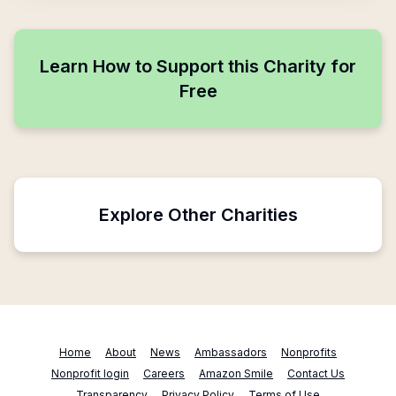
Learn How to Support this Charity for
Free
Explore Other Charities
Home
About
News
Ambassadors
Nonprofits
Nonprofit login
Careers
Amazon Smile
Contact Us
Transparency
Privacy Policy
Terms of Use