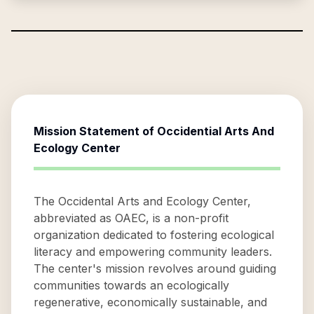
Mission Statement of
Occidential Arts And
Ecology Center
The Occidental Arts and Ecology Center,
abbreviated as OAEC, is a non-profit
organization dedicated to fostering ecological
literacy and empowering community leaders.
The center's mission revolves around guiding
communities towards an ecologically
regenerative, economically sustainable, and