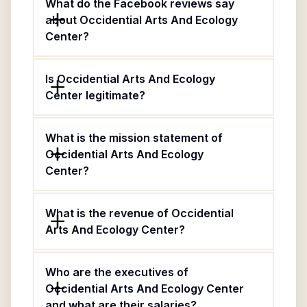
What do the Facebook reviews say
about Occidential Arts And Ecology
Center?
Is Occidential Arts And Ecology
Center legitimate?
What is the mission statement of
Occidential Arts And Ecology
Center?
What is the revenue of Occidential
Arts And Ecology Center?
Who are the executives of
Occidential Arts And Ecology Center
and what are their salaries?