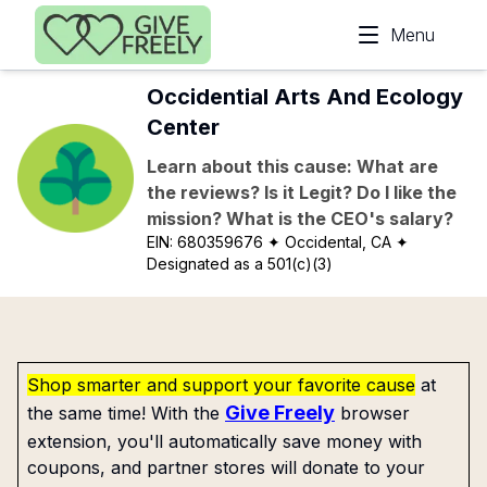
Skip to main content
Menu
Occidential Arts And Ecology
Center
Learn about this cause: What are
the reviews? Is it Legit? Do I like the
mission? What is the CEO's salary?
EIN:
680359676
✦ Occidental, CA
✦
Designated as a 501(c)(3)
Shop smarter and support your favorite cause
at
Give Freely
the same time! With the
browser
extension, you'll automatically save money with
coupons, and partner stores will donate to your