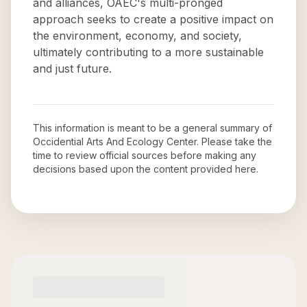
and alliances, OAEC's multi-pronged
approach seeks to create a positive impact on
the environment, economy, and society,
ultimately contributing to a more sustainable
and just future.
This information is meant to be a general summary of
Occidential Arts And Ecology Center
. Please take the
time to review official sources before making any
decisions based upon the content provided here.