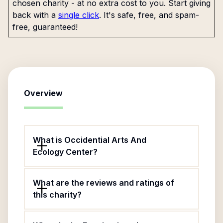
chosen charity - at no extra cost to you. Start giving
back with a
single click
. It's safe, free, and spam-
free, guaranteed!
Overview
What is Occidential Arts And
Ecology Center?
What are the reviews and ratings of
this charity?