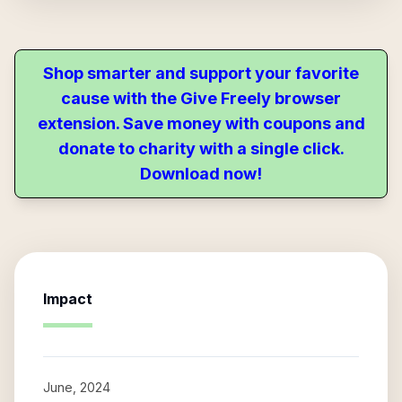
Shop smarter and support your favorite
cause with the Give Freely browser
extension. Save money with coupons and
donate to charity with a single click.
Download now!
Impact
June, 2024