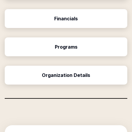
Financials
Programs
Organization Details