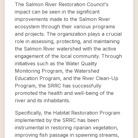
The Salmon River Restoration Council's
impact can be seen in the significant
improvements made to the Salmon River
ecosystem through their various programs
and projects. The organization plays a crucial
role in assessing, protecting, and maintaining
the Salmon River watershed with the active
engagement of the local community. Through
initiatives such as the Water Quality
Monitoring Program, the Watershed
Education Program, and the River Clean-Up
Program, the SRRC has successfully
promoted the health and well-being of the
river and its inhabitants.
Specifically, the Habitat Restoration Program
implemented by the SRRC has been
instrumental in restoring riparian vegetation,
improving fish passage in spawning streams,