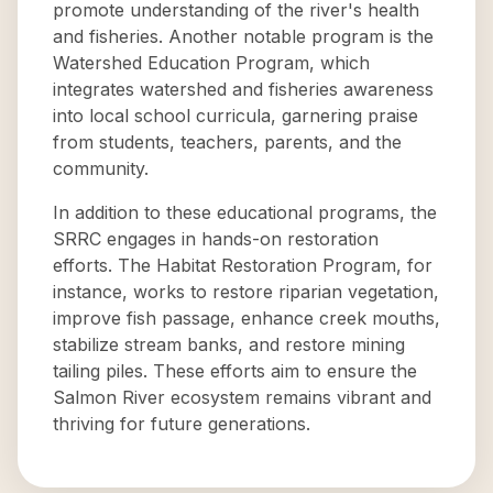
promote understanding of the river's health
and fisheries. Another notable program is the
Watershed Education Program, which
integrates watershed and fisheries awareness
into local school curricula, garnering praise
from students, teachers, parents, and the
community.
In addition to these educational programs, the
SRRC engages in hands-on restoration
efforts. The Habitat Restoration Program, for
instance, works to restore riparian vegetation,
improve fish passage, enhance creek mouths,
stabilize stream banks, and restore mining
tailing piles. These efforts aim to ensure the
Salmon River ecosystem remains vibrant and
thriving for future generations.