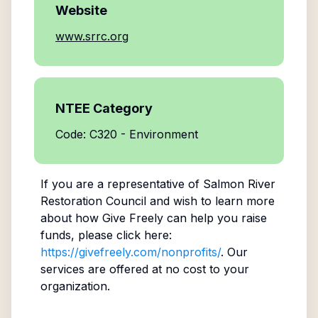
Website
www.srrc.org
NTEE Category
Code: C320 - Environment
If you are a representative of
Salmon River
Restoration Council
and wish to learn more
about how Give Freely can help you raise
funds, please click here:
https://givefreely.com/nonprofits/
. Our
services are offered at no cost to your
organization.