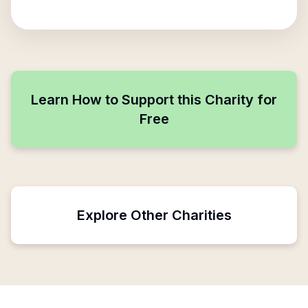
Learn How to Support this Charity for
Free
Explore Other Charities