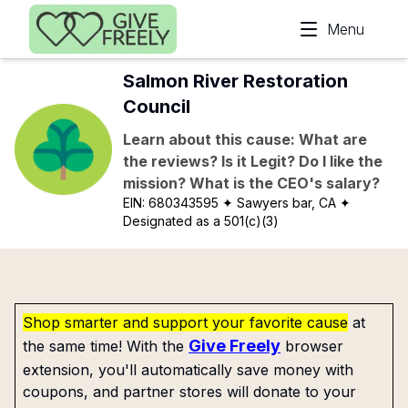
Skip to main content
Menu
Salmon River Restoration
Council
Learn about this cause: What are
the reviews? Is it Legit? Do I like the
mission? What is the CEO's salary?
EIN:
680343595
✦ Sawyers bar, CA
✦
Designated as a 501(c)(3)
Shop smarter and support your favorite cause
at
Give Freely
the same time! With the
browser
extension, you'll automatically save money with
coupons, and partner stores will donate to your