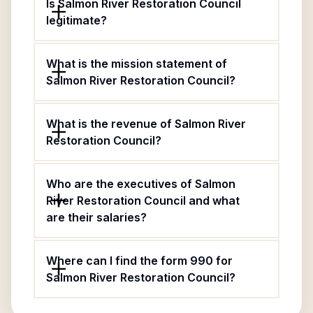
Is Salmon River Restoration Council
legitimate?
What is the mission statement of
Salmon River Restoration Council?
What is the revenue of Salmon River
Restoration Council?
Who are the executives of Salmon
River Restoration Council and what
are their salaries?
Where can I find the form 990 for
Salmon River Restoration Council?