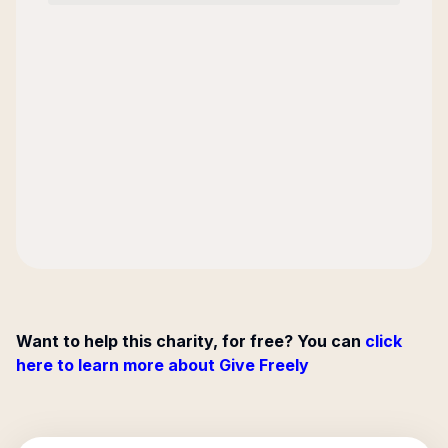
Want to help this charity, for free? You can
click
here to learn more about Give Freely