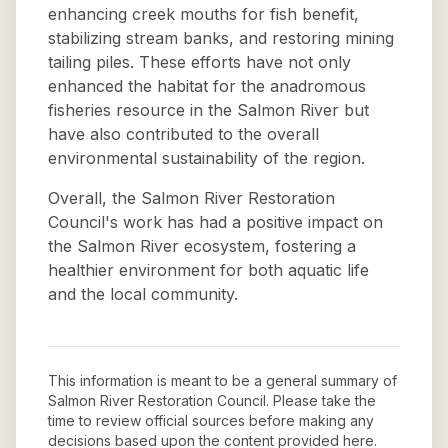
enhancing creek mouths for fish benefit,
stabilizing stream banks, and restoring mining
tailing piles. These efforts have not only
enhanced the habitat for the anadromous
fisheries resource in the Salmon River but
have also contributed to the overall
environmental sustainability of the region.
Overall, the Salmon River Restoration
Council's work has had a positive impact on
the Salmon River ecosystem, fostering a
healthier environment for both aquatic life
and the local community.
This information is meant to be a general summary of
Salmon River Restoration Council
. Please take the
time to review official sources before making any
decisions based upon the content provided here.