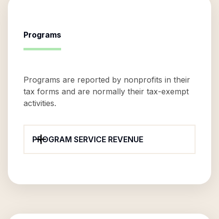
Programs
Programs are reported by nonprofits in their
tax forms and are normally their tax-exempt
activities.
PROGRAM SERVICE REVENUE