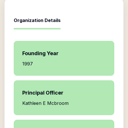
Organization Details
Founding Year
1997
Principal Officer
Kathleen E Mcbroom