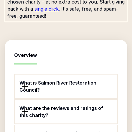
chosen charity - at no extra cost to you. Start giving
back with a
single click
. It's safe, free, and spam-
free, guaranteed!
Overview
What is Salmon River Restoration
Council?
What are the reviews and ratings of
this charity?