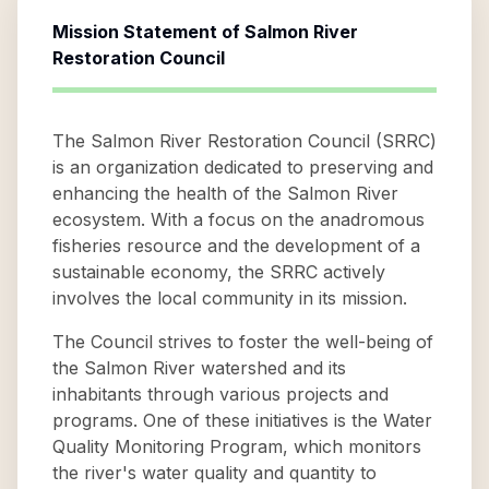
Mission Statement of
Salmon River
Restoration Council
The Salmon River Restoration Council (SRRC)
is an organization dedicated to preserving and
enhancing the health of the Salmon River
ecosystem. With a focus on the anadromous
fisheries resource and the development of a
sustainable economy, the SRRC actively
involves the local community in its mission.
The Council strives to foster the well-being of
the Salmon River watershed and its
inhabitants through various projects and
programs. One of these initiatives is the Water
Quality Monitoring Program, which monitors
the river's water quality and quantity to