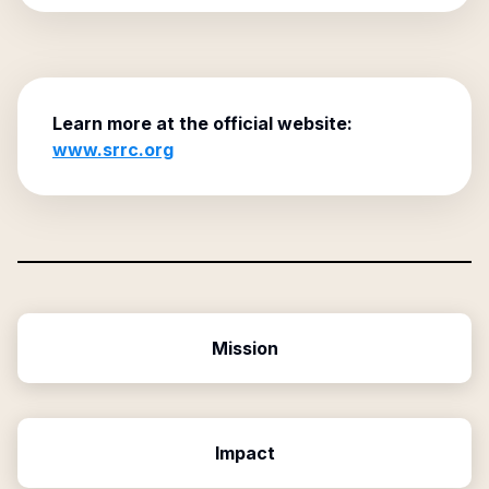
Learn more at the official website:
www.srrc.org
Mission
Impact