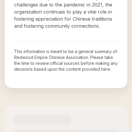
challenges due to the pandemic in 2021, the
organization continues to play a vital role in
fostering appreciation for Chinese traditions
and fostering community connections.
This information is meant to be a general summary of
Redwood Empire Chinese Association
. Please take
the time to review official sources before making any
decisions based upon the content provided here.