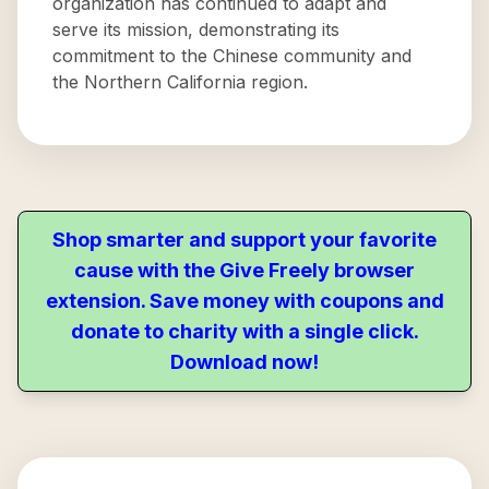
organization has continued to adapt and
serve its mission, demonstrating its
commitment to the Chinese community and
the Northern California region.
Shop smarter and support your favorite
cause with the Give Freely browser
extension. Save money with coupons and
donate to charity with a single click.
Download now!