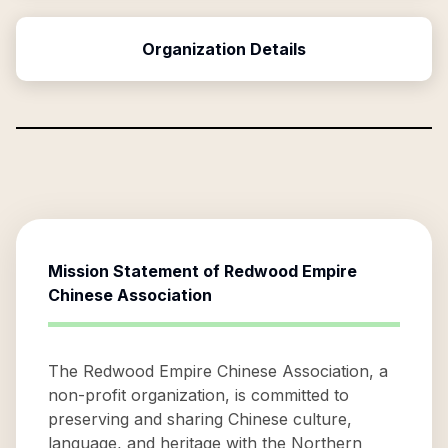
Organization Details
Mission Statement of
Redwood Empire
Chinese Association
The Redwood Empire Chinese Association, a
non-profit organization, is committed to
preserving and sharing Chinese culture,
language, and heritage with the Northern