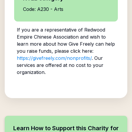
Code: A230 - Arts
If you are a representative of
Redwood
Empire Chinese Association
and wish to
learn more about how Give Freely can help
you raise funds, please click here:
https://givefreely.com/nonprofits/
. Our
services are offered at no cost to your
organization.
Learn How to Support this Charity for