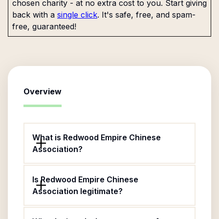
chosen charity - at no extra cost to you. Start giving
back with a
single click
. It's safe, free, and spam-
free, guaranteed!
Overview
What is Redwood Empire Chinese
Association?
Is Redwood Empire Chinese
Association legitimate?