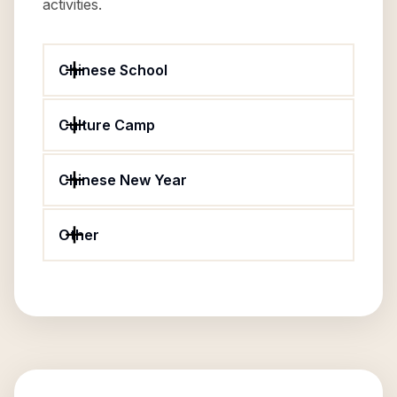
activities.
Chinese School
Culture Camp
Chinese New Year
Other