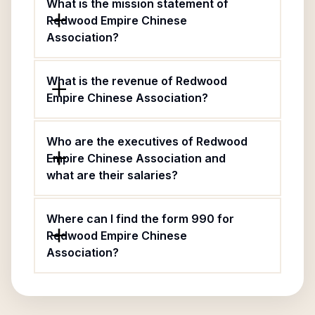
What is the mission statement of
Redwood Empire Chinese
Association?
What is the revenue of Redwood
Empire Chinese Association?
Who are the executives of Redwood
Empire Chinese Association and
what are their salaries?
Where can I find the form 990 for
Redwood Empire Chinese
Association?