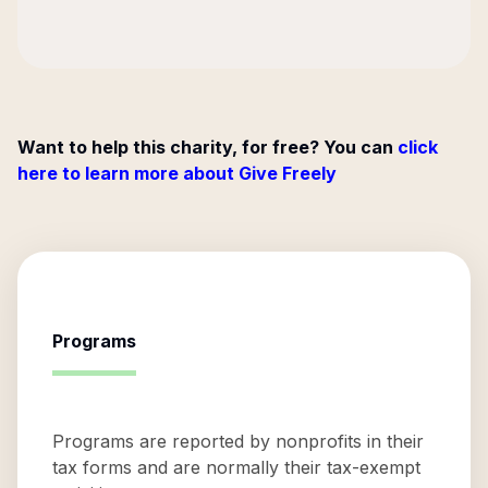
Want to help this charity, for free? You can
click
here to learn more about Give Freely
Programs
Programs are reported by nonprofits in their
tax forms and are normally their tax-exempt