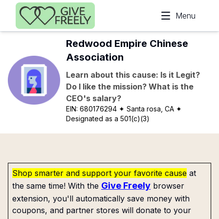
Skip to main content
Menu
Redwood Empire Chinese
Association
Learn about this cause: Is it Legit?
Do I like the mission? What is the
CEO's salary?
EIN:
680176294
✦ Santa rosa, CA
✦
Designated as a 501(c)(3)
Shop smarter and support your favorite cause
at
Give Freely
the same time! With the
browser
extension, you'll automatically save money with
coupons, and partner stores will donate to your