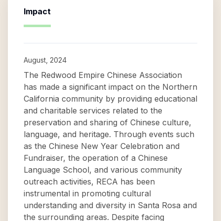
Impact
August, 2024
The Redwood Empire Chinese Association
has made a significant impact on the Northern
California community by providing educational
and charitable services related to the
preservation and sharing of Chinese culture,
language, and heritage. Through events such
as the Chinese New Year Celebration and
Fundraiser, the operation of a Chinese
Language School, and various community
outreach activities, RECA has been
instrumental in promoting cultural
understanding and diversity in Santa Rosa and
the surrounding areas. Despite facing