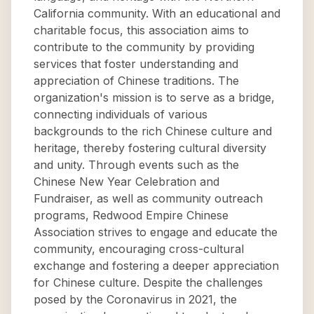
California community. With an educational and
charitable focus, this association aims to
contribute to the community by providing
services that foster understanding and
appreciation of Chinese traditions. The
organization's mission is to serve as a bridge,
connecting individuals of various
backgrounds to the rich Chinese culture and
heritage, thereby fostering cultural diversity
and unity. Through events such as the
Chinese New Year Celebration and
Fundraiser, as well as community outreach
programs, Redwood Empire Chinese
Association strives to engage and educate the
community, encouraging cross-cultural
exchange and fostering a deeper appreciation
for Chinese culture. Despite the challenges
posed by the Coronavirus in 2021, the