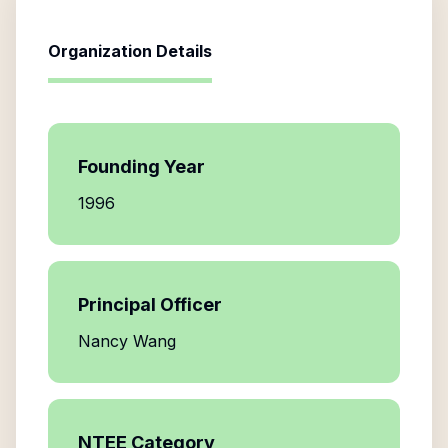
Organization Details
Founding Year
1996
Principal Officer
Nancy Wang
NTEE Category