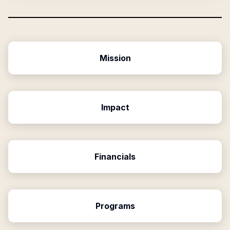
Mission
Impact
Financials
Programs