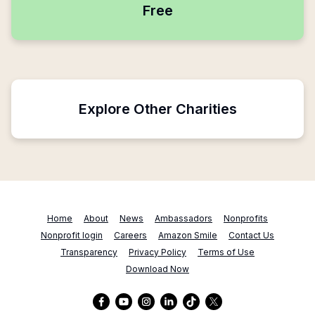
Free
Explore Other Charities
Home
About
News
Ambassadors
Nonprofits
Nonprofit login
Careers
Amazon Smile
Contact Us
Transparency
Privacy Policy
Terms of Use
Download Now