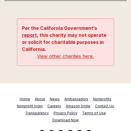
Per the California Government’s
report
, this charity may not operate
or solicit for charitable purposes in
California.
View other charities here.
Home
About
News
Ambassadors
Nonprofits
Nonprofit login
Careers
Amazon Smile
Contact Us
Transparency
Privacy Policy
Terms of Use
Download Now