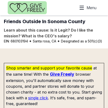
Skip to main content
Menu
Friends Outside In Sonoma County
Learn about this cause: Is it Legit? Do I like the
mission? What is the CEO's salary?
EIN:
680103194
✦ Santa rosa, CA
✦ Designated as a 501(c)(3)
Shop smarter and support your favorite cause
at
Give Freely
the same time! With the
browser
extension, you'll automatically save money with
coupons, and partner stores will donate to your
chosen charity - at no extra cost to you. Start giving
back with a
single click
. It's safe, free, and spam-
free, guaranteed!