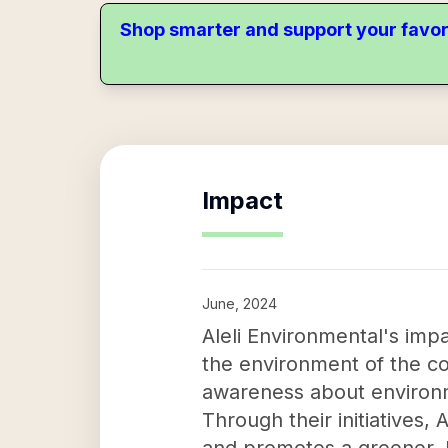
Shop smarter and support your favor
Impact
June, 2024
Aleli Environmental's imp
the environment of the co
awareness about environm
Through their initiatives,