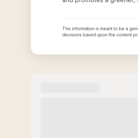
and promotes a greener, h
This information is meant to be a ge
decisions based upon the content pr