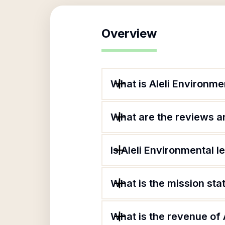
Overview
What is Aleli Environme
What are the reviews an
Is Aleli Environmental l
What is the mission sta
What is the revenue of 