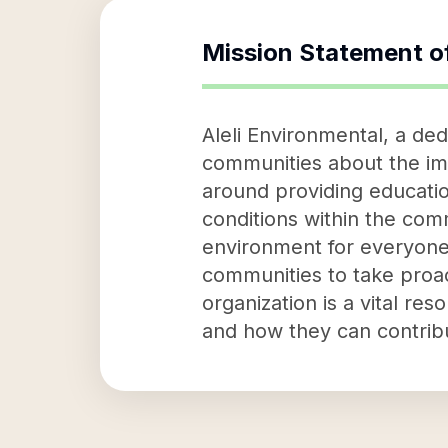
Mission Statement o
Aleli Environmental, a de
communities about the imp
around providing educatio
conditions within the comm
environment for everyone.
communities to take proa
organization is a vital r
and how they can contribu