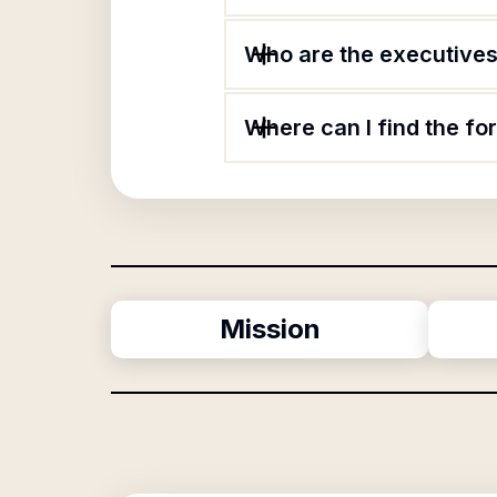
Who are the executives 
Where can I find the fo
Mission