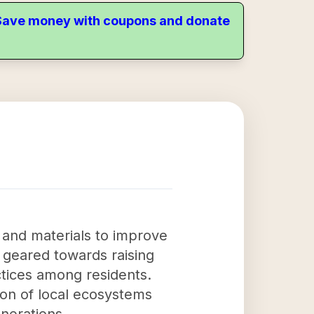
. Save money with coupons and donate
s and materials to improve
e geared towards raising
tices among residents.
tion of local ecosystems