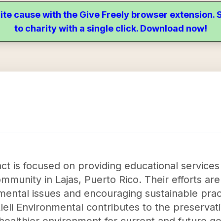
ite cause with the Give Freely browser extension
to charity with a single click. Download now!
act is focused on providing educational service
mmunity in Lajas, Puerto Rico. Their efforts ar
ental issues and encouraging sustainable prac
 Aleli Environmental contributes to the preserva