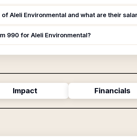
of Aleli Environmental and what are their sala
rm 990 for Aleli Environmental?
Impact
Financials