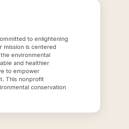
committed to enlightening
 mission is centered
 the environmental
nable and healthier
rive to empower
. This nonprofit
nvironmental conservation