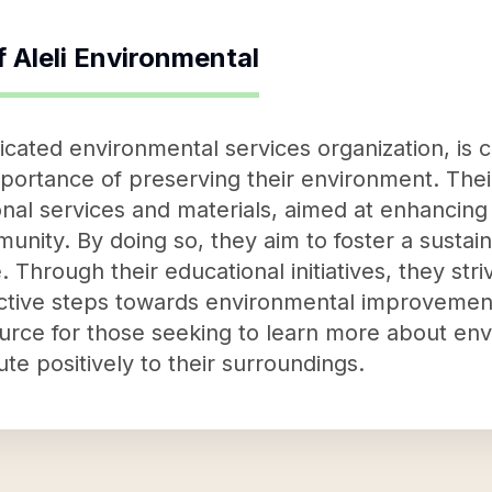
f
Aleli Environmental
dicated environmental services organization, is 
ortance of preserving their environment. Their
nal services and materials, aimed at enhancing
unity. By doing so, they aim to foster a sustai
 Through their educational initiatives, they st
ctive steps towards environmental improvement
esource for those seeking to learn more about e
te positively to their surroundings.