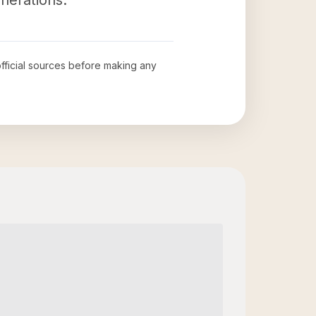
nerations.
official sources before making any