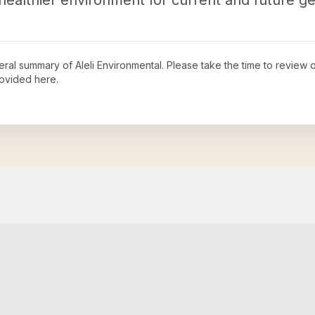
ealthier environment for current and future ge
neral summary of
Aleli Environmental
. Please take the time to review 
ovided here.