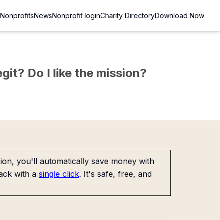
Nonprofits
News
Nonprofit login
Charity Directory
Download Now
git? Do I like the mission?
on, you'll automatically save money with
ack with a
single click
. It's safe, free, and