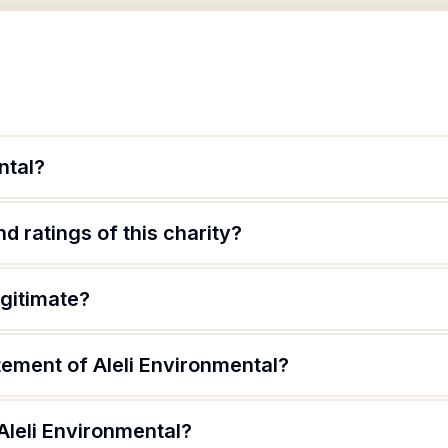
ntal?
d ratings of this charity?
egitimate?
tement of Aleli Environmental?
Aleli Environmental?