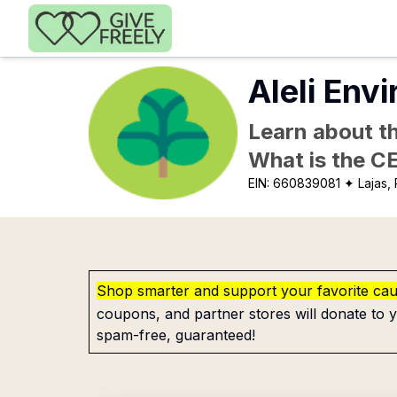
Skip to main content
Aleli Env
Learn about th
What is the C
EIN:
660839081
✦ Lajas,
Shop smarter and support your favorite ca
coupons, and partner stores will donate to y
spam-free, guaranteed!