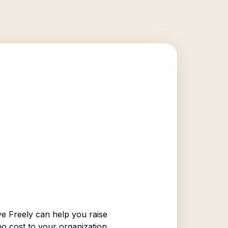
e Freely can help you raise
no cost to your organization.