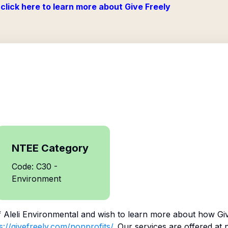
click here to learn more about Give Freely
NTEE Category
Code: C30 -
Environment
f
Aleli Environmental
and wish to learn more about how Giv
s://givefreely.com/nonprofits/
. Our services are offered at 