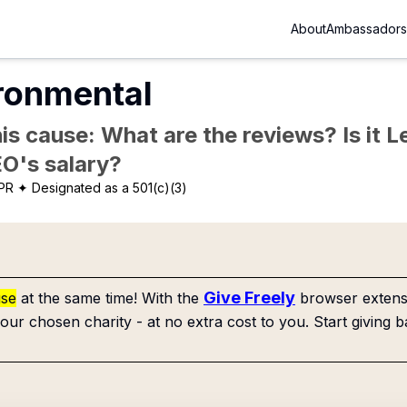
About
Ambassadors
ironmental
is cause: What are the reviews? Is it Le
EO's salary?
 PR
✦ Designated as a 501(c)(3)
Give Freely
use
at the same time! With the
browser extensi
our chosen charity - at no extra cost to you. Start giving b