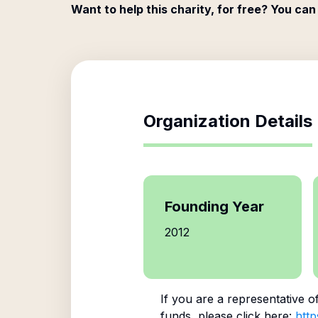
Want to help this charity, for free? You can
Organization Details
Founding Year
2012
If you are a representative o
funds, please click here:
http