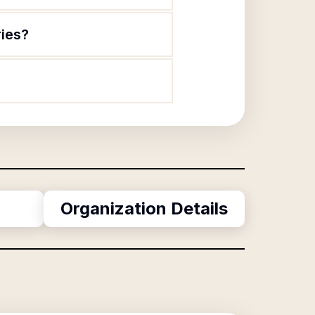
ries?
Organization Details