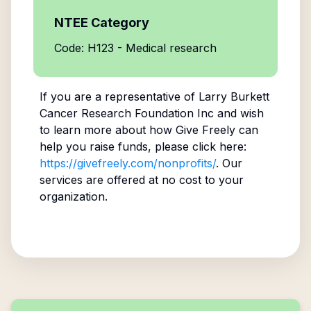
NTEE Category
Code: H123 - Medical research
If you are a representative of
Larry Burkett
Cancer Research Foundation Inc
and wish
to learn more about how Give Freely can
help you raise funds, please click here:
https://givefreely.com/nonprofits/
. Our
services are offered at no cost to your
organization.