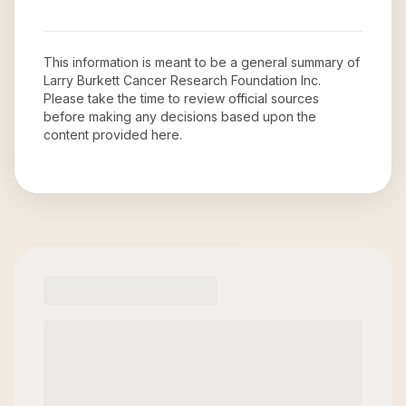
This information is meant to be a general summary of
Larry Burkett Cancer Research Foundation Inc
.
Please take the time to review official sources
before making any decisions based upon the
content provided here.