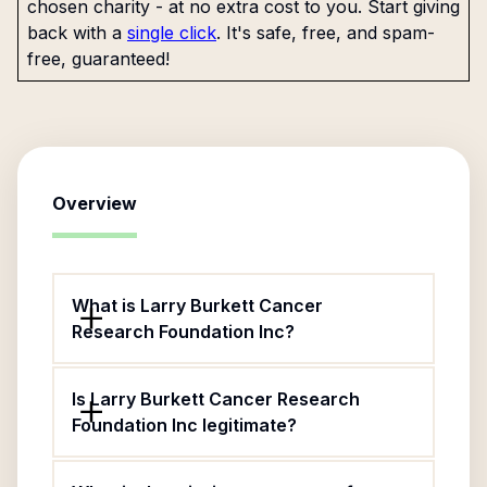
chosen charity - at no extra cost to you. Start giving
back with a
single click
. It's safe, free, and spam-
free, guaranteed!
Overview
What is Larry Burkett Cancer
Research Foundation Inc?
Is Larry Burkett Cancer Research
Foundation Inc legitimate?