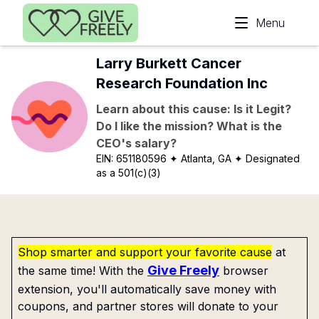
Skip to main content
Menu
Larry Burkett Cancer
Research Foundation Inc
Learn about this cause: Is it Legit?
Do I like the mission? What is the
CEO's salary?
EIN:
651180596
✦ Atlanta, GA
✦ Designated
as a 501(c)(3)
Shop smarter and support your favorite cause
at
Give Freely
the same time! With the
browser
extension, you'll automatically save money with
coupons, and partner stores will donate to your