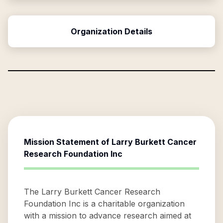
Organization Details
Mission Statement of
Larry Burkett Cancer
Research Foundation Inc
The Larry Burkett Cancer Research
Foundation Inc is a charitable organization
with a mission to advance research aimed at