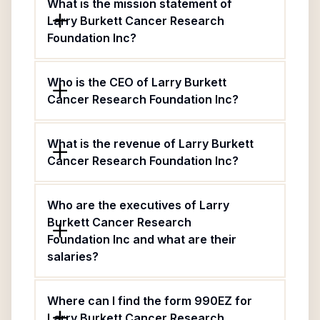
What is the mission statement of
Larry Burkett Cancer Research
Foundation Inc?
Who is the CEO of Larry Burkett
Cancer Research Foundation Inc?
What is the revenue of Larry Burkett
Cancer Research Foundation Inc?
Who are the executives of Larry
Burkett Cancer Research
Foundation Inc and what are their
salaries?
Where can I find the form 990EZ for
Larry Burkett Cancer Research