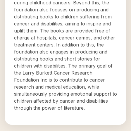
curing childhood cancers. Beyond this, the
foundation also focuses on producing and
distributing books to children suffering from
cancer and disabilities, aiming to inspire and
uplift them. The books are provided free of
charge at hospitals, cancer camps, and other
treatment centers. In addition to this, the
foundation also engages in producing and
distributing books and short stories for
children with disabilities. The primary goal of
the Larry Burkett Cancer Research
Foundation Inc is to contribute to cancer
research and medical education, while
simultaneously providing emotional support to
children affected by cancer and disabilities
through the power of literature.