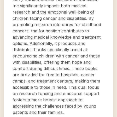
Inc significantly impacts both medical
research and the emotional well-being of
children facing cancer and disabilities. By
promoting research into cures for childhood
cancers, the foundation contributes to
advancing medical knowledge and treatment
options. Additionally, it produces and
distributes books specifically aimed at
encouraging children with cancer and those
with disabilities, offering them hope and
comfort during difficult times. These books
are provided for free to hospitals, cancer
camps, and treatment centers, making them
accessible to those in need. This dual focus
on research funding and emotional support
fosters a more holistic approach to
addressing the challenges faced by young
patients and their families.