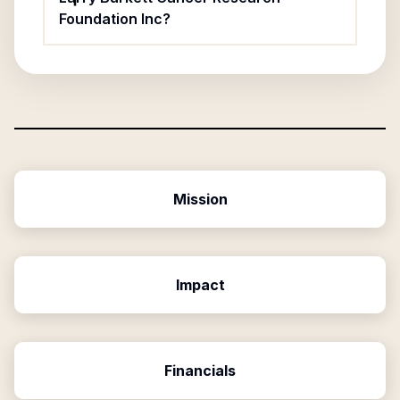
Foundation Inc?
Mission
Impact
Financials