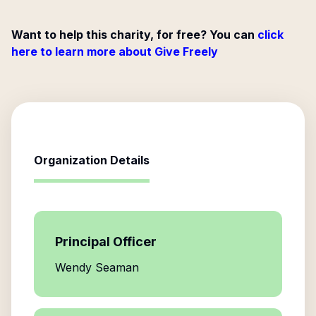
Want to help this charity, for free? You can
click
here to learn more about Give Freely
Organization Details
Principal Officer
Wendy Seaman