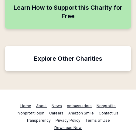
Learn How to Support this Charity for
Free
Explore Other Charities
Home
About
News
Ambassadors
Nonprofits
Nonprofit login
Careers
Amazon Smile
Contact Us
Transparency
Privacy Policy
Terms of Use
Download Now