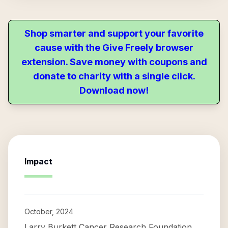
Shop smarter and support your favorite
cause with the Give Freely browser
extension. Save money with coupons and
donate to charity with a single click.
Download now!
Impact
October, 2024
Larry Burkett Cancer Research Foundation