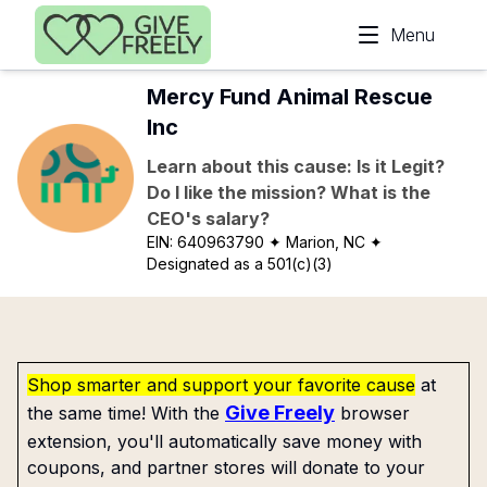
Skip to main content
Menu
Mercy Fund Animal Rescue
Inc
Learn about this cause: Is it Legit?
Do I like the mission? What is the
CEO's salary?
EIN:
640963790
✦ Marion, NC
✦
Designated as a 501(c)(3)
Shop smarter and support your favorite cause
at
Give Freely
the same time! With the
browser
extension, you'll automatically save money with
coupons, and partner stores will donate to your