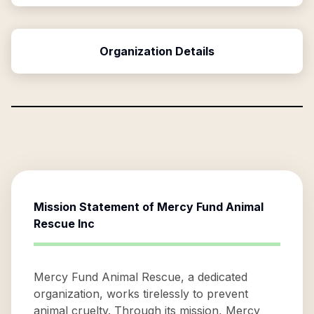
Organization Details
Mission Statement of
Mercy Fund Animal
Rescue Inc
Mercy Fund Animal Rescue, a dedicated
organization, works tirelessly to prevent
animal cruelty. Through its mission, Mercy