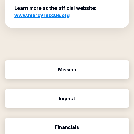
Learn more at the official website:
www.mercyrescue.org
Mission
Impact
Financials