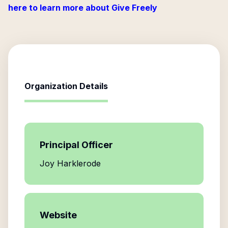
here to learn more about Give Freely
Organization Details
Principal Officer
Joy Harklerode
Website