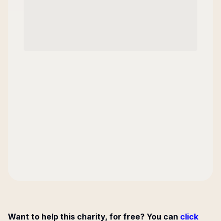
Want to help this charity, for free? You can
click