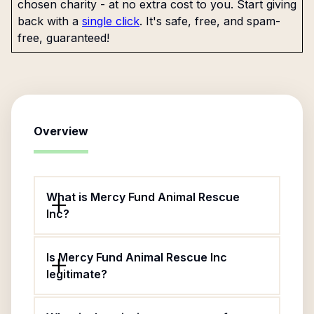
chosen charity - at no extra cost to you. Start giving
back with a
single click
. It's safe, free, and spam-
free, guaranteed!
Overview
What is Mercy Fund Animal Rescue
Inc?
Is Mercy Fund Animal Rescue Inc
legitimate?