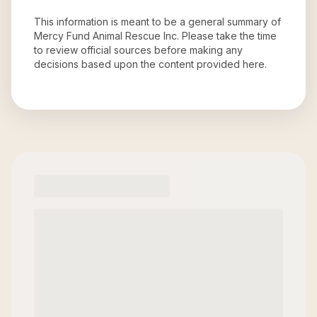
This information is meant to be a general summary of
Mercy Fund Animal Rescue Inc
. Please take the time
to review official sources before making any
decisions based upon the content provided here.