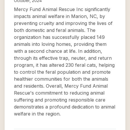
October, 2024
Mercy Fund Animal Rescue Inc significantly
impacts animal welfare in Marion, NC, by
preventing cruelty and improving the lives of
both domestic and feral animals. The
organization has successfully placed 149
animals into loving homes, providing them
with a second chance at life. In addition,
through its effective trap, neuter, and return
program, it has altered 230 feral cats, helping
to control the feral population and promote
healthier communities for both the animals
and residents. Overall, Mercy Fund Animal
Rescue's commitment to reducing animal
suffering and promoting responsible care
demonstrates a profound dedication to animal
welfare in the region.