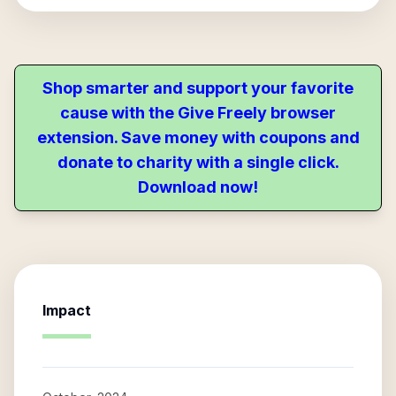
Shop smarter and support your favorite
cause with the Give Freely browser
extension. Save money with coupons and
donate to charity with a single click.
Download now!
Impact