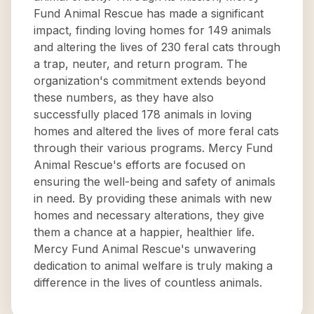
Fund Animal Rescue has made a significant
impact, finding loving homes for 149 animals
and altering the lives of 230 feral cats through
a trap, neuter, and return program. The
organization's commitment extends beyond
these numbers, as they have also
successfully placed 178 animals in loving
homes and altered the lives of more feral cats
through their various programs. Mercy Fund
Animal Rescue's efforts are focused on
ensuring the well-being and safety of animals
in need. By providing these animals with new
homes and necessary alterations, they give
them a chance at a happier, healthier life.
Mercy Fund Animal Rescue's unwavering
dedication to animal welfare is truly making a
difference in the lives of countless animals.