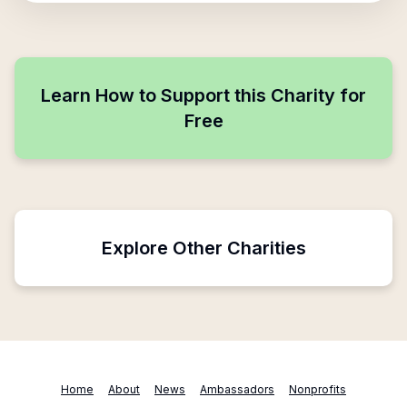
Learn How to Support this Charity for
Free
Explore Other Charities
Home
About
News
Ambassadors
Nonprofits