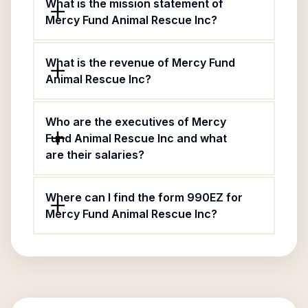
What is the mission statement of
Mercy Fund Animal Rescue Inc?
What is the revenue of Mercy Fund
Animal Rescue Inc?
Who are the executives of Mercy
Fund Animal Rescue Inc and what
are their salaries?
Where can I find the form 990EZ for
Mercy Fund Animal Rescue Inc?