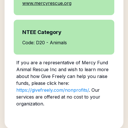
www.mercyrescue.org
NTEE Category
Code: D20 - Animals
If you are a representative of
Mercy Fund
Animal Rescue Inc
and wish to learn more
about how Give Freely can help you raise
funds, please click here:
https://givefreely.com/nonprofits/
. Our
services are offered at no cost to your
organization.