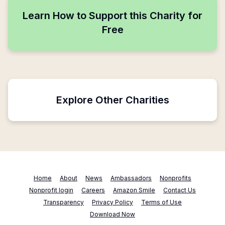
Learn How to Support this Charity for
Free
Explore Other Charities
Home
About
News
Ambassadors
Nonprofits
Nonprofit login
Careers
Amazon Smile
Contact Us
Transparency
Privacy Policy
Terms of Use
Download Now