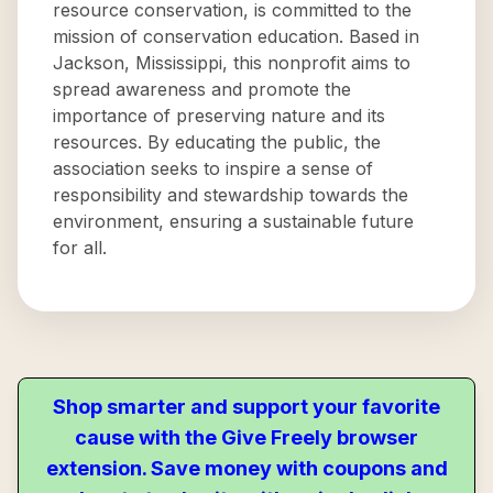
resource conservation, is committed to the
mission of conservation education. Based in
Jackson, Mississippi, this nonprofit aims to
spread awareness and promote the
importance of preserving nature and its
resources. By educating the public, the
association seeks to inspire a sense of
responsibility and stewardship towards the
environment, ensuring a sustainable future
for all.
Shop smarter and support your favorite
cause with the Give Freely browser
extension. Save money with coupons and