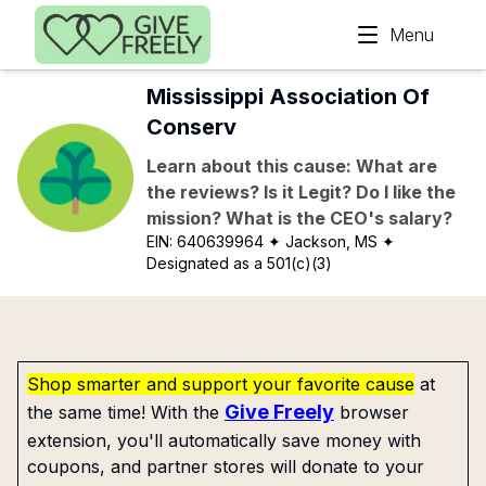
Skip to main content
Menu
Mississippi Association Of
Conserv
Learn about this cause: What are
the reviews? Is it Legit? Do I like the
mission? What is the CEO's salary?
EIN:
640639964
✦ Jackson, MS
✦
Designated as a 501(c)(3)
Shop smarter and support your favorite cause
at
Give Freely
the same time! With the
browser
extension, you'll automatically save money with
coupons, and partner stores will donate to your