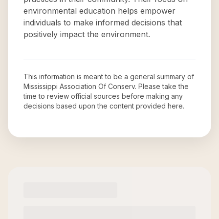
environmental education helps empower
individuals to make informed decisions that
positively impact the environment.
This information is meant to be a general summary of
Mississippi Association Of Conserv
. Please take the
time to review official sources before making any
decisions based upon the content provided here.