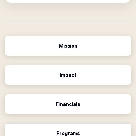
Mission
Impact
Financials
Programs