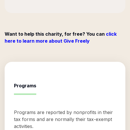
Want to help this charity, for free? You can
click
here to learn more about Give Freely
Programs
Programs are reported by nonprofits in their
tax forms and are normally their tax-exempt
activities.