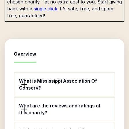
chosen charity - at no extra cost to you. Start giving
back with a
single click
. It's safe, free, and spam-
free, guaranteed!
Overview
What is Mississippi Association Of
Conserv?
What are the reviews and ratings of
this charity?