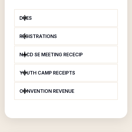
DUES
REGISTRATIONS
NACD SE MEETING RECECIP
YOUTH CAMP RECEIPTS
CONVENTION REVENUE