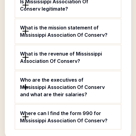
Is Mississippi Association Of
Conserv legitimate?
What is the mission statement of
Mississippi Association Of Conserv?
What is the revenue of Mississippi
Association Of Conserv?
Who are the executives of
Mississippi Association Of Conserv
and what are their salaries?
Where can I find the form 990 for
Mississippi Association Of Conserv?