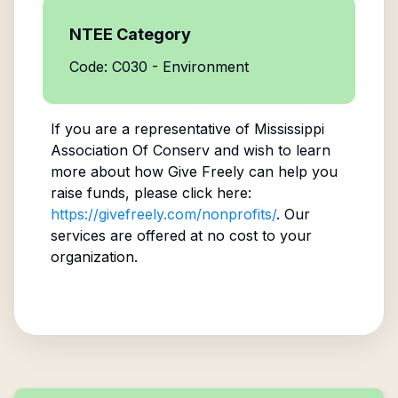
NTEE Category
Code: C030 - Environment
If you are a representative of
Mississippi
Association Of Conserv
and wish to learn
more about how Give Freely can help you
raise funds, please click here:
https://givefreely.com/nonprofits/
. Our
services are offered at no cost to your
organization.