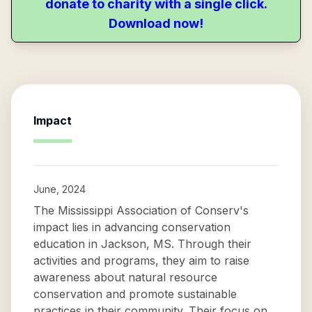
donate to charity with a single click.
Download now!
Impact
June, 2024
The Mississippi Association of Conserv's
impact lies in advancing conservation
education in Jackson, MS. Through their
activities and programs, they aim to raise
awareness about natural resource
conservation and promote sustainable
practices in their community. Their focus on