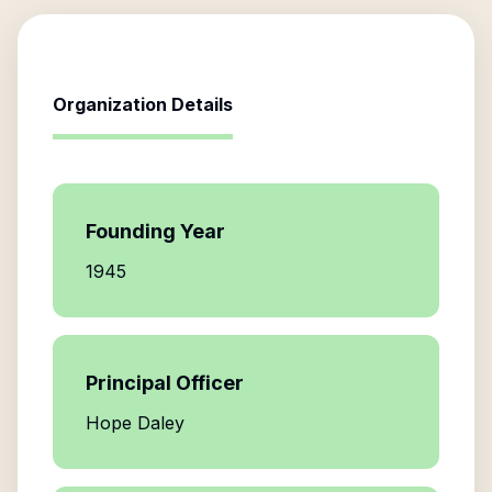
Organization Details
Founding Year
1945
Principal Officer
Hope Daley