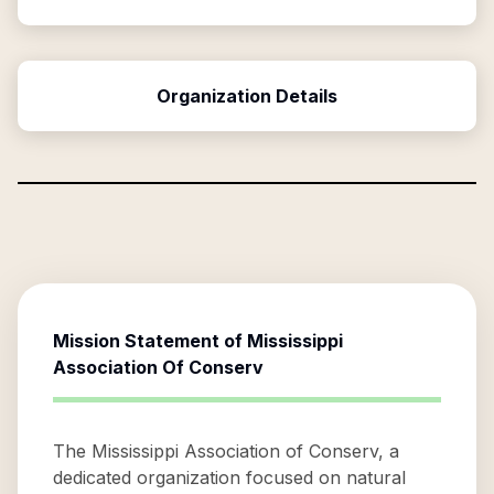
Organization Details
Mission Statement of
Mississippi
Association Of Conserv
The Mississippi Association of Conserv, a
dedicated organization focused on natural