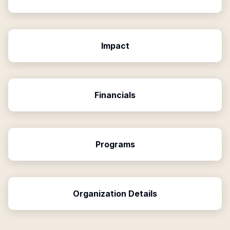
Impact
Financials
Programs
Organization Details