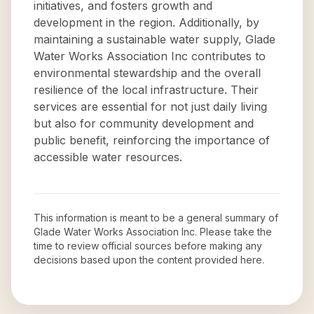
initiatives, and fosters growth and
development in the region. Additionally, by
maintaining a sustainable water supply, Glade
Water Works Association Inc contributes to
environmental stewardship and the overall
resilience of the local infrastructure. Their
services are essential for not just daily living
but also for community development and
public benefit, reinforcing the importance of
accessible water resources.
This information is meant to be a general summary of
Glade Water Works Association Inc
. Please take the
time to review official sources before making any
decisions based upon the content provided here.