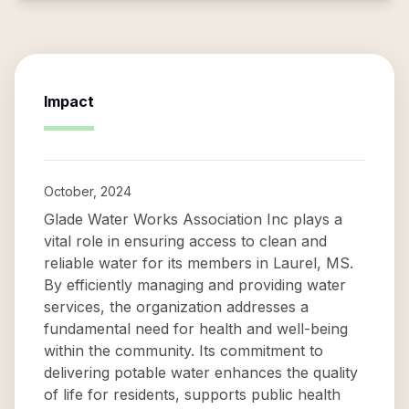
Impact
October, 2024
Glade Water Works Association Inc plays a
vital role in ensuring access to clean and
reliable water for its members in Laurel, MS.
By efficiently managing and providing water
services, the organization addresses a
fundamental need for health and well-being
within the community. Its commitment to
delivering potable water enhances the quality
of life for residents, supports public health