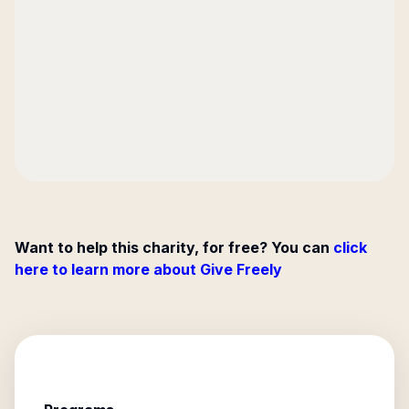
Want to help this charity, for free? You can
click
here to learn more about Give Freely