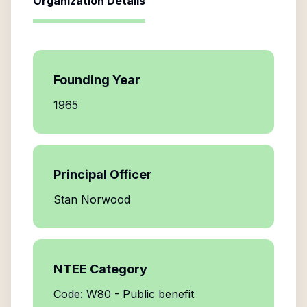
Organization Details
Founding Year
1965
Principal Officer
Stan Norwood
NTEE Category
Code: W80 - Public benefit