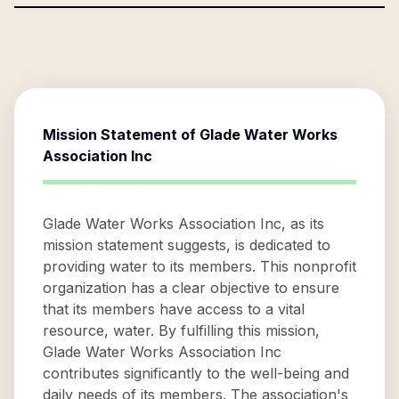
Mission Statement of
Glade Water Works
Association Inc
Glade Water Works Association Inc, as its
mission statement suggests, is dedicated to
providing water to its members. This nonprofit
organization has a clear objective to ensure
that its members have access to a vital
resource, water. By fulfilling this mission,
Glade Water Works Association Inc
contributes significantly to the well-being and
daily needs of its members. The association's