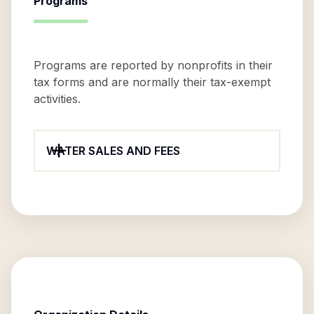
Programs
Programs are reported by nonprofits in their
tax forms and are normally their tax-exempt
activities.
WATER SALES AND FEES