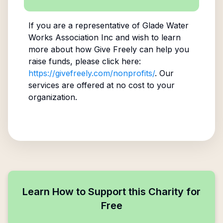
If you are a representative of
Glade Water
Works Association Inc
and wish to learn
more about how Give Freely can help you
raise funds, please click here:
https://givefreely.com/nonprofits/
. Our
services are offered at no cost to your
organization.
Learn How to Support this Charity for
Free