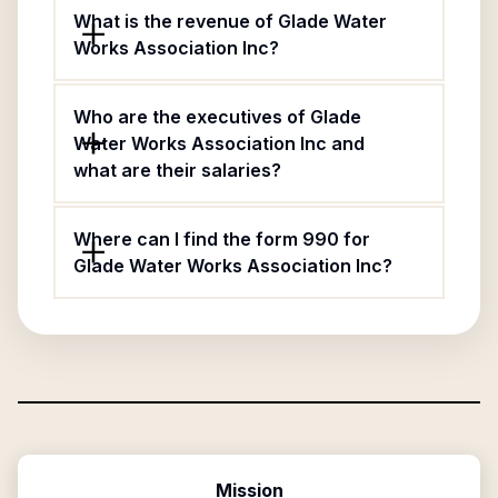
What is the revenue of Glade Water
Works Association Inc?
Who are the executives of Glade
Water Works Association Inc and
what are their salaries?
Where can I find the form 990 for
Glade Water Works Association Inc?
Mission