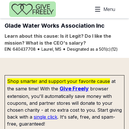
Skip to main content
Menu
Glade Water Works Association Inc
Learn about this cause: Is it Legit? Do I like the
mission? What is the CEO's salary?
EIN:
640437708
✦ Laurel, MS
✦ Designated as a 501(c)(12)
Shop smarter and support your favorite cause
at
Give Freely
the same time! With the
browser
extension, you'll automatically save money with
coupons, and partner stores will donate to your
chosen charity - at no extra cost to you. Start giving
back with a
single click
. It's safe, free, and spam-
free, guaranteed!