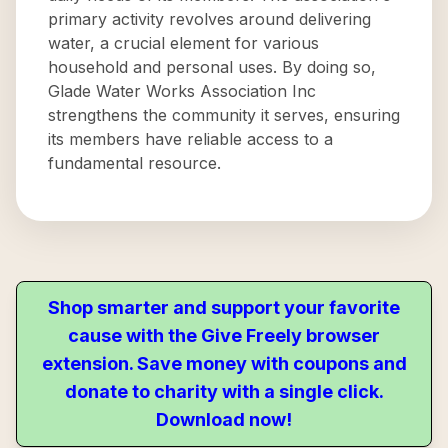
primary activity revolves around delivering
water, a crucial element for various
household and personal uses. By doing so,
Glade Water Works Association Inc
strengthens the community it serves, ensuring
its members have reliable access to a
fundamental resource.
Shop smarter and support your favorite
cause with the Give Freely browser
extension. Save money with coupons and
donate to charity with a single click.
Download now!