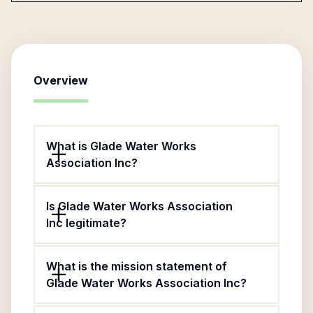
Overview
What is Glade Water Works
Association Inc?
Is Glade Water Works Association
Inc legitimate?
What is the mission statement of
Glade Water Works Association Inc?