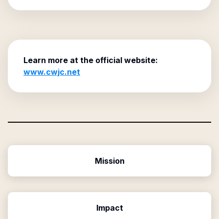
Learn more at the official website:
www.cwjc.net
Mission
Impact