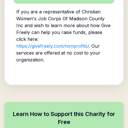
If you are a representative of
Christian
Women's Job Corps Of Madison County
Inc
and wish to learn more about how Give
Freely can help you raise funds, please
click here:
https://givefreely.com/nonprofits/
. Our
services are offered at no cost to your
organization.
Learn How to Support this Charity for
Free