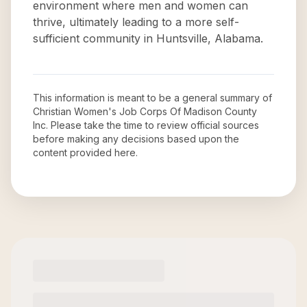
environment where men and women can
thrive, ultimately leading to a more self-
sufficient community in Huntsville, Alabama.
This information is meant to be a general summary of
Christian Women's Job Corps Of Madison County
Inc
. Please take the time to review official sources
before making any decisions based upon the
content provided here.