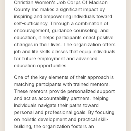
Christian Women's Job Corps Of Madison
County Inc makes a significant impact by
inspiring and empowering individuals toward
self-sufficiency. Through a combination of
encouragement, guidance counseling, and
education, it helps participants enact positive
changes in their lives. The organization offers
job and life skills classes that equip individuals
for future employment and advanced
education opportunities.
One of the key elements of their approach is
matching participants with trained mentors.
These mentors provide personalized support
and act as accountability partners, helping
individuals navigate their paths toward
personal and professional goals. By focusing
on holistic development and practical skill-
building, the organization fosters an