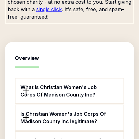
chosen charity - at no extra cost to you. Start giving
back with a
single click
. It's safe, free, and spam-
free, guaranteed!
Overview
What is Christian Women's Job
Corps Of Madison County Inc?
Is Christian Women's Job Corps Of
Madison County Inc legitimate?