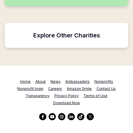
Explore Other Charities
Home
About
News
Ambassadors
Nonprofits
Nonprofit login
Careers
Amazon Smile
Contact Us
Transparency
Privacy Policy
Terms of Use
Download Now