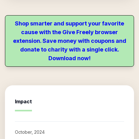
Shop smarter and support your favorite
cause with the Give Freely browser
extension. Save money with coupons and
donate to charity with a single click.
Download now!
Impact
October, 2024