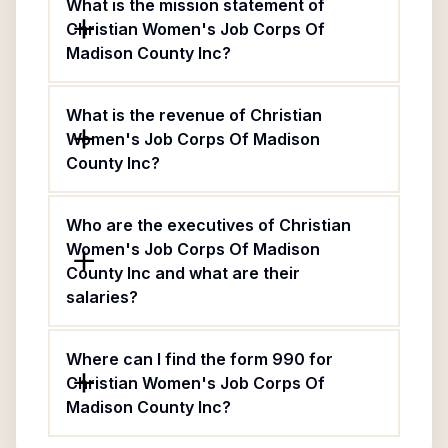
What is the mission statement of
Christian Women's Job Corps Of
Madison County Inc?
What is the revenue of Christian
Women's Job Corps Of Madison
County Inc?
Who are the executives of Christian
Women's Job Corps Of Madison
County Inc and what are their
salaries?
Where can I find the form 990 for
Christian Women's Job Corps Of
Madison County Inc?