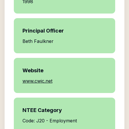
1998
Principal Officer
Beth Faulkner
Website
www.cwjc.net
NTEE Category
Code: J20 - Employment