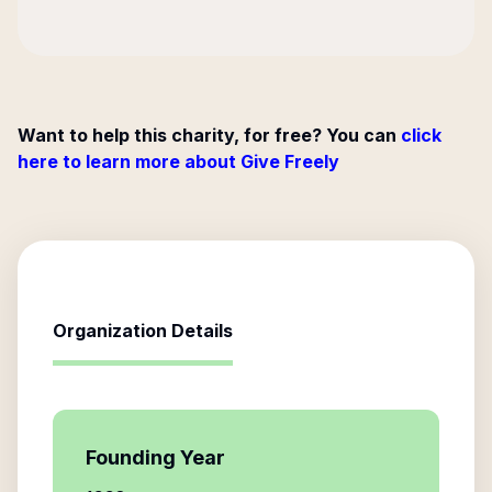
Want to help this charity, for free? You can
click
here to learn more about Give Freely
Organization Details
Founding Year