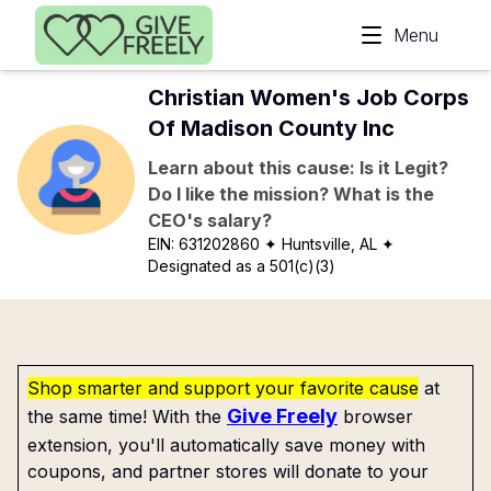
Skip to main content
Menu
Christian Women's Job Corps
Of Madison County Inc
Learn about this cause: Is it Legit?
Do I like the mission? What is the
CEO's salary?
EIN:
631202860
✦ Huntsville, AL
✦
Designated as a 501(c)(3)
Shop smarter and support your favorite cause
at
Give Freely
the same time! With the
browser
extension, you'll automatically save money with
coupons, and partner stores will donate to your