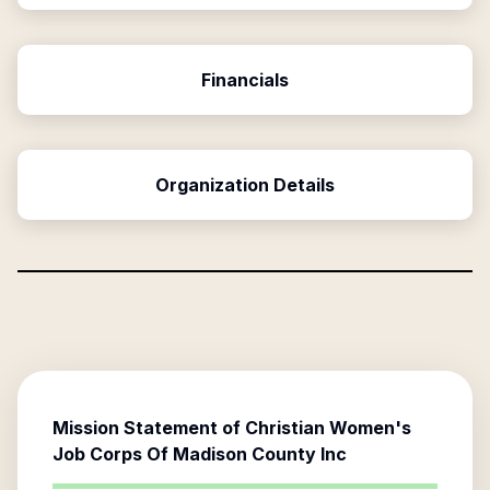
Financials
Organization Details
Mission Statement of
Christian Women's
Job Corps Of Madison County Inc