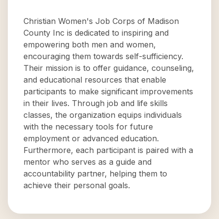
Christian Women's Job Corps of Madison
County Inc is dedicated to inspiring and
empowering both men and women,
encouraging them towards self-sufficiency.
Their mission is to offer guidance, counseling,
and educational resources that enable
participants to make significant improvements
in their lives. Through job and life skills
classes, the organization equips individuals
with the necessary tools for future
employment or advanced education.
Furthermore, each participant is paired with a
mentor who serves as a guide and
accountability partner, helping them to
achieve their personal goals.