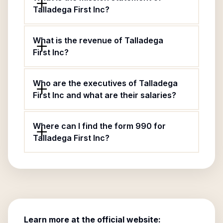
Talladega First Inc?
What is the revenue of Talladega
First Inc?
Who are the executives of Talladega
First Inc and what are their salaries?
Where can I find the form 990 for
Talladega First Inc?
Learn more at the official website: