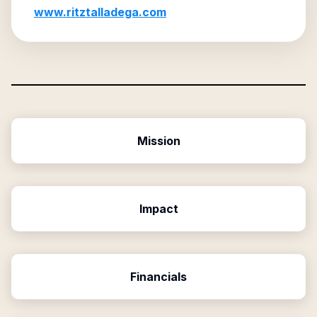
www.ritztalladega.com
Mission
Impact
Financials