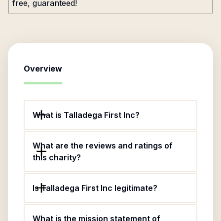
free, guaranteed!
Overview
What is Talladega First Inc?
What are the reviews and ratings of
this charity?
Is Talladega First Inc legitimate?
What is the mission statement of