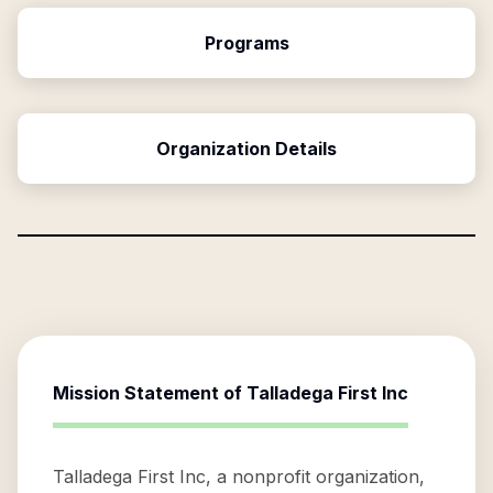
Programs
Organization Details
Mission Statement of
Talladega First Inc
Talladega First Inc, a nonprofit organization,