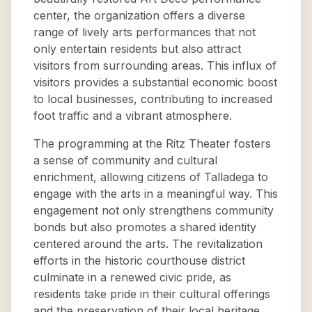
center, the organization offers a diverse
range of lively arts performances that not
only entertain residents but also attract
visitors from surrounding areas. This influx of
visitors provides a substantial economic boost
to local businesses, contributing to increased
foot traffic and a vibrant atmosphere.
The programming at the Ritz Theater fosters
a sense of community and cultural
enrichment, allowing citizens of Talladega to
engage with the arts in a meaningful way. This
engagement not only strengthens community
bonds but also promotes a shared identity
centered around the arts. The revitalization
efforts in the historic courthouse district
culminate in a renewed civic pride, as
residents take pride in their cultural offerings
and the preservation of their local heritage.