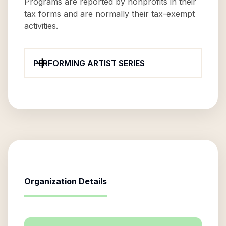
Programs are reported by nonprofits in their
tax forms and are normally their tax-exempt
activities.
PERFORMING ARTIST SERIES
Organization Details