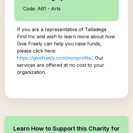
Code: A61 - Arts
If you are a representative of
Talladega
First Inc
and wish to learn more about how
Give Freely can help you raise funds,
please click here:
https://givefreely.com/nonprofits/
. Our
services are offered at no cost to your
organization.
Learn How to Support this Charity for