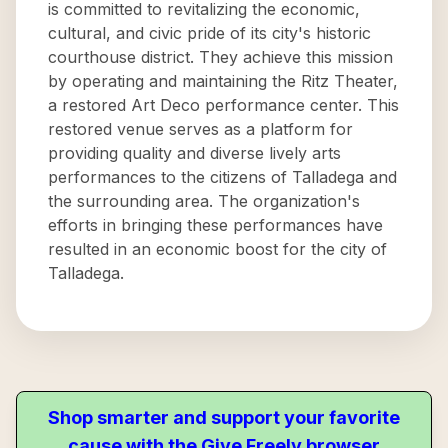
is committed to revitalizing the economic,
cultural, and civic pride of its city's historic
courthouse district. They achieve this mission
by operating and maintaining the Ritz Theater,
a restored Art Deco performance center. This
restored venue serves as a platform for
providing quality and diverse lively arts
performances to the citizens of Talladega and
the surrounding area. The organization's
efforts in bringing these performances have
resulted in an economic boost for the city of
Talladega.
Shop smarter and support your favorite
cause with the Give Freely browser