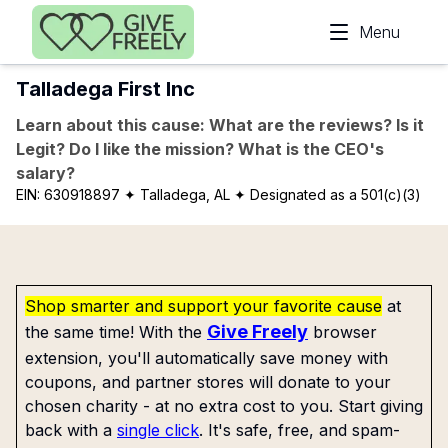
Skip to main content
Menu
Talladega First Inc
Learn about this cause: What are the reviews? Is it
Legit? Do I like the mission? What is the CEO's
salary?
EIN:
630918897
✦ Talladega, AL
✦ Designated as a 501(c)(3)
Shop smarter and support your favorite cause
at
Give Freely
the same time! With the
browser
extension, you'll automatically save money with
coupons, and partner stores will donate to your
chosen charity - at no extra cost to you. Start giving
back with a
single click
. It's safe, free, and spam-