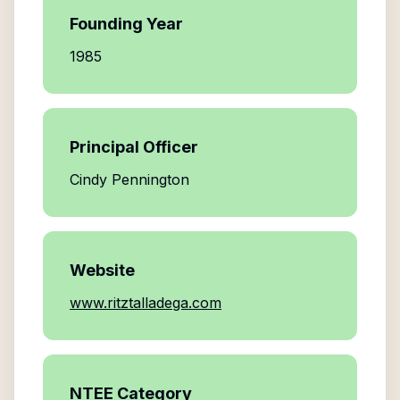
Founding Year
1985
Principal Officer
Cindy Pennington
Website
www.ritztalladega.com
NTEE Category