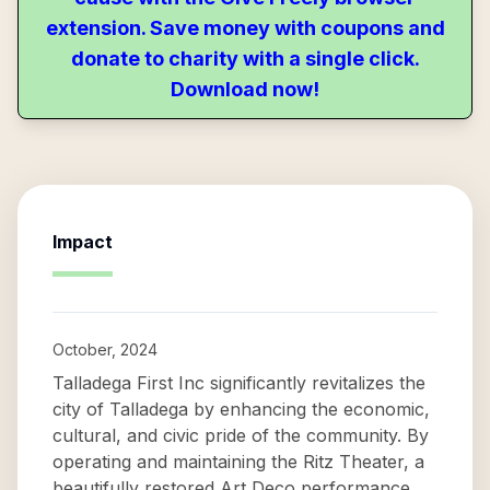
extension. Save money with coupons and
donate to charity with a single click.
Download now!
Impact
October, 2024
Talladega First Inc significantly revitalizes the
city of Talladega by enhancing the economic,
cultural, and civic pride of the community. By
operating and maintaining the Ritz Theater, a
beautifully restored Art Deco performance