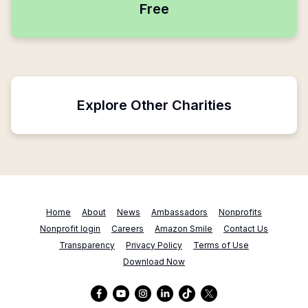
Free
Explore Other Charities
Home
About
News
Ambassadors
Nonprofits
Nonprofit login
Careers
Amazon Smile
Contact Us
Transparency
Privacy Policy
Terms of Use
Download Now