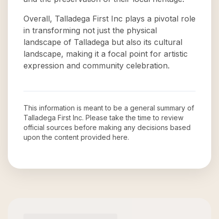
Overall, Talladega First Inc plays a pivotal role
in transforming not just the physical
landscape of Talladega but also its cultural
landscape, making it a focal point for artistic
expression and community celebration.
This information is meant to be a general summary of
Talladega First Inc
. Please take the time to review
official sources before making any decisions based
upon the content provided here.