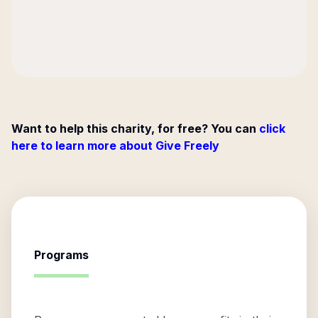
Want to help this charity, for free? You can
click
here to learn more about Give Freely
Programs