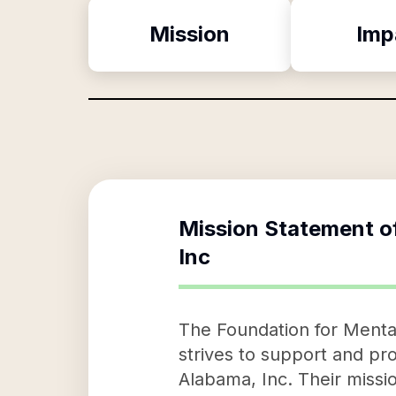
Mission
Imp
Mission Statement o
Inc
The Foundation for Mental
strives to support and p
Alabama, Inc. Their missi