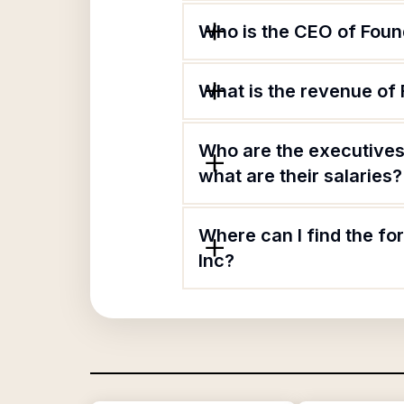
Who is the CEO of Found
What is the revenue of 
Who are the executives 
what are their salaries?
Where can I find the fo
Inc?