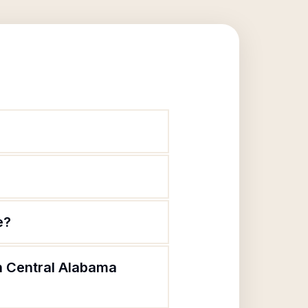
e?
th Central Alabama