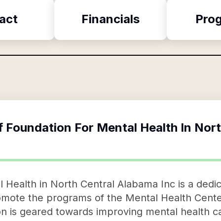
act
Financials
Pro
f
Foundation For Mental Health In Nor
 Health in North Central Alabama Inc is a dedic
romote the programs of the Mental Health Cente
on is geared towards improving mental health ca