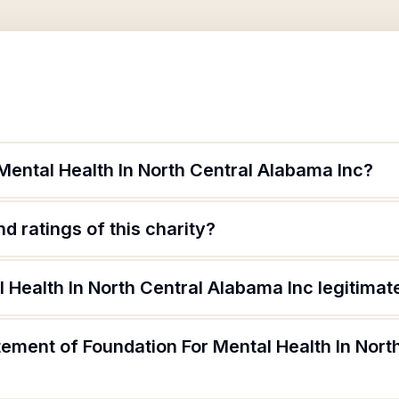
Mental Health In North Central Alabama Inc?
d ratings of this charity?
l Health In North Central Alabama Inc legitimat
tement of Foundation For Mental Health In Nor