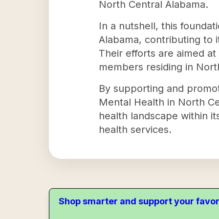
North Central Alabama.
In a nutshell, this founda
Alabama, contributing to i
Their efforts are aimed a
members residing in Nort
By supporting and promot
Mental Health in North Cen
health landscape within it
health services.
Shop smarter and support your favor