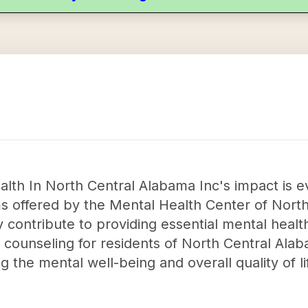
lth In North Central Alabama Inc's impact is e
s offered by the Mental Health Center of Nort
y contribute to providing essential mental healt
 counseling for residents of North Central Alab
ng the mental well-being and overall quality of lif