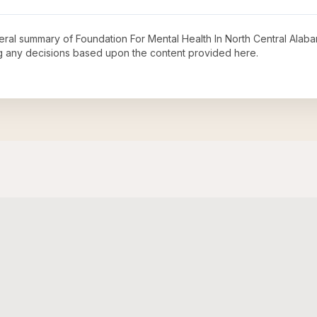
neral summary of
Foundation For Mental Health In North Central Alaba
ng any decisions based upon the content provided here.