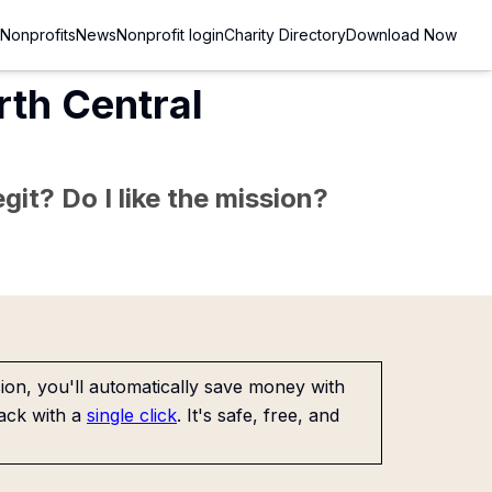
Nonprofits
News
Nonprofit login
Charity Directory
Download Now
rth Central
git? Do I like the mission?
on, you'll automatically save money with
ack with a
single click
. It's safe, free, and