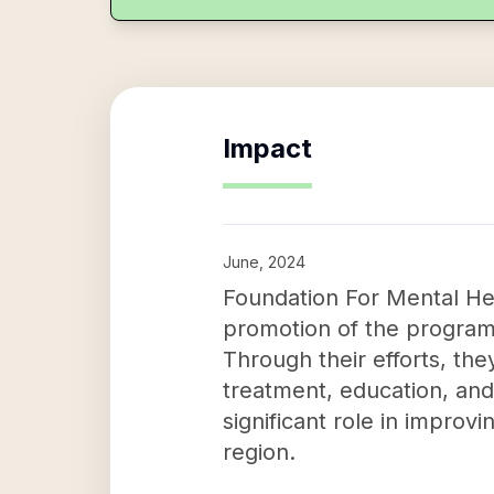
Impact
June, 2024
Foundation For Mental Hea
promotion of the program
Through their efforts, the
treatment, education, and
significant role in improvi
region.