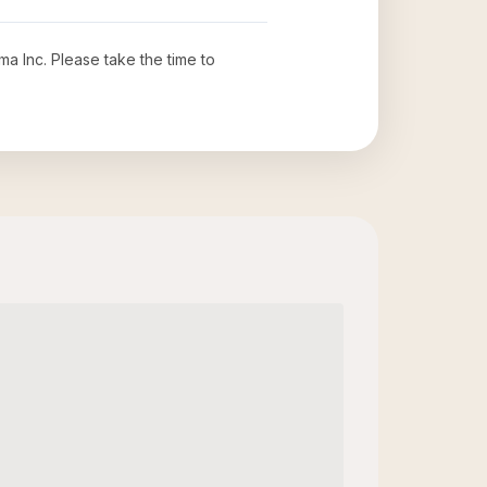
ma Inc
. Please take the time to