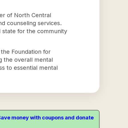
ter of North Central
and counseling services.
l state for the community
the Foundation for
g the overall mental
ss to essential mental
. Save money with coupons and donate