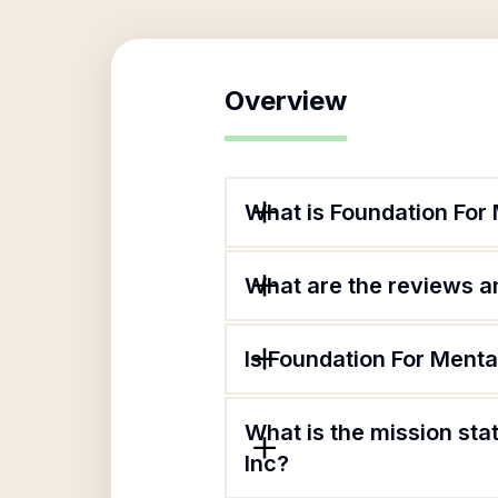
Overview
What is Foundation For 
What are the reviews an
Is Foundation For Menta
What is the mission sta
Inc?