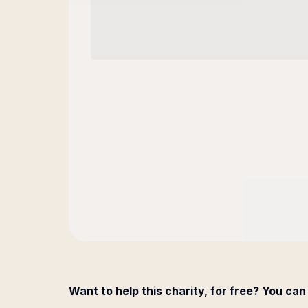
Want to help this charity, for free? You can