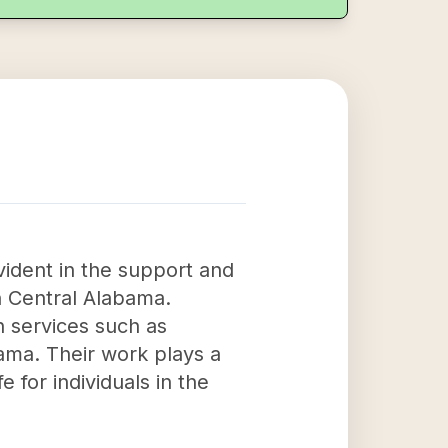
vident in the support and
h Central Alabama.
h services such as
ama. Their work plays a
e for individuals in the