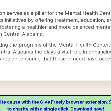
tion serves as a pillar for the Mental Health Cen
ts initiatives by offering treatment, education, 
t fostering a healthier and more balanced menta
h Central Alabama.
ing the programs of the Mental Health Center, 
tral Alabama Inc plays a vital role in enhancin
s region, ensuring that those in need have acce
ite cause with the Give Freely browser extension
to charity with a single click. Download now!