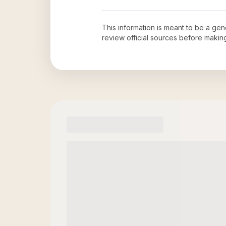
This information is meant to be a ge
review official sources before maki