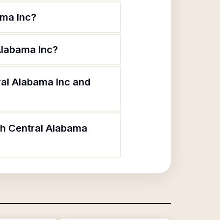
ama Inc?
 Alabama Inc?
ral Alabama Inc and
rth Central Alabama