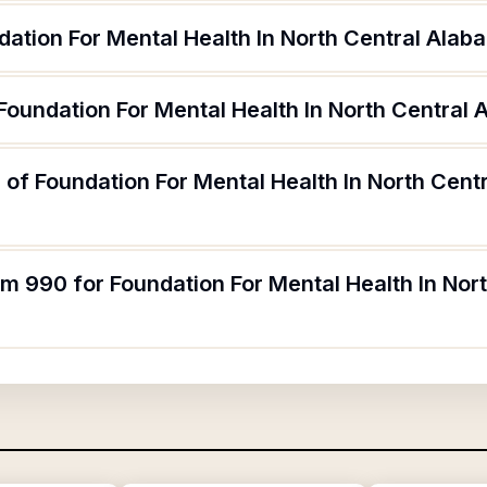
ation For Mental Health In North Central Alab
Foundation For Mental Health In North Central
of Foundation For Mental Health In North Cent
rm 990 for Foundation For Mental Health In No