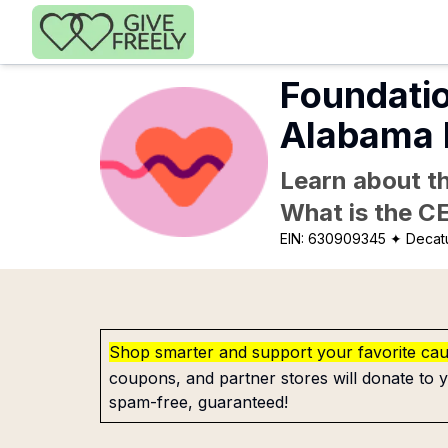
Skip to main content
Foundatio
Alabama 
Learn about th
What is the C
EIN:
630909345
✦ Decatu
Shop smarter and support your favorite ca
coupons, and partner stores will donate to y
spam-free, guaranteed!