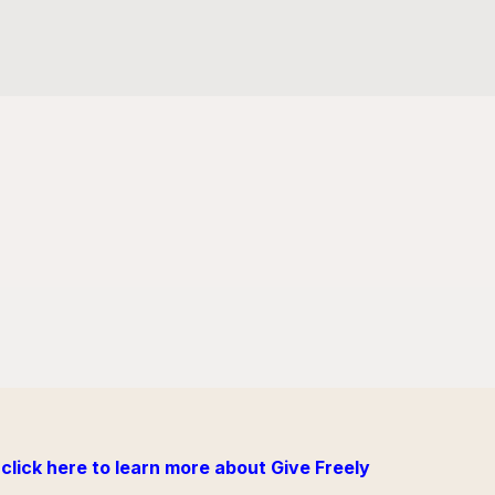
click here to learn more about Give Freely