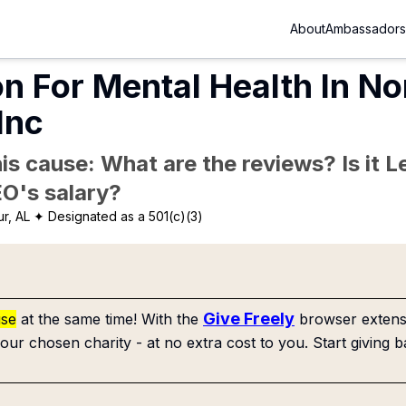
About
Ambassadors
n For Mental Health In No
Inc
is cause: What are the reviews? Is it Le
EO's salary?
r, AL
✦ Designated as a 501(c)(3)
Give Freely
use
at the same time! With the
browser extensi
our chosen charity - at no extra cost to you. Start giving b