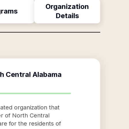
Organization
grams
Details
th Central Alabama
ated organization that
r of North Central
re for the residents of