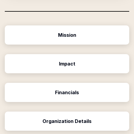
Mission
Impact
Financials
Organization Details