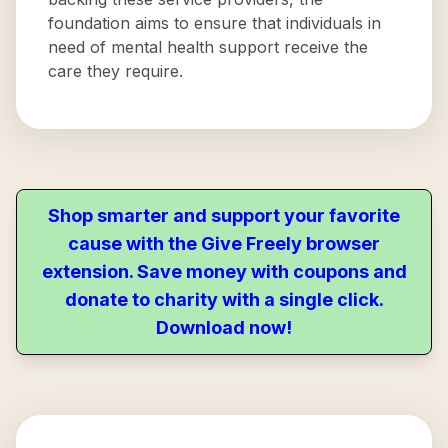
foundation aims to ensure that individuals in
need of mental health support receive the
care they require.
Shop smarter and support your favorite
cause with the Give Freely browser
extension. Save money with coupons and
donate to charity with a single click.
Download now!