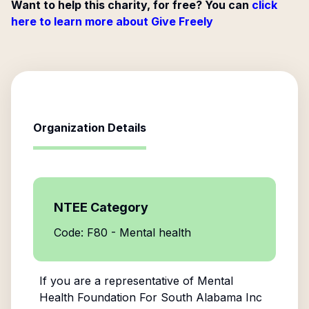
Want to help this charity, for free? You can
click
here to learn more about Give Freely
Organization Details
NTEE Category
Code: F80 - Mental health
If you are a representative of
Mental
Health Foundation For South Alabama Inc