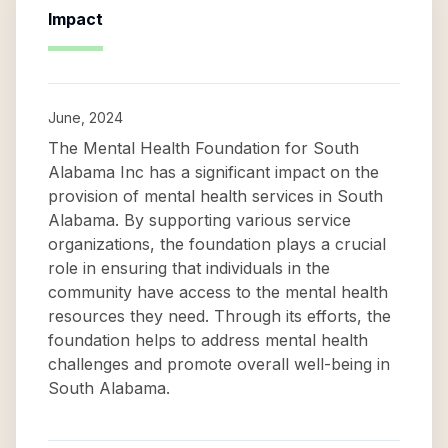
Impact
June, 2024
The Mental Health Foundation for South
Alabama Inc has a significant impact on the
provision of mental health services in South
Alabama. By supporting various service
organizations, the foundation plays a crucial
role in ensuring that individuals in the
community have access to the mental health
resources they need. Through its efforts, the
foundation helps to address mental health
challenges and promote overall well-being in
South Alabama.