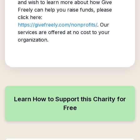
and wish to learn more about how Give
Freely can help you raise funds, please
click here:
https://givefreely.com/nonprofits/
. Our
services are offered at no cost to your
organization.
Learn How to Support this Charity for
Free