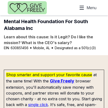
Skip to main content
Menu
Mental Health Foundation For South
Alabama Inc
Learn about this cause: Is it Legit? Do I like the
mission? What is the CEO's salary?
EIN:
630851456
✦ Mobile, AL
✦ Designated as a 501(c)(3)
Shop smarter and support your favorite cause
at
Give Freely
the same time! With the
browser
extension, you'll automatically save money with
coupons, and partner stores will donate to your
chosen charity - at no extra cost to you. Start giving
back with a
single click
. It's safe, free, and spam-