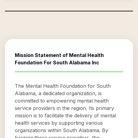
Mission Statement of
Mental Health
Foundation For South Alabama Inc
The Mental Health Foundation for South
Alabama, a dedicated organization, is
committed to empowering mental health
service providers in the region. Its primary
mission is to facilitate the delivery of mental
health services by supporting various
organizations within South Alabama. By
backing these service providers, the