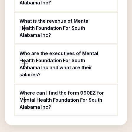
Alabama Inc?
What is the revenue of Mental
Health Foundation For South
Alabama Inc?
Who are the executives of Mental
Health Foundation For South
Alabama Inc and what are their
salaries?
Where can I find the form 990EZ for
Mental Health Foundation For South
Alabama Inc?