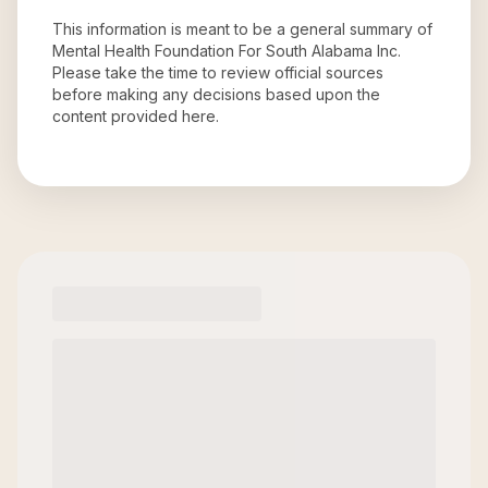
This information is meant to be a general summary of
Mental Health Foundation For South Alabama Inc
.
Please take the time to review official sources
before making any decisions based upon the
content provided here.