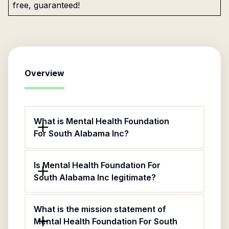
free, guaranteed!
Overview
What is Mental Health Foundation
For South Alabama Inc?
Is Mental Health Foundation For
South Alabama Inc legitimate?
What is the mission statement of
Mental Health Foundation For South