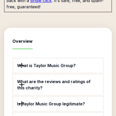
back with a
single click
. It's safe, free, and spam-
free, guaranteed!
Overview
What is Taylor Music Group?
What are the reviews and ratings of
this charity?
Is Taylor Music Group legitimate?