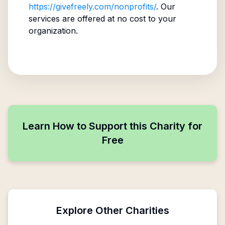
https://givefreely.com/nonprofits/
. Our
services are offered at no cost to your
organization.
Learn How to Support this Charity for
Free
Explore Other Charities