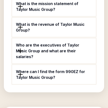
What is the mission statement of
Taylor Music Group?
What is the revenue of Taylor Music
Group?
Who are the executives of Taylor
Music Group and what are their
salaries?
Where can I find the form 990EZ for
Taylor Music Group?