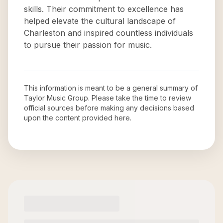
skills. Their commitment to excellence has
helped elevate the cultural landscape of
Charleston and inspired countless individuals
to pursue their passion for music.
This information is meant to be a general summary of
Taylor Music Group
. Please take the time to review
official sources before making any decisions based
upon the content provided here.