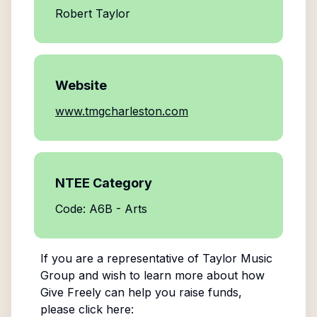
Robert Taylor
Website
www.tmgcharleston.com
NTEE Category
Code: A6B - Arts
If you are a representative of
Taylor Music
Group
and wish to learn more about how
Give Freely can help you raise funds,
please click here: