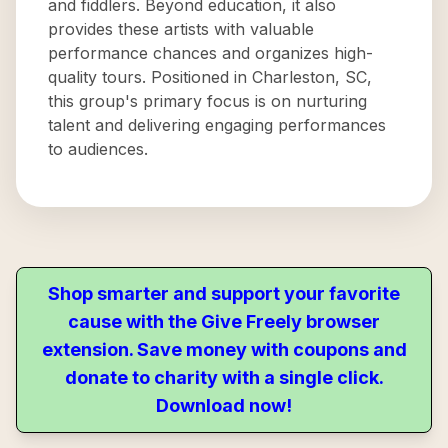
and fiddlers. Beyond education, it also
provides these artists with valuable
performance chances and organizes high-
quality tours. Positioned in Charleston, SC,
this group's primary focus is on nurturing
talent and delivering engaging performances
to audiences.
Shop smarter and support your favorite
cause with the Give Freely browser
extension. Save money with coupons and
donate to charity with a single click.
Download now!