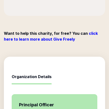
Want to help this charity, for free? You can
click
here to learn more about Give Freely
Organization Details
Principal Officer