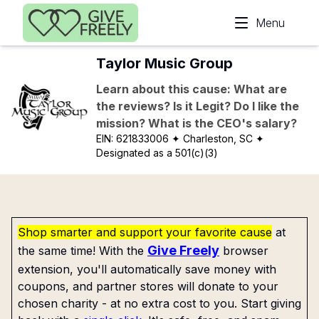
Skip to main content
Menu
Taylor Music Group
Learn about this cause: What are
the reviews? Is it Legit? Do I like the
mission? What is the CEO's salary?
EIN:
621833006
✦ Charleston, SC
✦
Designated as a 501(c)(3)
Shop smarter and support your favorite cause
at
Give Freely
the same time! With the
browser
extension, you'll automatically save money with
coupons, and partner stores will donate to your
chosen charity - at no extra cost to you. Start giving