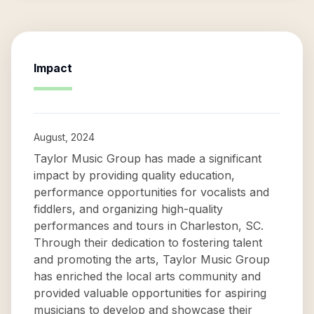
Impact
August, 2024
Taylor Music Group has made a significant
impact by providing quality education,
performance opportunities for vocalists and
fiddlers, and organizing high-quality
performances and tours in Charleston, SC.
Through their dedication to fostering talent
and promoting the arts, Taylor Music Group
has enriched the local arts community and
provided valuable opportunities for aspiring
musicians to develop and showcase their