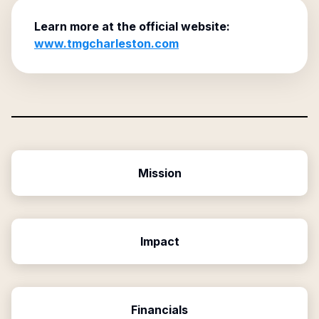
Learn more at the official website:
www.tmgcharleston.com
Mission
Impact
Financials