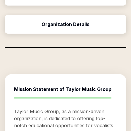
Organization Details
Mission Statement of
Taylor Music Group
Taylor Music Group, as a mission-driven
organization, is dedicated to offering top-
notch educational opportunities for vocalists