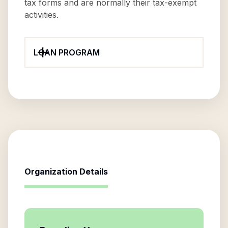
tax forms and are normally their tax-exempt
activities.
LOAN PROGRAM
Organization Details