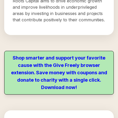
Roots Capital aims to drive economic growth
and improve livelihoods in underprivileged
areas by investing in businesses and projects
that contribute positively to their communities.
Shop smarter and support your favorite
cause with the Give Freely browser
extension. Save money with coupons and
donate to charity with a single click.
Download now!