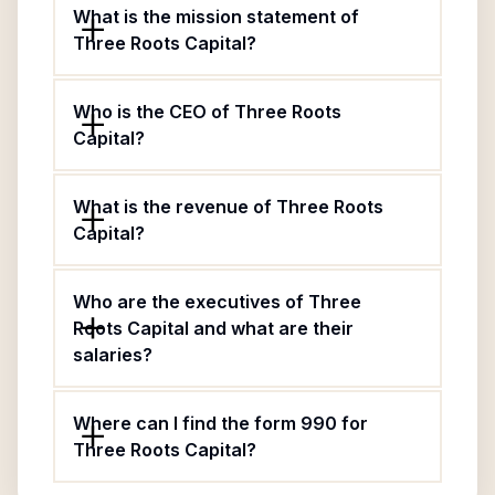
What is the mission statement of
Three Roots Capital?
Who is the CEO of Three Roots
Capital?
What is the revenue of Three Roots
Capital?
Who are the executives of Three
Roots Capital and what are their
salaries?
Where can I find the form 990 for
Three Roots Capital?