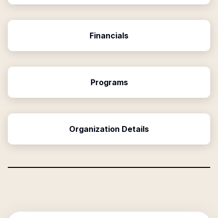
Financials
Programs
Organization Details