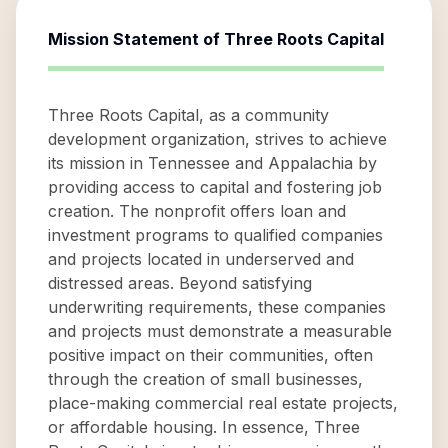
Mission Statement of
Three Roots Capital
Three Roots Capital, as a community
development organization, strives to achieve
its mission in Tennessee and Appalachia by
providing access to capital and fostering job
creation. The nonprofit offers loan and
investment programs to qualified companies
and projects located in underserved and
distressed areas. Beyond satisfying
underwriting requirements, these companies
and projects must demonstrate a measurable
positive impact on their communities, often
through the creation of small businesses,
place-making commercial real estate projects,
or affordable housing. In essence, Three