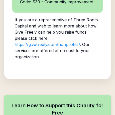
Code: S30 - Community improvement
If you are a representative of
Three Roots
Capital
and wish to learn more about how
Give Freely can help you raise funds,
please click here:
https://givefreely.com/nonprofits/
. Our
services are offered at no cost to your
organization.
Learn How to Support this Charity for
Free