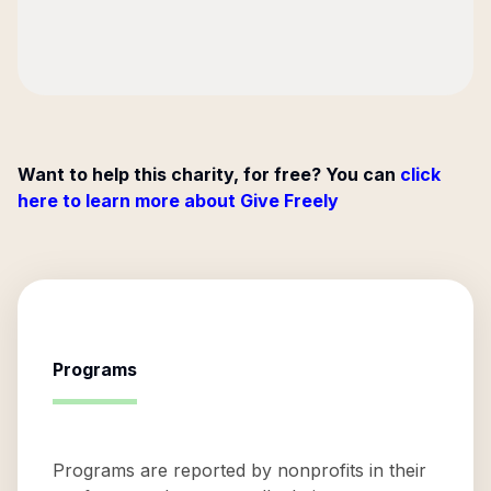
Want to help this charity, for free? You can
click
here to learn more about Give Freely
Programs
Programs are reported by nonprofits in their