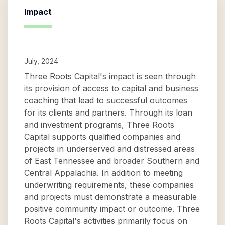
Impact
July, 2024
Three Roots Capital's impact is seen through
its provision of access to capital and business
coaching that lead to successful outcomes
for its clients and partners. Through its loan
and investment programs, Three Roots
Capital supports qualified companies and
projects in underserved and distressed areas
of East Tennessee and broader Southern and
Central Appalachia. In addition to meeting
underwriting requirements, these companies
and projects must demonstrate a measurable
positive community impact or outcome. Three
Roots Capital's activities primarily focus on