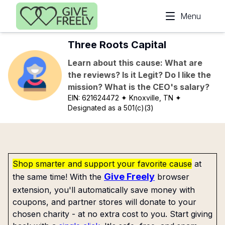
Skip to main content
Menu
Three Roots Capital
Learn about this cause: What are
the reviews? Is it Legit? Do I like the
mission? What is the CEO's salary?
EIN:
621624472
✦ Knoxville, TN
✦
Designated as a 501(c)(3)
Shop smarter and support your favorite cause
at
Give Freely
the same time! With the
browser
extension, you'll automatically save money with
coupons, and partner stores will donate to your
chosen charity - at no extra cost to you. Start giving