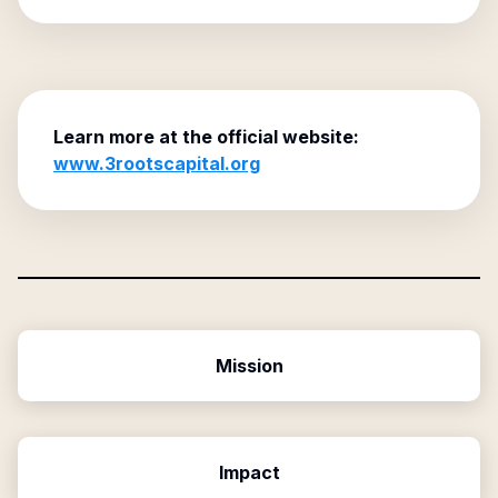
Learn more at the official website:
www.3rootscapital.org
Mission
Impact