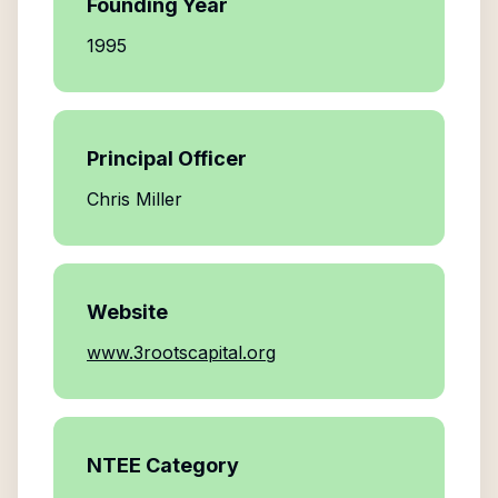
Founding Year
1995
Principal Officer
Chris Miller
Website
www.3rootscapital.org
NTEE Category