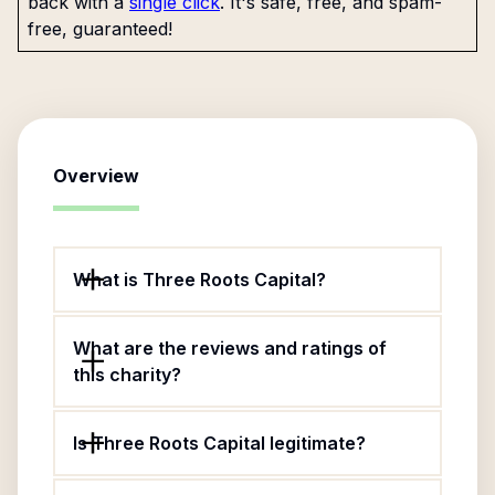
back with a
single click
. It's safe, free, and spam-
free, guaranteed!
Overview
What is Three Roots Capital?
What are the reviews and ratings of
this charity?
Is Three Roots Capital legitimate?