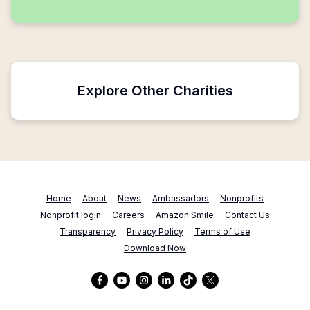
Explore Other Charities
Home
About
News
Ambassadors
Nonprofits
Nonprofit login
Careers
Amazon Smile
Contact Us
Transparency
Privacy Policy
Terms of Use
Download Now