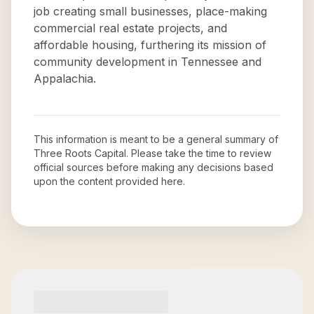
job creating small businesses, place-making
commercial real estate projects, and
affordable housing, furthering its mission of
community development in Tennessee and
Appalachia.
This information is meant to be a general summary of
Three Roots Capital
. Please take the time to review
official sources before making any decisions based
upon the content provided here.