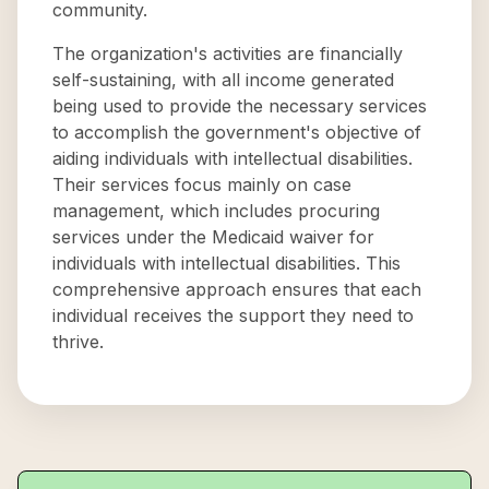
community.
The organization's activities are financially
self-sustaining, with all income generated
being used to provide the necessary services
to accomplish the government's objective of
aiding individuals with intellectual disabilities.
Their services focus mainly on case
management, which includes procuring
services under the Medicaid waiver for
individuals with intellectual disabilities. This
comprehensive approach ensures that each
individual receives the support they need to
thrive.