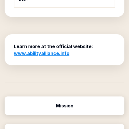
Learn more at the official website:
www.abilityalliance.info
Mission