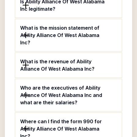
Is Ability Alliance Of West Alabama
Inc legitimate?
What is the mission statement of
Ability Alliance Of West Alabama
Inc?
What is the revenue of Ability
Alliance Of West Alabama Inc?
Who are the executives of Ability
Alliance Of West Alabama Inc and
what are their salaries?
Where can I find the form 990 for
Ability Alliance Of West Alabama
Inc?