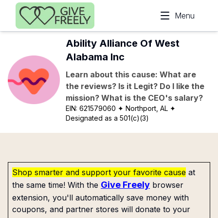
Skip to main content
Menu
Ability Alliance Of West
Alabama Inc
Learn about this cause: What are
the reviews? Is it Legit? Do I like the
mission? What is the CEO's salary?
EIN:
621579060
✦ Northport, AL
✦
Designated as a 501(c)(3)
Shop smarter and support your favorite cause
at
Give Freely
the same time! With the
browser
extension, you'll automatically save money with
coupons, and partner stores will donate to your