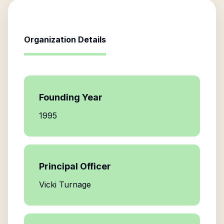
Organization Details
Founding Year
1995
Principal Officer
Vicki Turnage