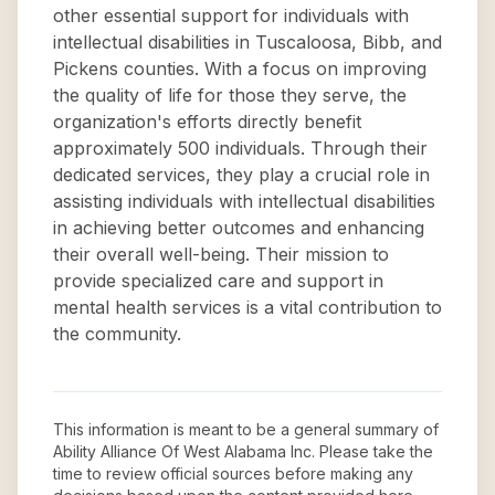
other essential support for individuals with
intellectual disabilities in Tuscaloosa, Bibb, and
Pickens counties. With a focus on improving
the quality of life for those they serve, the
organization's efforts directly benefit
approximately 500 individuals. Through their
dedicated services, they play a crucial role in
assisting individuals with intellectual disabilities
in achieving better outcomes and enhancing
their overall well-being. Their mission to
provide specialized care and support in
mental health services is a vital contribution to
the community.
This information is meant to be a general summary of
Ability Alliance Of West Alabama Inc
. Please take the
time to review official sources before making any