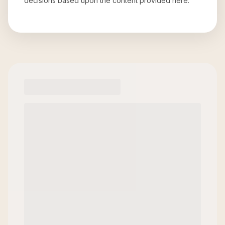
decisions based upon the content provided here.