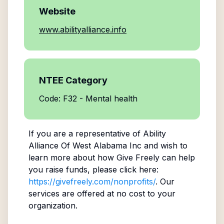
Website
www.abilityalliance.info
NTEE Category
Code: F32 - Mental health
If you are a representative of
Ability
Alliance Of West Alabama Inc
and wish to
learn more about how Give Freely can help
you raise funds, please click here:
https://givefreely.com/nonprofits/
. Our
services are offered at no cost to your
organization.