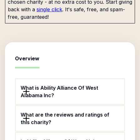
chosen charity - at no extra cost to you. Start giving
back with a
single click
. It's safe, free, and spam-
free, guaranteed!
Overview
What is Ability Alliance Of West
Alabama Inc?
What are the reviews and ratings of
this charity?