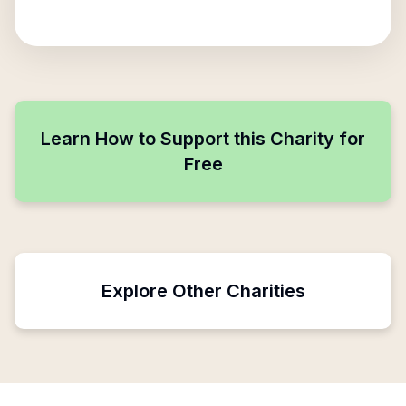
Learn How to Support this Charity for
Free
Explore Other Charities