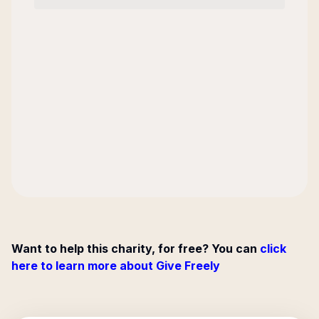
Want to help this charity, for free? You can
click
here to learn more about Give Freely