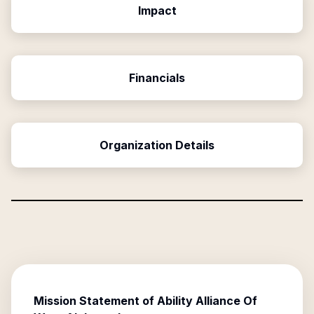
Impact
Financials
Organization Details
Mission Statement of
Ability Alliance Of