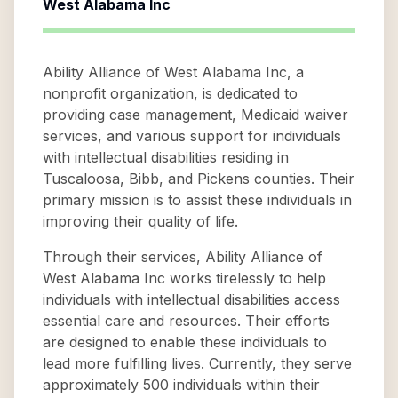
West Alabama Inc
Ability Alliance of West Alabama Inc, a
nonprofit organization, is dedicated to
providing case management, Medicaid waiver
services, and various support for individuals
with intellectual disabilities residing in
Tuscaloosa, Bibb, and Pickens counties. Their
primary mission is to assist these individuals in
improving their quality of life.
Through their services, Ability Alliance of
West Alabama Inc works tirelessly to help
individuals with intellectual disabilities access
essential care and resources. Their efforts
are designed to enable these individuals to
lead more fulfilling lives. Currently, they serve
approximately 500 individuals within their