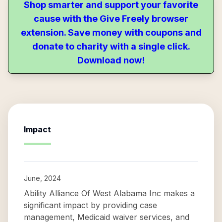
Shop smarter and support your favorite
cause with the Give Freely browser
extension. Save money with coupons and
donate to charity with a single click.
Download now!
Impact
June, 2024
Ability Alliance Of West Alabama Inc makes a
significant impact by providing case
management, Medicaid waiver services, and