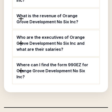
Inc?
What is the revenue of Orange
Grove Development No Six Inc?
Who are the executives of Orange
Grove Development No Six Inc and
what are their salaries?
Where can I find the form 990EZ for
Orange Grove Development No Six
Inc?