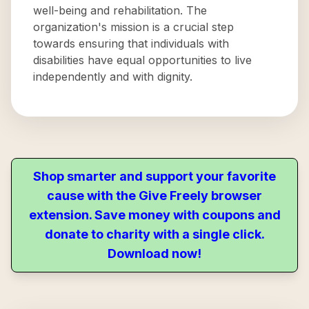
well-being and rehabilitation. The
organization's mission is a crucial step
towards ensuring that individuals with
disabilities have equal opportunities to live
independently and with dignity.
Shop smarter and support your favorite
cause with the Give Freely browser
extension. Save money with coupons and
donate to charity with a single click.
Download now!