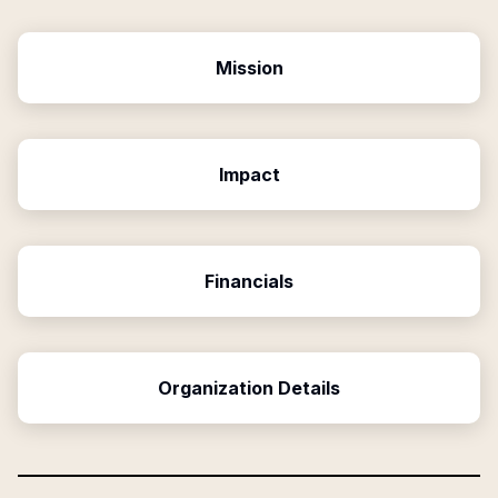
Mission
Impact
Financials
Organization Details