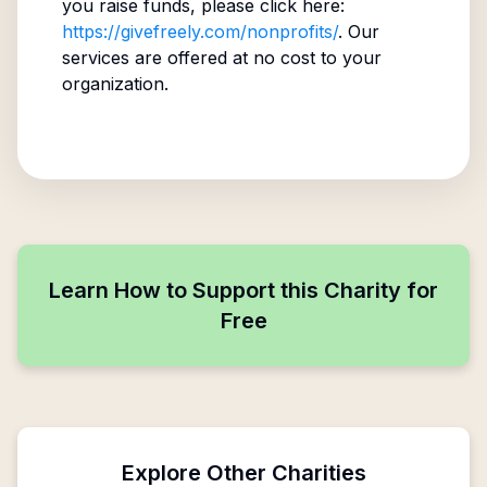
you raise funds, please click here:
https://givefreely.com/nonprofits/
. Our
services are offered at no cost to your
organization.
Learn How to Support this Charity for
Free
Explore Other Charities