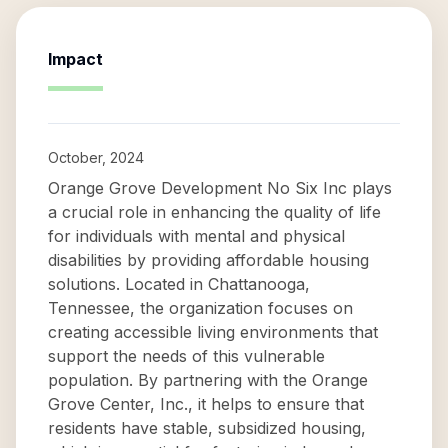
Impact
October, 2024
Orange Grove Development No Six Inc plays
a crucial role in enhancing the quality of life
for individuals with mental and physical
disabilities by providing affordable housing
solutions. Located in Chattanooga,
Tennessee, the organization focuses on
creating accessible living environments that
support the needs of this vulnerable
population. By partnering with the Orange
Grove Center, Inc., it helps to ensure that
residents have stable, subsidized housing,