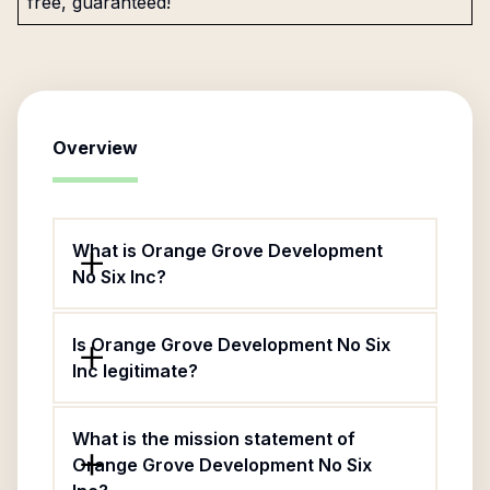
free, guaranteed!
Overview
What is Orange Grove Development
No Six Inc?
Is Orange Grove Development No Six
Inc legitimate?
What is the mission statement of
Orange Grove Development No Six