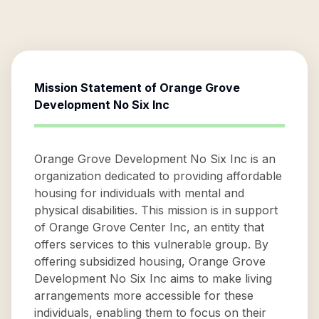
Mission Statement of
Orange Grove
Development No Six Inc
Orange Grove Development No Six Inc is an
organization dedicated to providing affordable
housing for individuals with mental and
physical disabilities. This mission is in support
of Orange Grove Center Inc, an entity that
offers services to this vulnerable group. By
offering subsidized housing, Orange Grove
Development No Six Inc aims to make living
arrangements more accessible for these
individuals, enabling them to focus on their