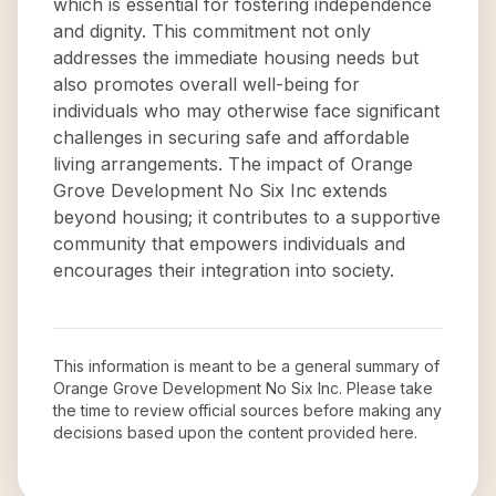
which is essential for fostering independence
and dignity. This commitment not only
addresses the immediate housing needs but
also promotes overall well-being for
individuals who may otherwise face significant
challenges in securing safe and affordable
living arrangements. The impact of Orange
Grove Development No Six Inc extends
beyond housing; it contributes to a supportive
community that empowers individuals and
encourages their integration into society.
This information is meant to be a general summary of
Orange Grove Development No Six Inc
. Please take
the time to review official sources before making any
decisions based upon the content provided here.