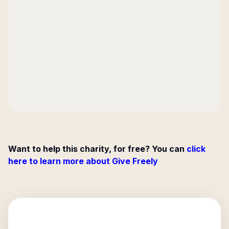
Want to help this charity, for free? You can
click
here to learn more about Give Freely