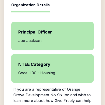
Organization Details
Principal Officer
Joe Jackson
NTEE Category
Code: L00 - Housing
If you are a representative of
Orange
Grove Development No Six Inc
and wish to
learn more about how Give Freely can help