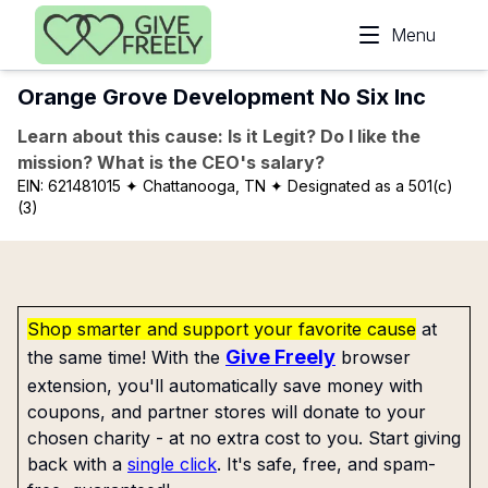
Skip to main content
Menu
Orange Grove Development No Six Inc
Learn about this cause: Is it Legit? Do I like the
mission? What is the CEO's salary?
EIN:
621481015
✦ Chattanooga, TN
✦ Designated as a 501(c)
(3)
Shop smarter and support your favorite cause
at
Give Freely
the same time! With the
browser
extension, you'll automatically save money with
coupons, and partner stores will donate to your
chosen charity - at no extra cost to you. Start giving
back with a
single click
. It's safe, free, and spam-