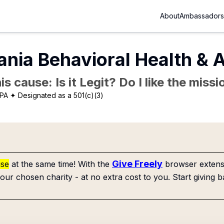
About
Ambassadors
nia Behavioral Health & A
is cause: Is it Legit? Do I like the mis
 PA
✦ Designated as a 501(c)(3)
Give Freely
use
at the same time! With the
browser extensi
our chosen charity - at no extra cost to you. Start giving b