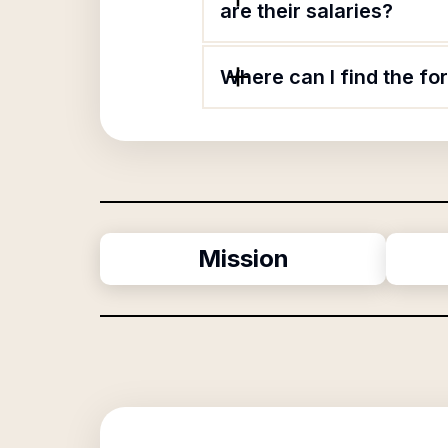
are their salaries?
Where can I find the fo
Mission