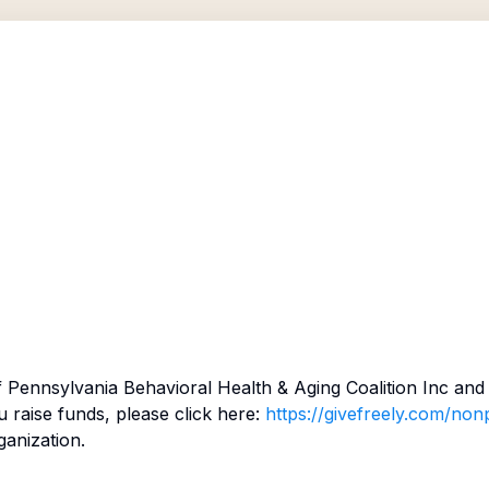
f
Pennsylvania Behavioral Health & Aging Coalition Inc
and 
raise funds, please click here:
https://givefreely.com/nonp
ganization.