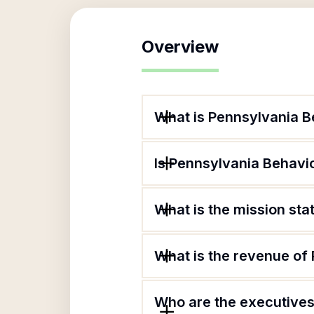
Overview
What is Pennsylvania Be
Is Pennsylvania Behavio
What is the mission sta
What is the revenue of 
Who are the executives