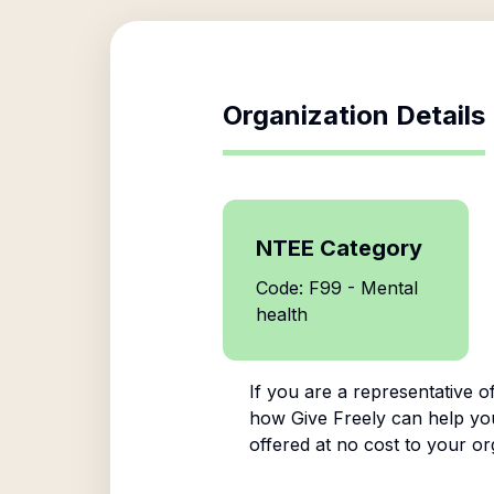
Organization Details
NTEE Category
Code: F99 - Mental
health
If you are a representative o
how Give Freely can help you 
offered at no cost to your or