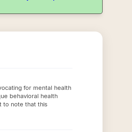
vocating for mental health
que behavioral health
 to note that this