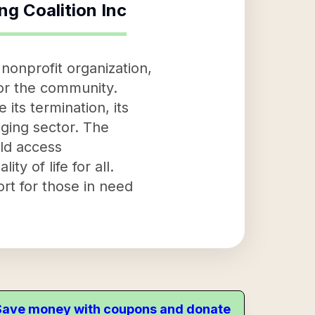
ng Coalition Inc
nonprofit organization,
for the community.
 its termination, its
aging sector. The
uld access
y of life for all.
ort for those in need
. Save money with coupons and donate