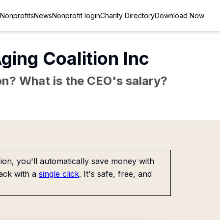
Nonprofits
News
Nonprofit login
Charity Directory
Download Now
ging Coalition Inc
sion? What is the CEO's salary?
on, you'll automatically save money with
ack with a
single click
. It's safe, free, and