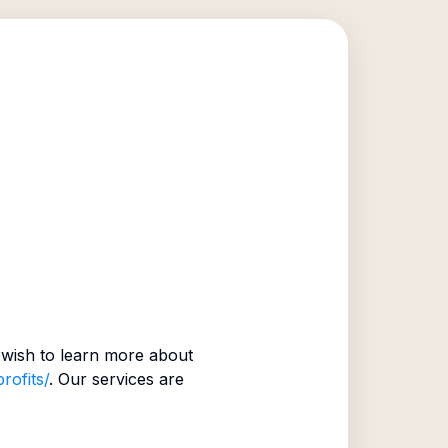
wish to learn more about
rofits/
. Our services are