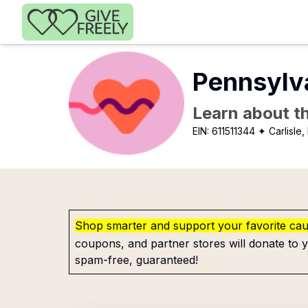
Skip to main content
Pennsylva
Learn about th
EIN:
611511344
✦ Carlisle,
Shop smarter and support your favorite ca
coupons, and partner stores will donate to y
spam-free, guaranteed!