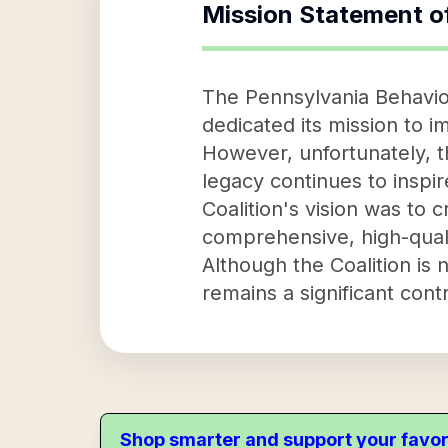
Mission Statement o
The Pennsylvania Behavior
dedicated its mission to 
However, unfortunately, th
legacy continues to inspir
Coalition's vision was to 
comprehensive, high-quality
Although the Coalition is 
remains a significant contr
Shop smarter and support your favor