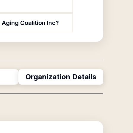
 Aging Coalition Inc?
Organization Details