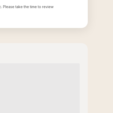
c
. Please take the time to review