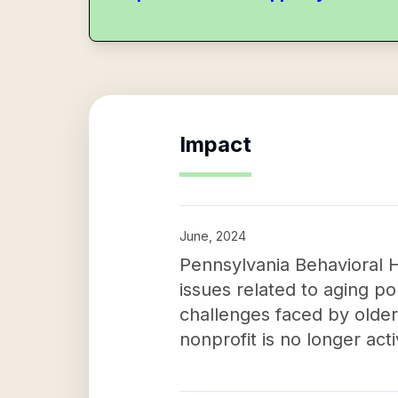
Impact
June, 2024
Pennsylvania Behavioral H
issues related to aging p
challenges faced by older 
nonprofit is no longer act