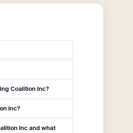
ng Coalition Inc?
on Inc?
lition Inc and what