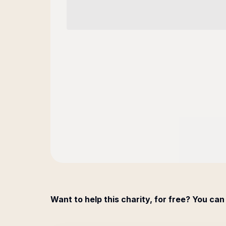
Want to help this charity, for free? You can