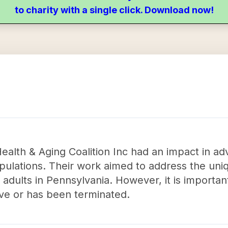
to charity with a single click. Download now!
ealth & Aging Coalition Inc had an impact in ad
opulations. Their work aimed to address the uni
adults in Pennsylvania. However, it is important
ive or has been terminated.