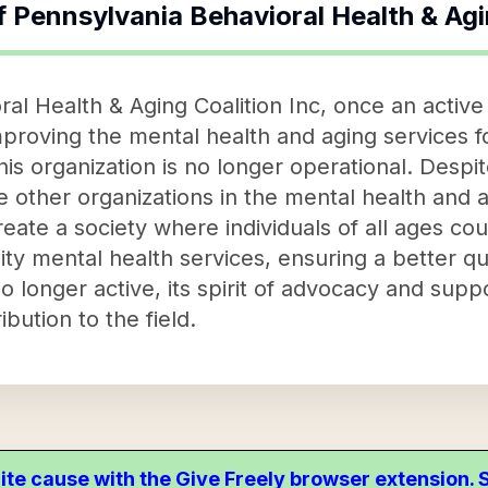
f
Pennsylvania Behavioral Health & Agi
al Health & Aging Coalition Inc, once an active 
improving the mental health and aging services 
is organization is no longer operational. Despite
e other organizations in the mental health and 
create a society where individuals of all ages co
 mental health services, ensuring a better qualit
no longer active, its spirit of advocacy and supp
ibution to the field.
ite cause with the Give Freely browser extension