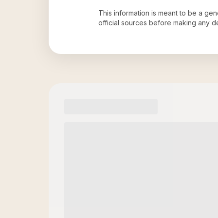
This information is meant to be a ge
official sources before making any 