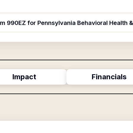
rm 990EZ for Pennsylvania Behavioral Health &
Impact
Financials