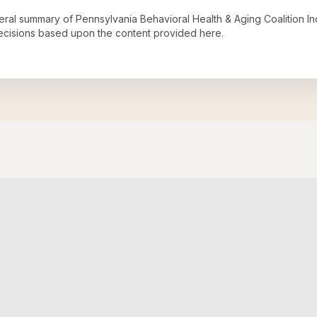
neral summary of
Pennsylvania Behavioral Health & Aging Coalition In
decisions based upon the content provided here.