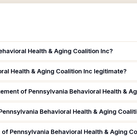
havioral Health & Aging Coalition Inc?
ral Health & Aging Coalition Inc legitimate?
tement of Pennsylvania Behavioral Health & Agi
Pennsylvania Behavioral Health & Aging Coaliti
 of Pennsylvania Behavioral Health & Aging Coa