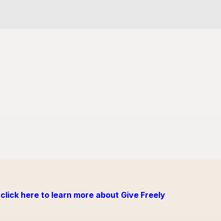
click here to learn more about Give Freely