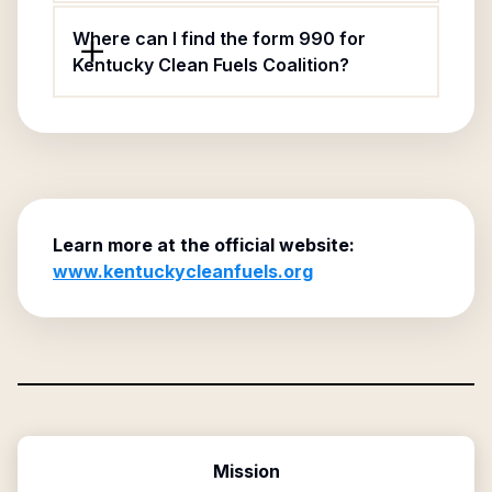
Where can I find the form 990 for
Kentucky Clean Fuels Coalition?
Learn more at the official website:
www.kentuckycleanfuels.org
Mission