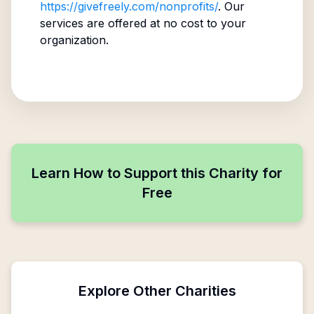
https://givefreely.com/nonprofits/
. Our
services are offered at no cost to your
organization.
Learn How to Support this Charity for
Free
Explore Other Charities