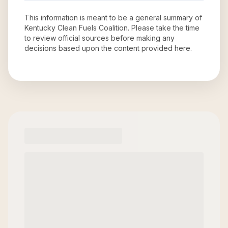
This information is meant to be a general summary of
Kentucky Clean Fuels Coalition
. Please take the time
to review official sources before making any
decisions based upon the content provided here.