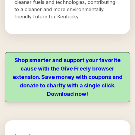
cleaner fuels and technologies, contributing
to a cleaner and more environmentally
friendly future for Kentucky.
Shop smarter and support your favorite
cause with the Give Freely browser
extension. Save money with coupons and
donate to charity with a single click.
Download now!