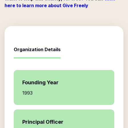
here to learn more about Give Freely
Organization Details
Founding Year
1993
Principal Officer