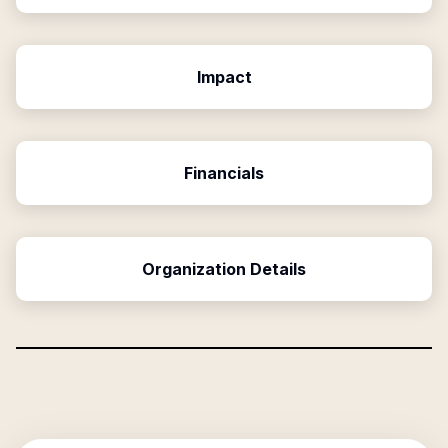
Impact
Financials
Organization Details