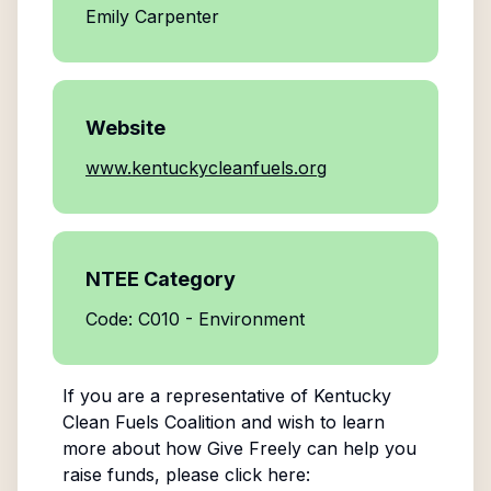
Emily Carpenter
Website
www.kentuckycleanfuels.org
NTEE Category
Code: C010 - Environment
If you are a representative of
Kentucky
Clean Fuels Coalition
and wish to learn
more about how Give Freely can help you
raise funds, please click here: