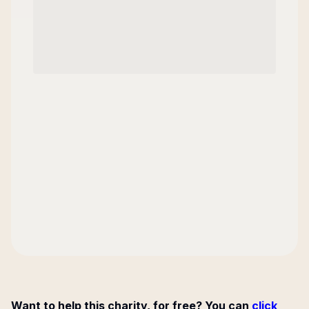
Want to help this charity, for free? You can
click