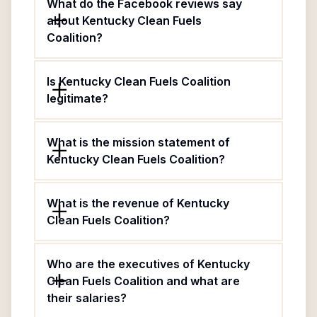
What do the Facebook reviews say
about Kentucky Clean Fuels
Coalition?
Is Kentucky Clean Fuels Coalition
legitimate?
What is the mission statement of
Kentucky Clean Fuels Coalition?
What is the revenue of Kentucky
Clean Fuels Coalition?
Who are the executives of Kentucky
Clean Fuels Coalition and what are
their salaries?