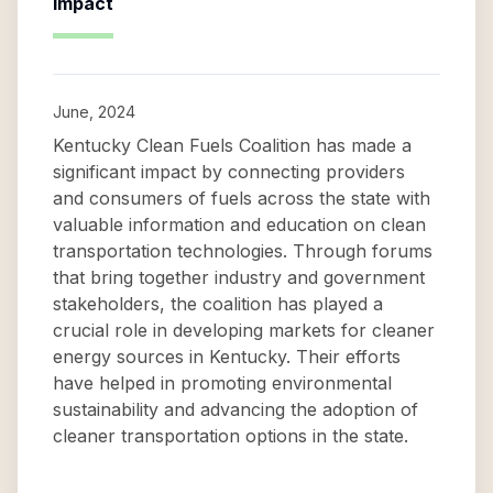
Impact
June, 2024
Kentucky Clean Fuels Coalition has made a
significant impact by connecting providers
and consumers of fuels across the state with
valuable information and education on clean
transportation technologies. Through forums
that bring together industry and government
stakeholders, the coalition has played a
crucial role in developing markets for cleaner
energy sources in Kentucky. Their efforts
have helped in promoting environmental
sustainability and advancing the adoption of
cleaner transportation options in the state.