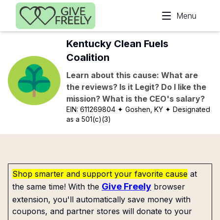
Skip to main content
Menu
Kentucky Clean Fuels
Coalition
Learn about this cause: What are
the reviews? Is it Legit? Do I like the
mission? What is the CEO's salary?
EIN:
611269804
✦ Goshen, KY
✦ Designated
as a 501(c)(3)
Shop smarter and support your favorite cause
at
Give Freely
the same time! With the
browser
extension, you'll automatically save money with
coupons, and partner stores will donate to your