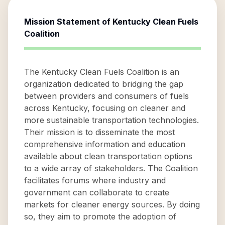
Mission Statement of
Kentucky Clean Fuels
Coalition
The Kentucky Clean Fuels Coalition is an
organization dedicated to bridging the gap
between providers and consumers of fuels
across Kentucky, focusing on cleaner and
more sustainable transportation technologies.
Their mission is to disseminate the most
comprehensive information and education
available about clean transportation options
to a wide array of stakeholders. The Coalition
facilitates forums where industry and
government can collaborate to create
markets for cleaner energy sources. By doing
so, they aim to promote the adoption of