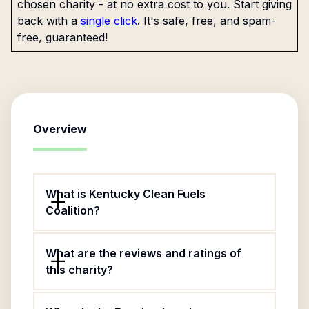
chosen charity - at no extra cost to you. Start giving
back with a
single click
. It's safe, free, and spam-
free, guaranteed!
Overview
What is Kentucky Clean Fuels
Coalition?
What are the reviews and ratings of
this charity?