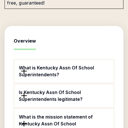
free, guaranteed!
Overview
What is Kentucky Assn Of School
Superintendents?
Is Kentucky Assn Of School
Superintendents legitimate?
What is the mission statement of
Kentucky Assn Of School