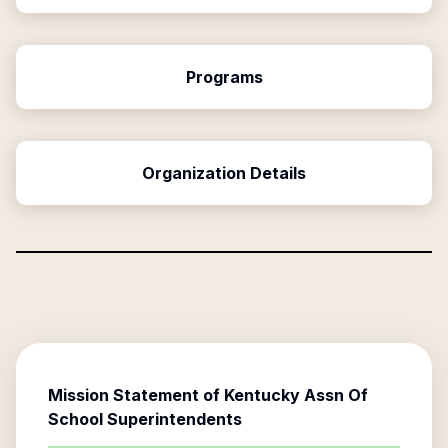
Programs
Organization Details
Mission Statement of
Kentucky Assn Of
School Superintendents