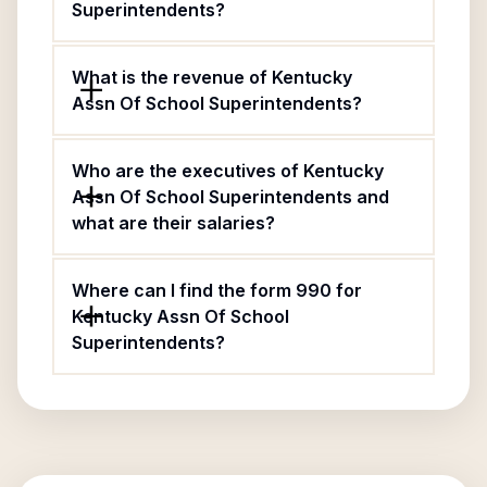
Superintendents?
What is the revenue of Kentucky
Assn Of School Superintendents?
Who are the executives of Kentucky
Assn Of School Superintendents and
what are their salaries?
Where can I find the form 990 for
Kentucky Assn Of School
Superintendents?