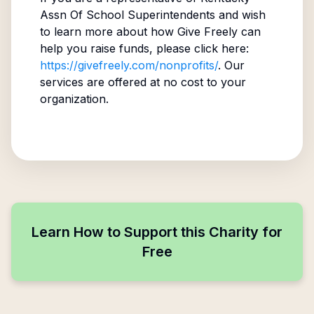
Assn Of School Superintendents
and wish
to learn more about how Give Freely can
help you raise funds, please click here:
https://givefreely.com/nonprofits/
. Our
services are offered at no cost to your
organization.
Learn How to Support this Charity for
Free