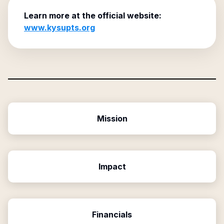
Learn more at the official website:
www.kysupts.org
Mission
Impact
Financials