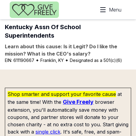
Skip to main content
Menu
Kentucky Assn Of School
Superintendents
Learn about this cause: Is it Legit? Do I like the
mission? What is the CEO's salary?
EIN:
611190667
✦ Franklin, KY
✦ Designated as a 501(c)(6)
Shop smarter and support your favorite cause
at
Give Freely
the same time! With the
browser
extension, you'll automatically save money with
coupons, and partner stores will donate to your
chosen charity - at no extra cost to you. Start giving
back with a
single click
. It's safe, free, and spam-