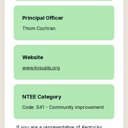
Principal Officer
Thom Cochran
Website
www.kysupts.org
NTEE Category
Code: S41 - Community improvement
If you are a representative of
Kentucky