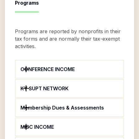
Programs
Programs are reported by nonprofits in their
tax forms and are normally their tax-exempt
activities.
CONFERENCE INCOME
KY SUPT NETWORK
Membership Dues & Assessments
MISC INCOME