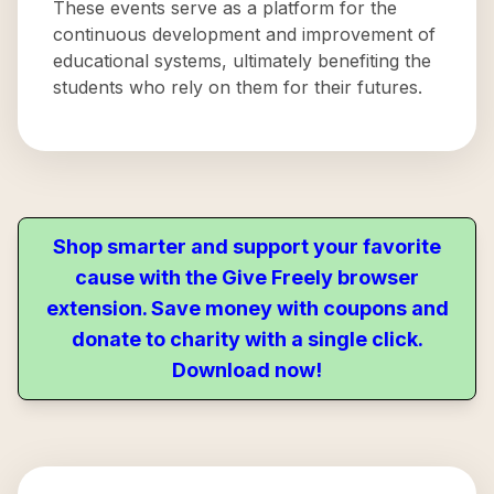
These events serve as a platform for the
continuous development and improvement of
educational systems, ultimately benefiting the
students who rely on them for their futures.
Shop smarter and support your favorite
cause with the Give Freely browser
extension. Save money with coupons and
donate to charity with a single click.
Download now!