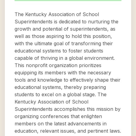
The Kentucky Association of School
Superintendents is dedicated to nurturing the
growth and potential of superintendents, as
well as those aspiring to hold this position,
with the ultimate goal of transforming their
educational systems to foster students
capable of thriving in a global environment.
This nonprofit organization prioritizes
equipping its members with the necessary
tools and knowledge to effectively shape their
educational systems, thereby preparing
students to excel on a global stage. The
Kentucky Association of School
Superintendents accomplishes this mission by
organizing conferences that enlighten
members on the latest advancements in
education, relevant issues, and pertinent laws.