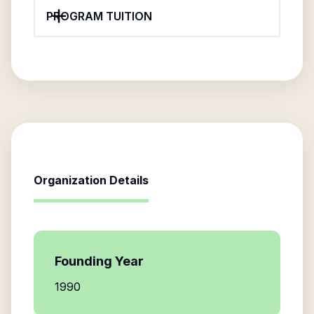
PROGRAM TUITION
Organization Details
Founding Year
1990