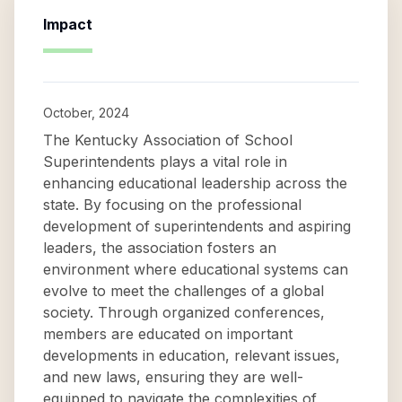
Impact
October, 2024
The Kentucky Association of School
Superintendents plays a vital role in
enhancing educational leadership across the
state. By focusing on the professional
development of superintendents and aspiring
leaders, the association fosters an
environment where educational systems can
evolve to meet the challenges of a global
society. Through organized conferences,
members are educated on important
developments in education, relevant issues,
and new laws, ensuring they are well-
equipped to navigate the complexities of