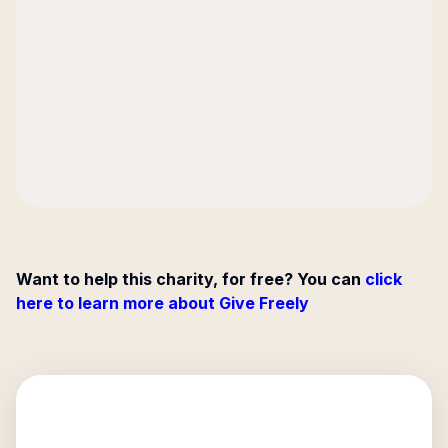
Want to help this charity, for free? You can
click
here to learn more about Give Freely