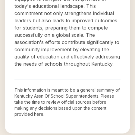
today's educational landscape. This
commitment not only strengthens individual
leaders but also leads to improved outcomes
for students, preparing them to compete
successfully on a global scale. The
association's efforts contribute significantly to
community improvement by elevating the
quality of education and effectively addressing
the needs of schools throughout Kentucky.
This information is meant to be a general summary of
Kentucky Assn Of School Superintendents
. Please
take the time to review official sources before
making any decisions based upon the content
provided here.