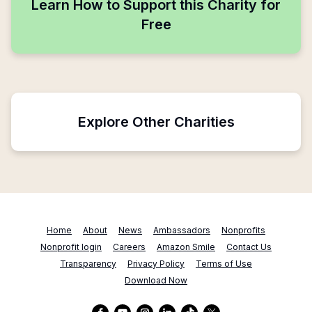
Learn How to Support this Charity for
Free
Explore Other Charities
Home
About
News
Ambassadors
Nonprofits
Nonprofit login
Careers
Amazon Smile
Contact Us
Transparency
Privacy Policy
Terms of Use
Download Now