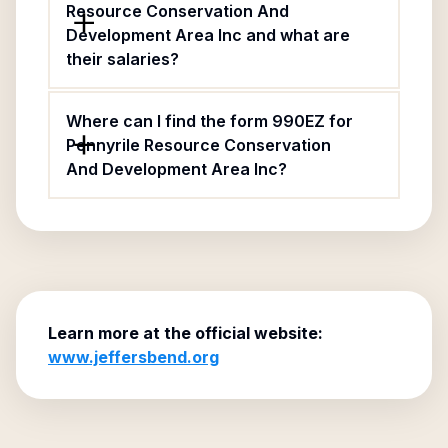
Resource Conservation And
Development Area Inc and what are
their salaries?
Where can I find the form 990EZ for
Pennyrile Resource Conservation
And Development Area Inc?
Learn more at the official website:
www.jeffersbend.org