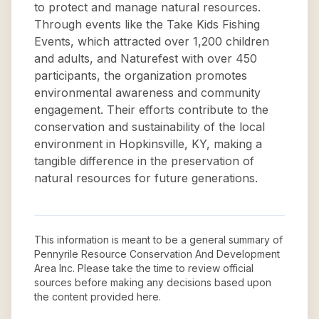
to protect and manage natural resources.
Through events like the Take Kids Fishing
Events, which attracted over 1,200 children
and adults, and Naturefest with over 450
participants, the organization promotes
environmental awareness and community
engagement. Their efforts contribute to the
conservation and sustainability of the local
environment in Hopkinsville, KY, making a
tangible difference in the preservation of
natural resources for future generations.
This information is meant to be a general summary of
Pennyrile Resource Conservation And Development
Area Inc
. Please take the time to review official
sources before making any decisions based upon
the content provided here.