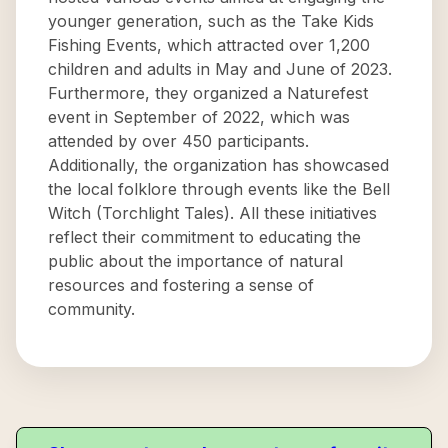
younger generation, such as the Take Kids
Fishing Events, which attracted over 1,200
children and adults in May and June of 2023.
Furthermore, they organized a Naturefest
event in September of 2022, which was
attended by over 450 participants.
Additionally, the organization has showcased
the local folklore through events like the Bell
Witch (Torchlight Tales). All these initiatives
reflect their commitment to educating the
public about the importance of natural
resources and fostering a sense of
community.