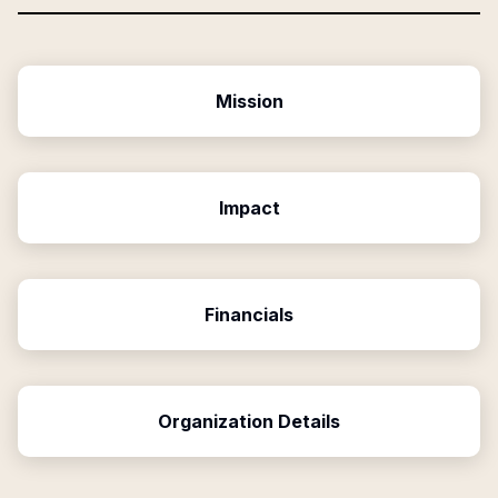
Mission
Impact
Financials
Organization Details