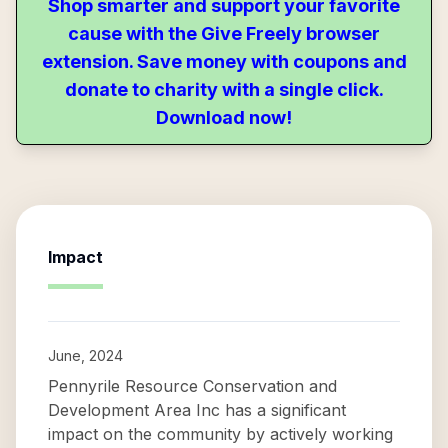
Shop smarter and support your favorite
cause with the Give Freely browser
extension. Save money with coupons and
donate to charity with a single click.
Download now!
Impact
June, 2024
Pennyrile Resource Conservation and
Development Area Inc has a significant
impact on the community by actively working