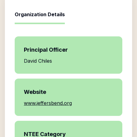
Organization Details
Principal Officer
David Chiles
Website
www.jeffersbend.org
NTEE Category