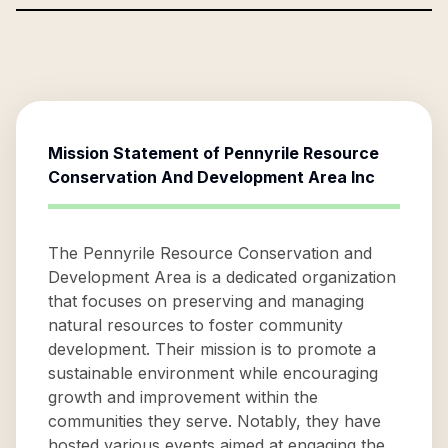
Mission Statement of
Pennyrile Resource
Conservation And Development Area Inc
The Pennyrile Resource Conservation and
Development Area is a dedicated organization
that focuses on preserving and managing
natural resources to foster community
development. Their mission is to promote a
sustainable environment while encouraging
growth and improvement within the
communities they serve. Notably, they have
hosted various events aimed at engaging the