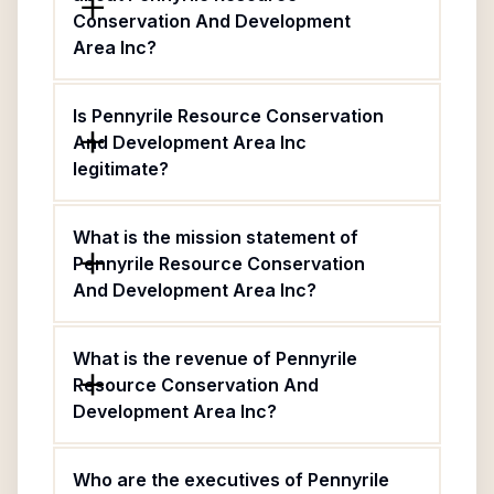
Conservation And Development
Area Inc?
Is Pennyrile Resource Conservation
And Development Area Inc
legitimate?
What is the mission statement of
Pennyrile Resource Conservation
And Development Area Inc?
What is the revenue of Pennyrile
Resource Conservation And
Development Area Inc?
Who are the executives of Pennyrile