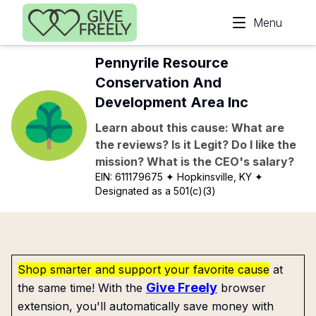
Skip to main content
Menu
Pennyrile Resource
Conservation And
Development Area Inc
Learn about this cause: What are
the reviews? Is it Legit? Do I like the
mission? What is the CEO's salary?
EIN:
611179675
✦ Hopkinsville, KY
✦
Designated as a 501(c)(3)
Shop smarter and support your favorite cause
at
Give Freely
the same time! With the
browser
extension, you'll automatically save money with