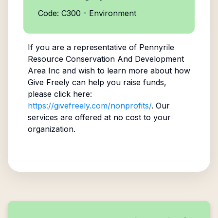
Code: C300 - Environment
If you are a representative of
Pennyrile
Resource Conservation And Development
Area Inc
and wish to learn more about how
Give Freely can help you raise funds,
please click here:
https://givefreely.com/nonprofits/
. Our
services are offered at no cost to your
organization.