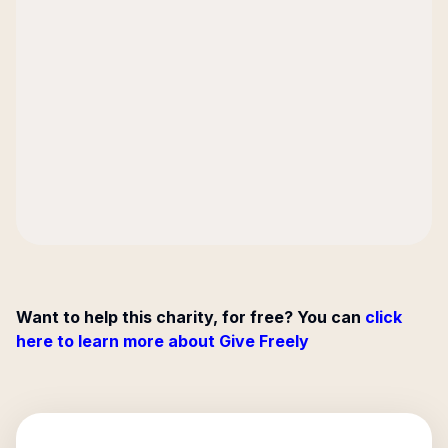
Want to help this charity, for free? You can
click
here to learn more about Give Freely