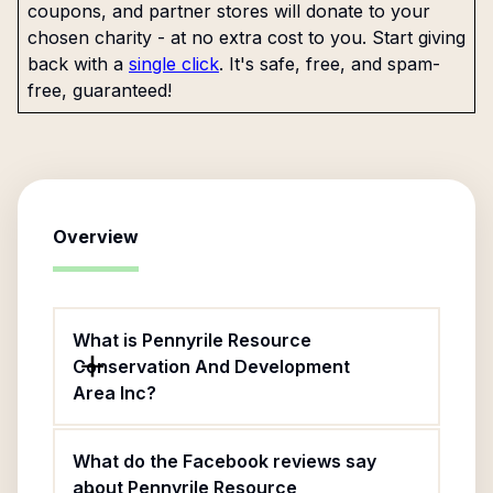
coupons, and partner stores will donate to your
chosen charity - at no extra cost to you. Start giving
back with a
single click
. It's safe, free, and spam-
free, guaranteed!
Overview
What is Pennyrile Resource
Conservation And Development
Area Inc?
What do the Facebook reviews say
about Pennyrile Resource