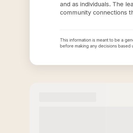
and as individuals. The le
community connections thr
This information is meant to be a ge
before making any decisions based 