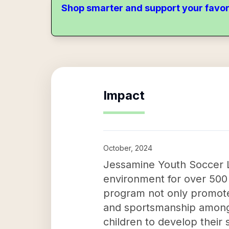
Shop smarter and support your favor
Impact
October, 2024
Jessamine Youth Soccer L
environment for over 500 y
program not only promotes
and sportsmanship among t
children to develop their s