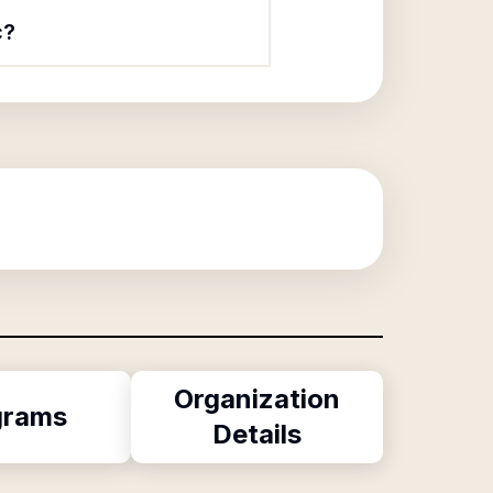
c?
Organization
grams
Details