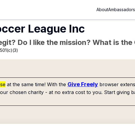
About
Ambassadors
ccer League Inc
Legit? Do I like the mission? What is th
501(c)(3)
Give Freely
use
at the same time! With the
browser extensi
our chosen charity - at no extra cost to you. Start giving b