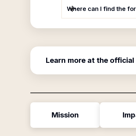
Where can I find the f
Learn more at the official
Mission
Imp