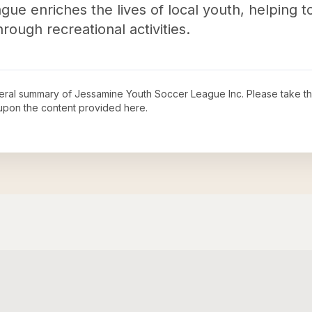
ague enriches the lives of local youth, helping 
ough recreational activities.
neral summary of
Jessamine Youth Soccer League Inc
. Please take t
upon the content provided here.