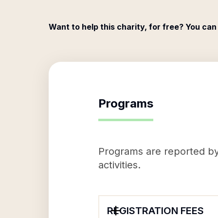
Want to help this charity, for free? You can
Programs
Programs are reported by 
activities.
REGISTRATION FEES