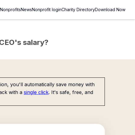
Nonprofits
News
Nonprofit login
Charity Directory
Download Now
e CEO's salary?
on, you'll automatically save money with
ack with a
single click
. It's safe, free, and