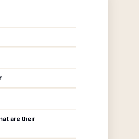
?
at are their