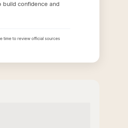
to build confidence and
he time to review official sources