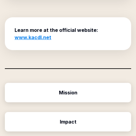
Learn more at the official website:
www.kacdl.net
Mission
Impact