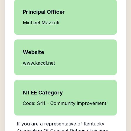
Principal Officer
Michael Mazzoli
Website
www.kacdl.net
NTEE Category
Code: S41 - Community improvement
If you are a representative of
Kentucky
Association Of Criminal Defense Lawyers