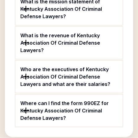
What is the mission statement of
Kentucky Association Of Criminal
Defense Lawyers?
What is the revenue of Kentucky
Association Of Criminal Defense
Lawyers?
Who are the executives of Kentucky
Association Of Criminal Defense
Lawyers and what are their salaries?
Where can I find the form 990EZ for
Kentucky Association Of Criminal
Defense Lawyers?