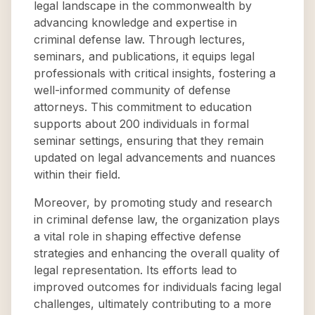
legal landscape in the commonwealth by
advancing knowledge and expertise in
criminal defense law. Through lectures,
seminars, and publications, it equips legal
professionals with critical insights, fostering a
well-informed community of defense
attorneys. This commitment to education
supports about 200 individuals in formal
seminar settings, ensuring that they remain
updated on legal advancements and nuances
within their field.
Moreover, by promoting study and research
in criminal defense law, the organization plays
a vital role in shaping effective defense
strategies and enhancing the overall quality of
legal representation. Its efforts lead to
improved outcomes for individuals facing legal
challenges, ultimately contributing to a more