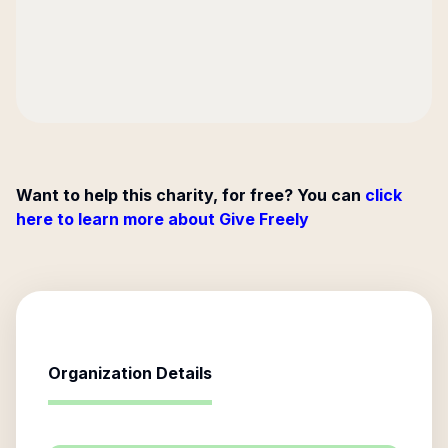
Want to help this charity, for free? You can
click
here to learn more about Give Freely
Organization Details