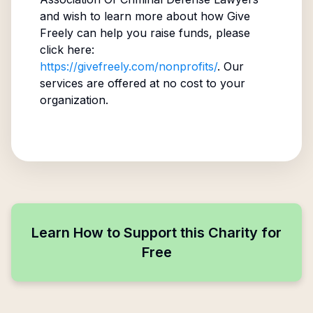
and wish to learn more about how Give
Freely can help you raise funds, please
click here:
https://givefreely.com/nonprofits/
. Our
services are offered at no cost to your
organization.
Learn How to Support this Charity for
Free