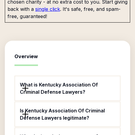
chosen charity - at no extra cost to you. Start giving
back with a
single click
. It's safe, free, and spam-
free, guaranteed!
Overview
What is Kentucky Association Of
Criminal Defense Lawyers?
Is Kentucky Association Of Criminal
Defense Lawyers legitimate?