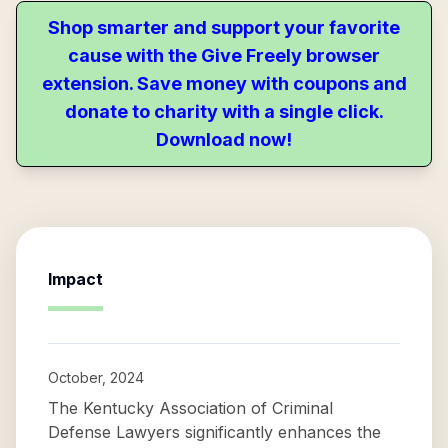
Shop smarter and support your favorite
cause with the Give Freely browser
extension. Save money with coupons and
donate to charity with a single click.
Download now!
Impact
October, 2024
The Kentucky Association of Criminal
Defense Lawyers significantly enhances the