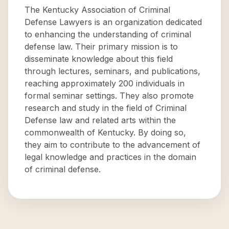
The Kentucky Association of Criminal
Defense Lawyers is an organization dedicated
to enhancing the understanding of criminal
defense law. Their primary mission is to
disseminate knowledge about this field
through lectures, seminars, and publications,
reaching approximately 200 individuals in
formal seminar settings. They also promote
research and study in the field of Criminal
Defense law and related arts within the
commonwealth of Kentucky. By doing so,
they aim to contribute to the advancement of
legal knowledge and practices in the domain
of criminal defense.