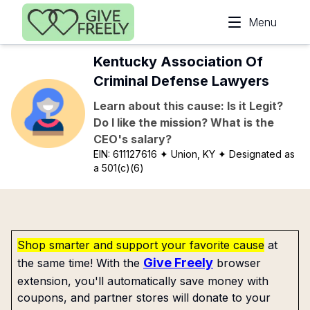
Skip to main content
Menu
Kentucky Association Of
Criminal Defense Lawyers
Learn about this cause: Is it Legit?
Do I like the mission? What is the
CEO's salary?
EIN:
611127616
✦ Union, KY
✦ Designated as
a 501(c)(6)
Shop smarter and support your favorite cause
at
Give Freely
the same time! With the
browser
extension, you'll automatically save money with
coupons, and partner stores will donate to your