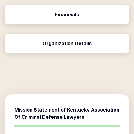
Financials
Organization Details
Mission Statement of
Kentucky Association
Of Criminal Defense Lawyers