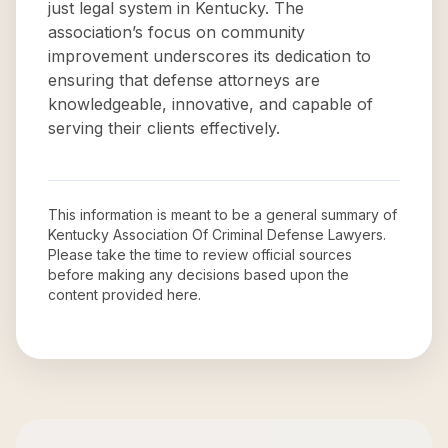
just legal system in Kentucky. The
association’s focus on community
improvement underscores its dedication to
ensuring that defense attorneys are
knowledgeable, innovative, and capable of
serving their clients effectively.
This information is meant to be a general summary of
Kentucky Association Of Criminal Defense Lawyers
.
Please take the time to review official sources
before making any decisions based upon the
content provided here.