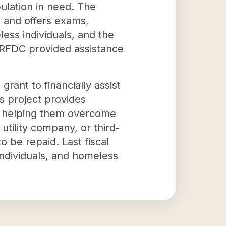
pulation in need. The
s and offers exams,
less individuals, and the
 KRFDC provided assistance
rant to financially assist
s project provides
es, helping them overcome
utility company, or third-
o be repaid. Last fiscal
ndividuals, and homeless