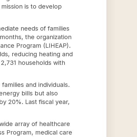
 mission is to develop
diate needs of families
r months, the organization
tance Program (LIHEAP).
holds, reducing heating and
 2,731 households with
families and individuals.
nergy bills but also
y 20%. Last fiscal year,
wide array of healthcare
ss Program, medical care