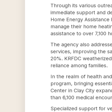
Through its various outrea
immediate support and de
Home Energy Assistance P
manage their home heating
assistance to over 7,100 
The agency also addresses
services, improving the s
20%. KRFDC weatherized an
reliance among families.
In the realm of health a
program, bringing essenti
Center in Clay City expand
than 6,100 medical encount
Specialized support for v