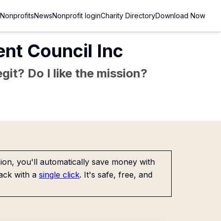
Nonprofits
News
Nonprofit login
Charity Directory
Download Now
nt Council Inc
git? Do I like the mission?
on, you'll automatically save money with
ack with a
single click
. It's safe, free, and