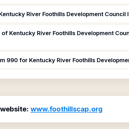
Kentucky River Foothills Development Council 
 of Kentucky River Foothills Development Coun
rm 990 for Kentucky River Foothills Developme
 website:
www.foothillscap.org