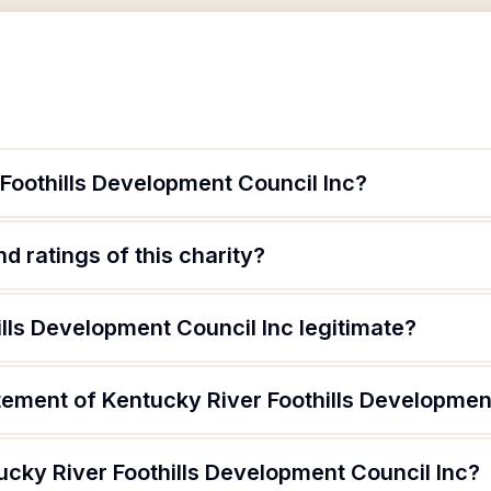
Foothills Development Council Inc?
d ratings of this charity?
ills Development Council Inc legitimate?
tement of Kentucky River Foothills Developmen
ucky River Foothills Development Council Inc?