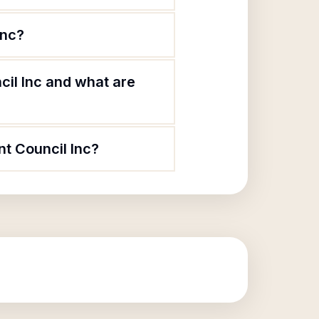
Inc?
cil Inc and what are
nt Council Inc?