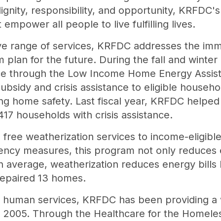
dignity, responsibility, and opportunity, KRFDC's
mpower all people to live fulfilling lives.
e range of services, KRFDC addresses the imme
em plan for the future. During the fall and winte
nce through the Low Income Home Energy Assis
h subsidy and crisis assistance to eligible house
ng home safety. Last fiscal year, KRFDC helped
17 households with crisis assistance.
 free weatherization services to income-eligible 
iency measures, this program not only reduces e
average, weatherization reduces energy bills b
epaired 13 homes.
d human services, KRFDC has been providing a 
ce 2005. Through the Healthcare for the Homele