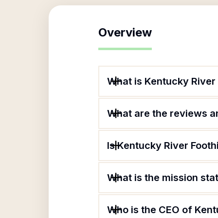
Overview
What is Kentucky River 
What are the reviews an
Is Kentucky River Footh
What is the mission sta
Who is the CEO of Kent