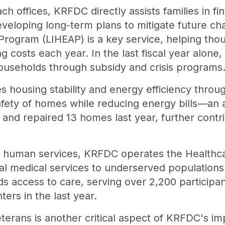
ch offices, KRFDC directly assists families in fi
veloping long-term plans to mitigate future c
rogram (LIHEAP) is a key service, helping tho
 costs each year. In the last fiscal year alone,
households through subsidy and crisis programs
 housing stability and energy efficiency throug
afety of homes while reducing energy bills—an 
d repaired 13 homes last year, further contri
nd human services, KRFDC operates the Healthc
al medical services to underserved population
s access to care, serving over 2,200 participan
ers in the last year.
eterans is another critical aspect of KRFDC's i