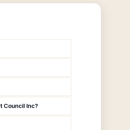
t Council Inc?