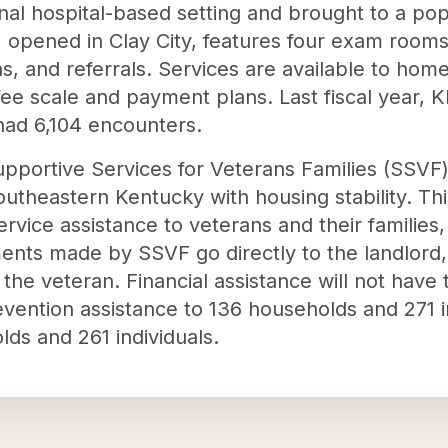
ional hospital-based setting and brought to a po
 opened in Clay City, features four exam room
, and referrals. Services are available to home
g fee scale and payment plans. Last fiscal year,
 had 6,104 encounters.
portive Services for Veterans Families (SSVF) g
outheastern Kentucky with housing stability. Thi
service assistance to veterans and their famili
ents made by SSVF go directly to the landlord, 
the veteran. Financial assistance will not have t
vention assistance to 136 households and 271 i
lds and 261 individuals.