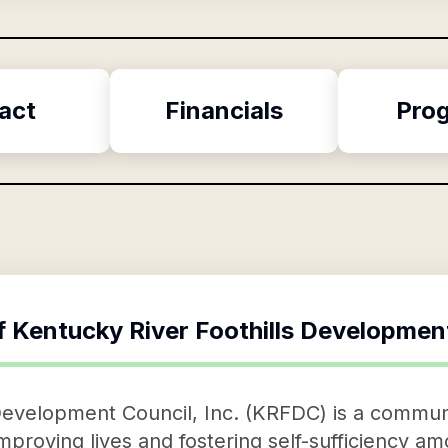
act
Financials
Pro
f
Kentucky River Foothills Development
Development Council, Inc. (KRFDC) is a communi
improving lives and fostering self-sufficiency 