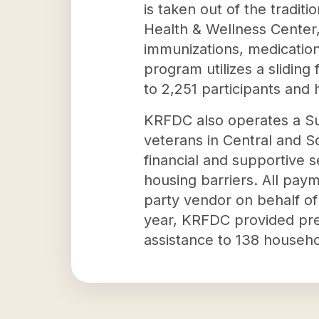
is taken out of the tradit
Health & Wellness Center,
immunizations, medications
program utilizes a slidin
to 2,251 participants and
KRFDC also operates a Sup
veterans in Central and S
financial and supportive 
housing barriers. All paym
party vendor on behalf of 
year, KRFDC provided pre
assistance to 138 househo