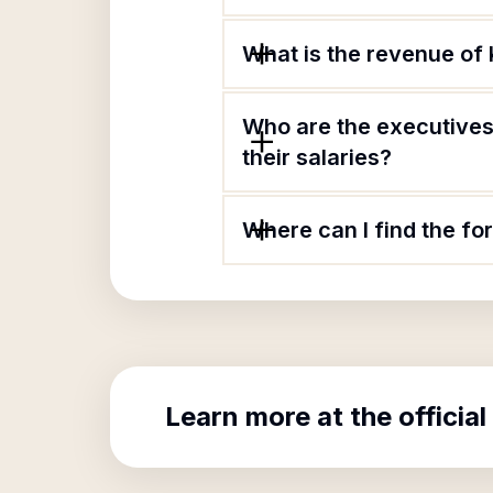
What is the revenue of 
Who are the executives
their salaries?
Where can I find the fo
Learn more at the official