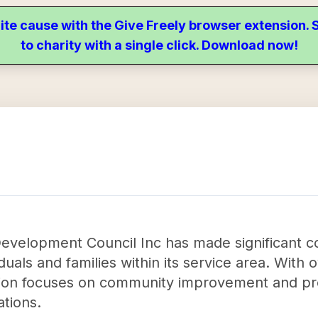
ite cause with the Give Freely browser extension
to charity with a single click. Download now!
Development Council Inc has made significant c
ividuals and families within its service area. With
tion focuses on community improvement and pro
tions.