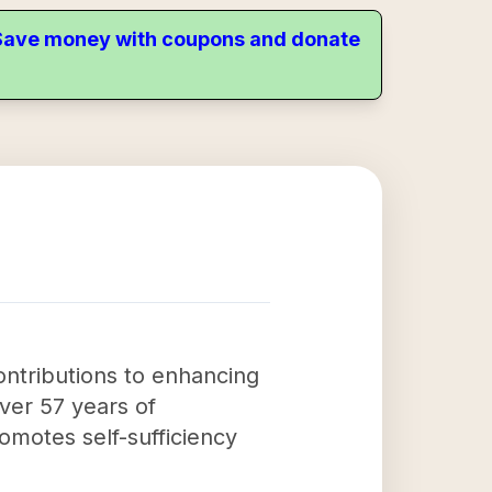
. Save money with coupons and donate
ontributions to enhancing
 over 57 years of
motes self-sufficiency