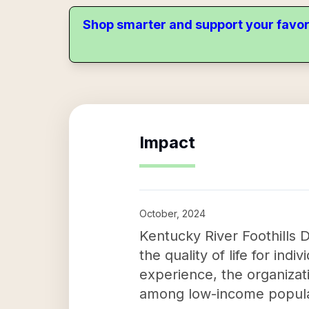
Shop smarter and support your favor
Impact
October, 2024
Kentucky River Foothills 
the quality of life for ind
experience, the organiza
among low-income popula