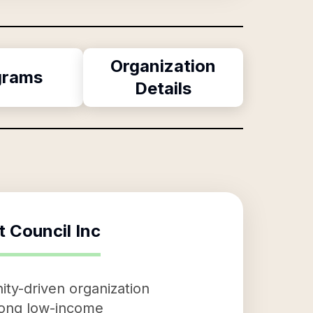
Organization
grams
Details
 Council Inc
ty-driven organization
among low-income