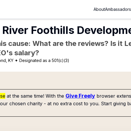
About
Ambassadors
River Foothills Developme
is cause: What are the reviews? Is it Le
EO's salary?
ond, KY
✦ Designated as a 501(c)(3)
Give Freely
use
at the same time! With the
browser extensi
our chosen charity - at no extra cost to you. Start giving b