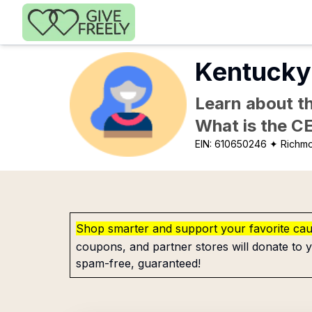
Skip to main content
Kentucky 
Learn about th
What is the C
EIN:
610650246
✦ Richm
Shop smarter and support your favorite ca
coupons, and partner stores will donate to y
spam-free, guaranteed!