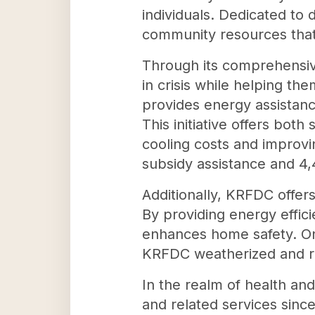
individuals. Dedicated to 
community resources that e
Through its comprehensiv
in crisis while helping th
provides energy assista
This initiative offers bot
cooling costs and improvi
subsidy assistance and 4,4
Additionally, KRFDC offers
By providing energy effic
enhances home safety. On 
KRFDC weatherized and r
In the realm of health an
and related services sin