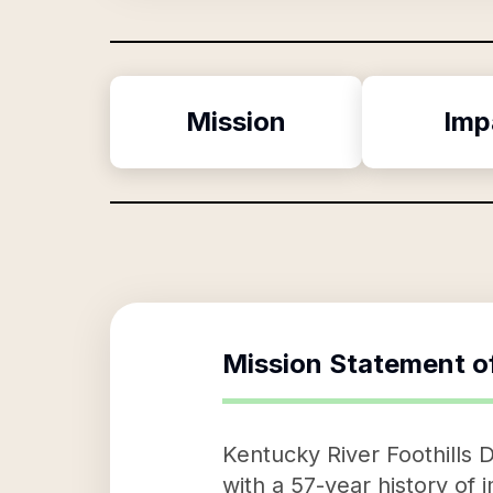
Mission
Imp
Mission Statement o
Kentucky River Foothills 
with a 57-year history of 