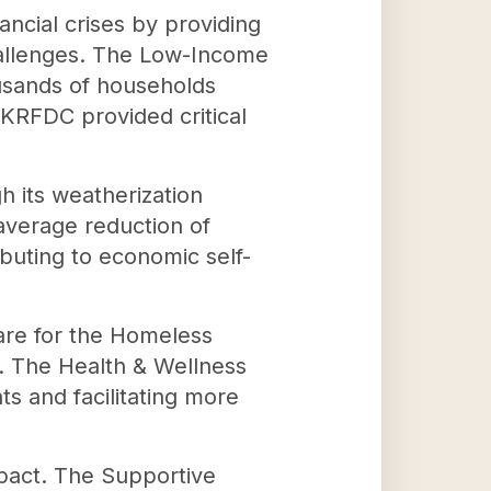
nancial crises by providing
hallenges. The Low-Income
usands of households
 KRFDC provided critical
.
h its weatherization
average reduction of
buting to economic self-
are for the Homeless
s. The Health & Wellness
ts and facilitating more
mpact. The Supportive