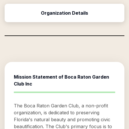
Organization Details
Mission Statement of
Boca Raton Garden
Club Inc
The Boca Raton Garden Club, a non-profit
organization, is dedicated to preserving
Florida's natural beauty and promoting civic
beautification. The Club's primary focus is to