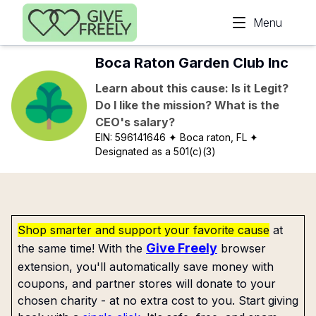
Skip to main content
Menu
Boca Raton Garden Club Inc
Learn about this cause: Is it Legit?
Do I like the mission? What is the
CEO's salary?
EIN:
596141646
✦ Boca raton, FL
✦
Designated as a 501(c)(3)
Shop smarter and support your favorite cause
at
Give Freely
the same time! With the
browser
extension, you'll automatically save money with
coupons, and partner stores will donate to your
chosen charity - at no extra cost to you. Start giving