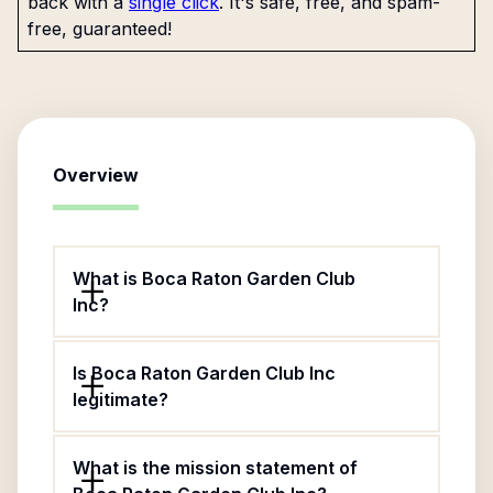
back with a
single click
. It's safe, free, and spam-
free, guaranteed!
Overview
What is Boca Raton Garden Club
Inc?
Is Boca Raton Garden Club Inc
legitimate?
What is the mission statement of