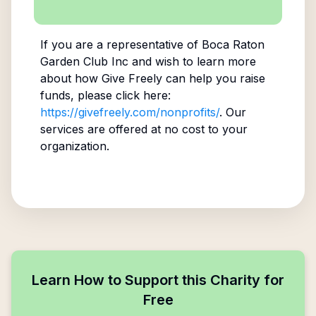
If you are a representative of
Boca Raton
Garden Club Inc
and wish to learn more
about how Give Freely can help you raise
funds, please click here:
https://givefreely.com/nonprofits/
. Our
services are offered at no cost to your
organization.
Learn How to Support this Charity for
Free