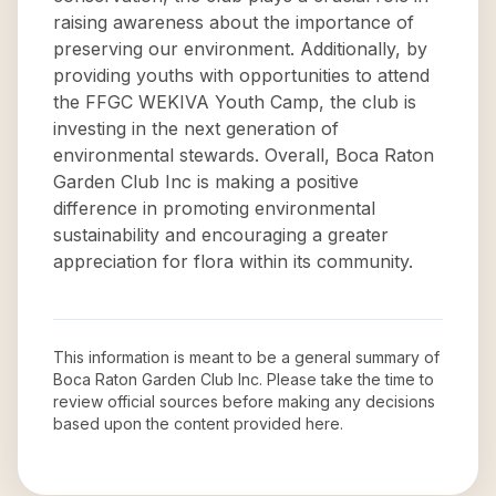
raising awareness about the importance of
preserving our environment. Additionally, by
providing youths with opportunities to attend
the FFGC WEKIVA Youth Camp, the club is
investing in the next generation of
environmental stewards. Overall, Boca Raton
Garden Club Inc is making a positive
difference in promoting environmental
sustainability and encouraging a greater
appreciation for flora within its community.
This information is meant to be a general summary of
Boca Raton Garden Club Inc
. Please take the time to
review official sources before making any decisions
based upon the content provided here.