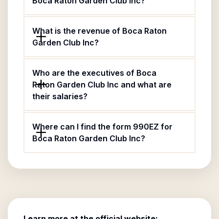
Boca Raton Garden Club Inc?
What is the revenue of Boca Raton
Garden Club Inc?
Who are the executives of Boca
Raton Garden Club Inc and what are
their salaries?
Where can I find the form 990EZ for
Boca Raton Garden Club Inc?
Learn more at the official website: