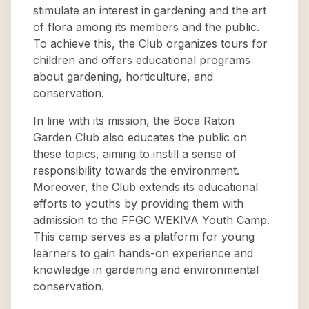
stimulate an interest in gardening and the art
of flora among its members and the public.
To achieve this, the Club organizes tours for
children and offers educational programs
about gardening, horticulture, and
conservation.
In line with its mission, the Boca Raton
Garden Club also educates the public on
these topics, aiming to instill a sense of
responsibility towards the environment.
Moreover, the Club extends its educational
efforts to youths by providing them with
admission to the FFGC WEKIVA Youth Camp.
This camp serves as a platform for young
learners to gain hands-on experience and
knowledge in gardening and environmental
conservation.