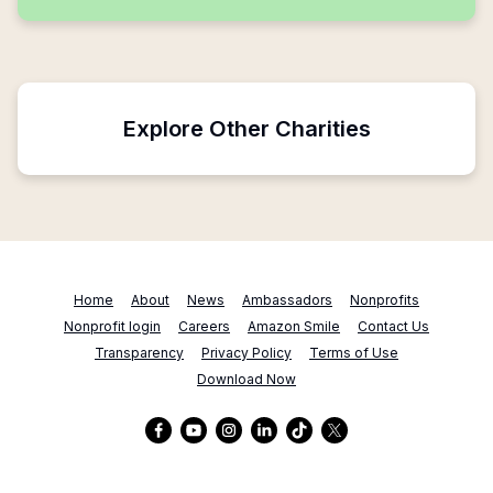
Explore Other Charities
Home
About
News
Ambassadors
Nonprofits
Nonprofit login
Careers
Amazon Smile
Contact Us
Transparency
Privacy Policy
Terms of Use
Download Now