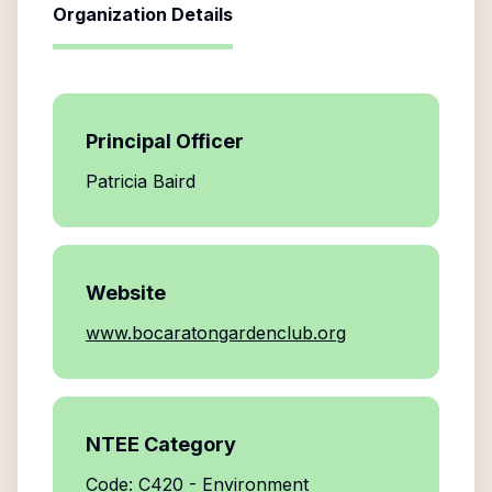
Organization Details
Principal Officer
Patricia Baird
Website
www.bocaratongardenclub.org
NTEE Category
Code: C420 - Environment