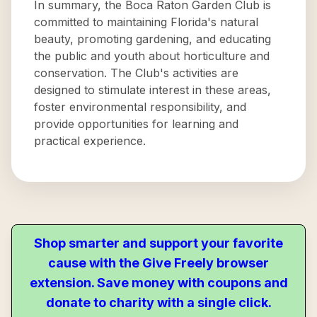
In summary, the Boca Raton Garden Club is
committed to maintaining Florida's natural
beauty, promoting gardening, and educating
the public and youth about horticulture and
conservation. The Club's activities are
designed to stimulate interest in these areas,
foster environmental responsibility, and
provide opportunities for learning and
practical experience.
Shop smarter and support your favorite
cause with the Give Freely browser
extension. Save money with coupons and
donate to charity with a single click.