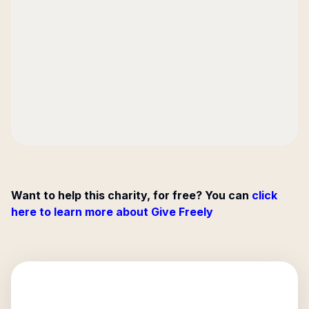
Want to help this charity, for free? You can
click
here to learn more about Give Freely