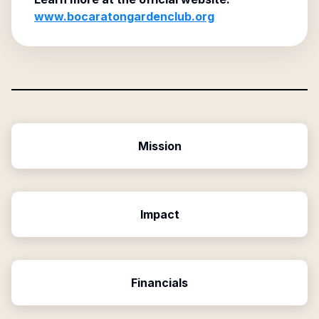
www.bocaratongardenclub.org
Mission
Impact
Financials