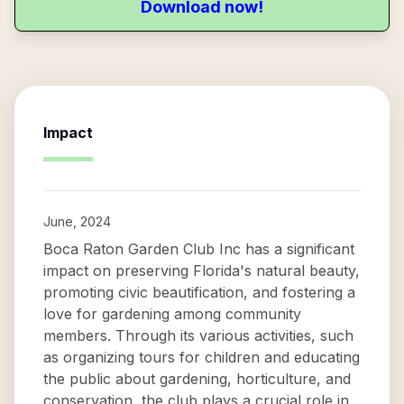
Download now!
Impact
June, 2024
Boca Raton Garden Club Inc has a significant
impact on preserving Florida's natural beauty,
promoting civic beautification, and fostering a
love for gardening among community
members. Through its various activities, such
as organizing tours for children and educating
the public about gardening, horticulture, and
conservation, the club plays a crucial role in