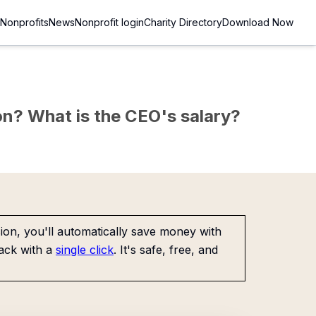
Nonprofits
News
Nonprofit login
Charity Directory
Download Now
sion? What is the CEO's salary?
on, you'll automatically save money with
ack with a
single click
. It's safe, free, and