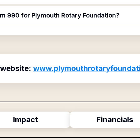
orm 990 for Plymouth Rotary Foundation?
 website:
www.plymouthrotaryfoundat
Impact
Financials