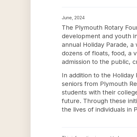
June, 2024
The Plymouth Rotary Foun
development and youth in P
annual Holiday Parade, a 
dozens of floats, food, a v
admission to the public, 
In addition to the Holiday
seniors from Plymouth Regi
students with their colle
future. Through these init
the lives of individuals i