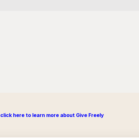
click here to learn more about Give Freely