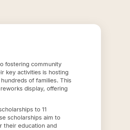
to fostering community
 key activities is hosting
hundreds of families. This
ireworks display, offering
scholarships to 11
se scholarships aim to
r their education and