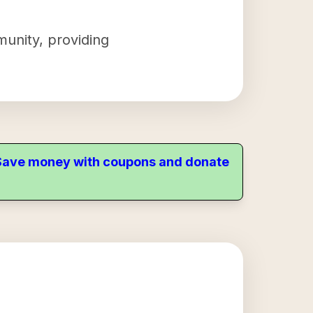
munity, providing
. Save money with coupons and donate