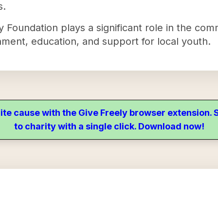
s.
 Foundation plays a significant role in the com
nment, education, and support for local youth.
ite cause with the Give Freely browser extension
to charity with a single click. Download now!