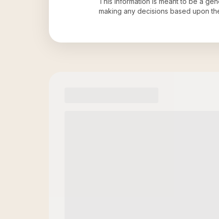
This information is meant to be a ge
making any decisions based upon th