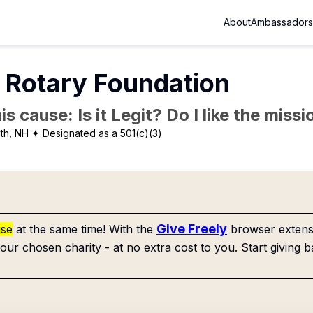
About
Ambassadors
 Rotary Foundation
is cause: Is it Legit? Do I like the mis
th, NH
✦ Designated as a 501(c)(3)
Give Freely
use
at the same time! With the
browser extensi
our chosen charity - at no extra cost to you. Start giving b