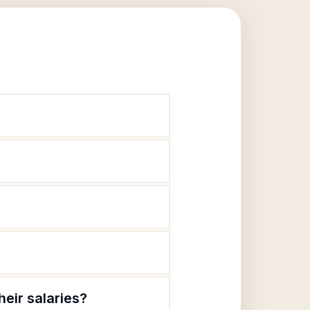
eir salaries?