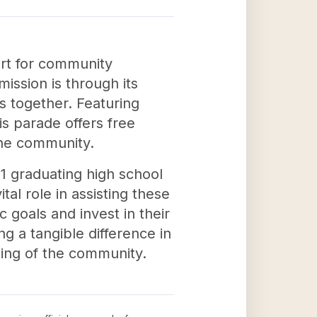
rt for community
ission is through its
s together. Featuring
his parade offers free
the community.
11 graduating high school
al role in assisting these
 goals and invest in their
g a tangible difference in
being of the community.