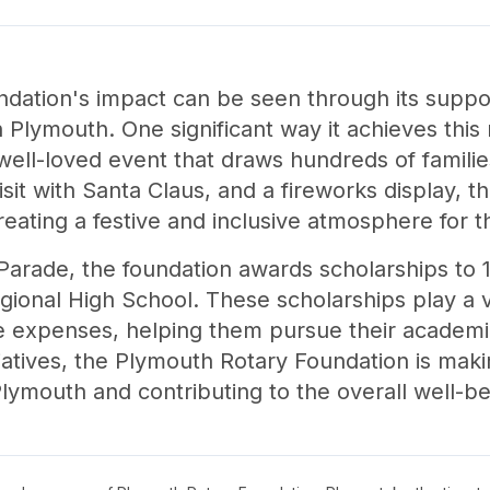
dation's impact can be seen through its suppo
lymouth. One significant way it achieves this m
well-loved event that draws hundreds of familie
isit with Santa Claus, and a fireworks display, t
creating a festive and inclusive atmosphere for 
 Parade, the foundation awards scholarships to 
onal High School. These scholarships play a vit
ge expenses, helping them pursue their academic
iatives, the Plymouth Rotary Foundation is makin
n Plymouth and contributing to the overall well-