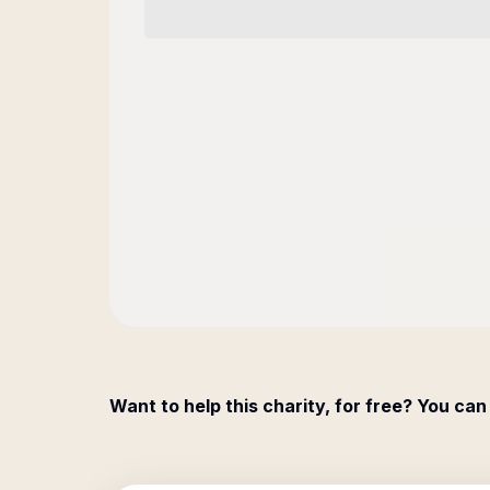
Want to help this charity, for free? You can