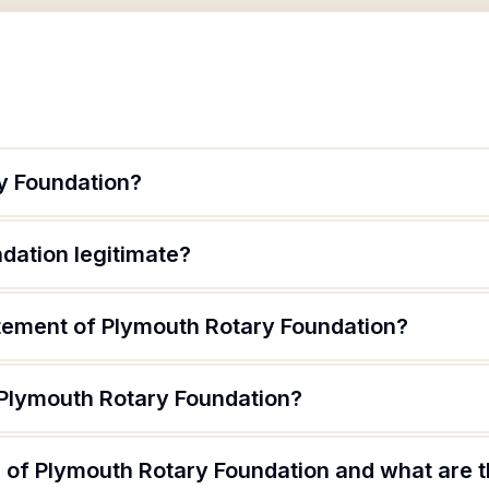
y Foundation?
dation legitimate?
atement of Plymouth Rotary Foundation?
 Plymouth Rotary Foundation?
of Plymouth Rotary Foundation and what are th