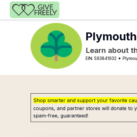
Skip to main content
Plymouth
Learn about th
EIN:
593841932
✦ Plymou
Shop smarter and support your favorite ca
coupons, and partner stores will donate to y
spam-free, guaranteed!