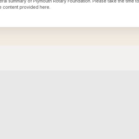
neral summary of
Plymouth Rotary Foundation
. Please take the time t
e content provided here.