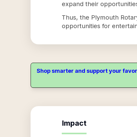
expand their opportunitie
Thus, the Plymouth Rotary
opportunities for entertai
Shop smarter and support your favor
Impact