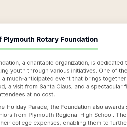
f
Plymouth Rotary Foundation
ation, a charitable organization, is dedicated 
 youth through various initiatives. One of their
 a much-anticipated event that brings together 
od, a visit from Santa Claus, and a spectacular f
 attendees at no cost.
the Holiday Parade, the Foundation also awards 
niors from Plymouth Regional High School. The
their college expenses, enabling them to furthe