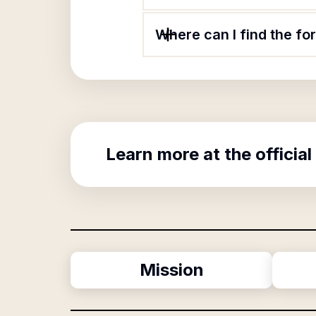
Where can I find the f
Learn more at the official
Mission