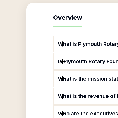
Overview
What is Plymouth Rotar
Is Plymouth Rotary Foun
What is the mission st
What is the revenue of
Who are the executives 