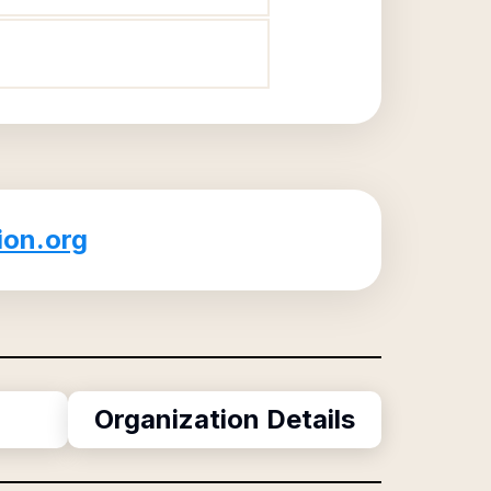
ion.org
Organization Details