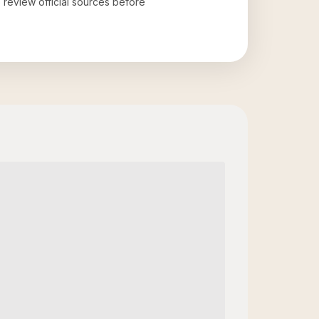
o review official sources before