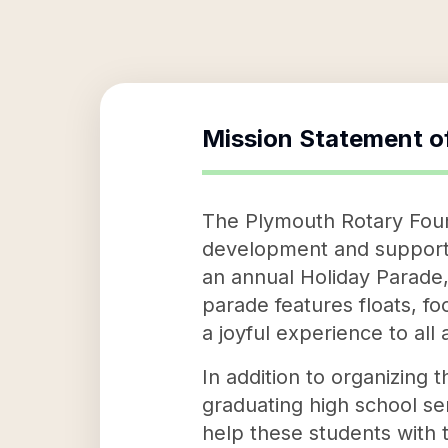
Mission Statement o
The Plymouth Rotary Found
development and supporting
an annual Holiday Parade,
parade features floats, fo
a joyful experience to all
In addition to organizing 
graduating high school se
help these students with 