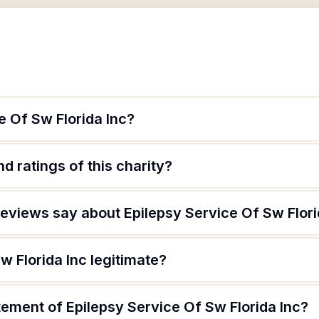
e Of Sw Florida Inc?
d ratings of this charity?
eviews say about Epilepsy Service Of Sw Flori
w Florida Inc legitimate?
tement of Epilepsy Service Of Sw Florida Inc?