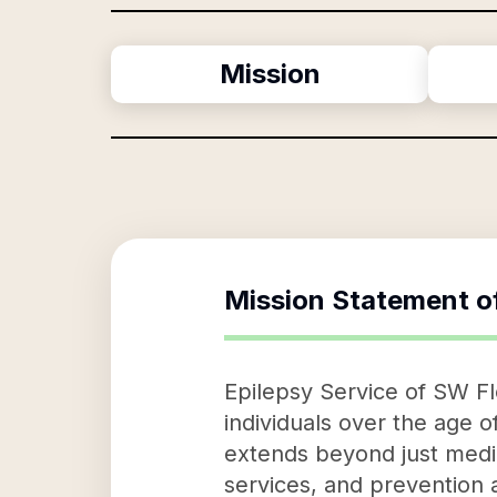
Mission
Mission Statement o
Epilepsy Service of SW Flo
individuals over the age 
extends beyond just medic
services, and prevention 