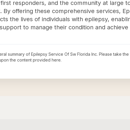
, first responders, and the community at large 
. By offering these comprehensive services, Ep
acts the lives of individuals with epilepsy, enab
upport to manage their condition and achieve th
neral summary of
Epilepsy Service Of Sw Florida Inc
. Please take the
upon the content provided here.