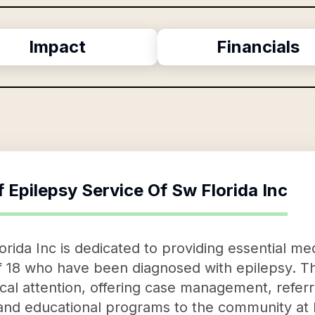
Impact
Financials
f
Epilepsy Service Of Sw Florida Inc
rida Inc is dedicated to providing essential me
of 18 who have been diagnosed with epilepsy. Th
al attention, offering case management, refer
and educational programs to the community at 