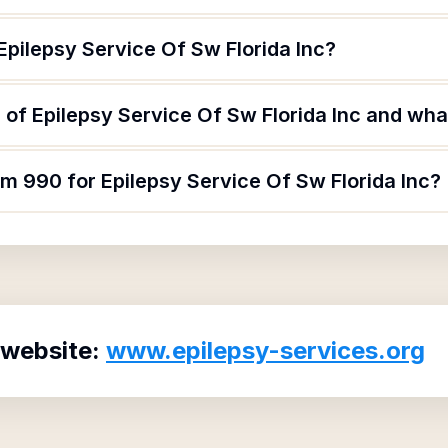
Epilepsy Service Of Sw Florida Inc?
of Epilepsy Service Of Sw Florida Inc and what
rm 990 for Epilepsy Service Of Sw Florida Inc?
 website:
www.epilepsy-services.org