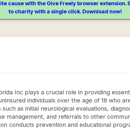
ite cause with the Give Freely browser extension
to charity with a single click. Download now!
rida Inc plays a crucial role in providing essent
 uninsured individuals over the age of 18 who ar
s such as initial neurological evaluations, diagno
ase management, and referrals to other commun
ation conducts prevention and educational progr