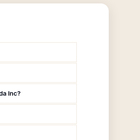
da Inc?