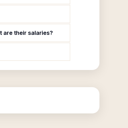
 are their salaries?