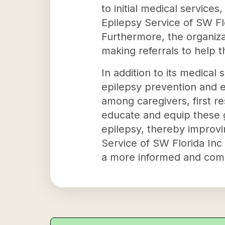
to initial medical service
Epilepsy Service of SW Flo
Furthermore, the organiz
making referrals to help t
In addition to its medical 
epilepsy prevention and e
among caregivers, first r
educate and equip these 
epilepsy, thereby improvin
Service of SW Florida Inc 
a more informed and com