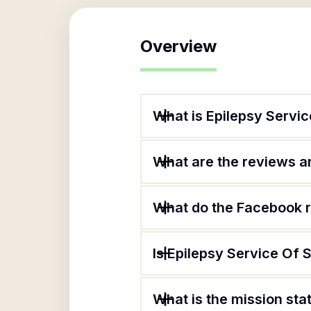
Overview
What is Epilepsy Servic
What are the reviews an
What do the Facebook r
Is Epilepsy Service Of S
What is the mission sta