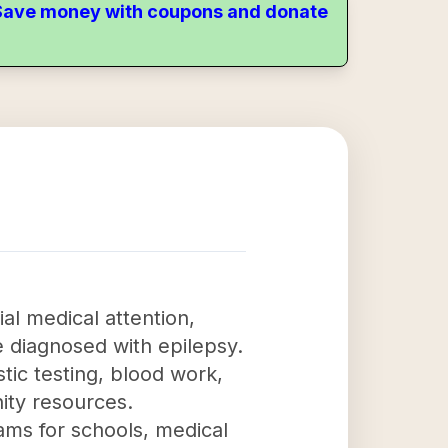
. Save money with coupons and donate
ial medical attention,
e diagnosed with epilepsy.
stic testing, blood work,
ity resources.
ams for schools, medical