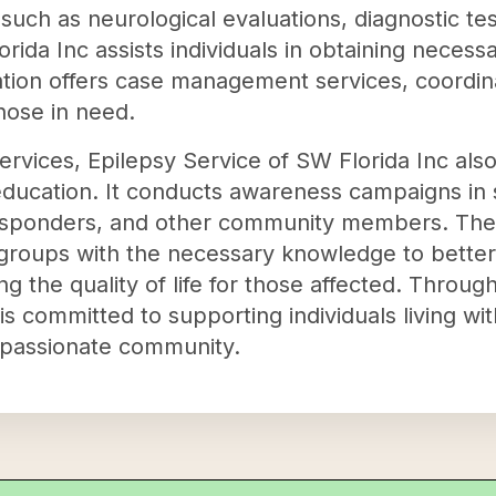
s, such as neurological evaluations, diagnostic t
rida Inc assists individuals in obtaining necess
ation offers case management services, coordin
hose in need.
services, Epilepsy Service of SW Florida Inc also 
ducation. It conducts awareness campaigns in sc
esponders, and other community members. The o
groups with the necessary knowledge to bett
g the quality of life for those affected. Through
is committed to supporting individuals living w
passionate community.