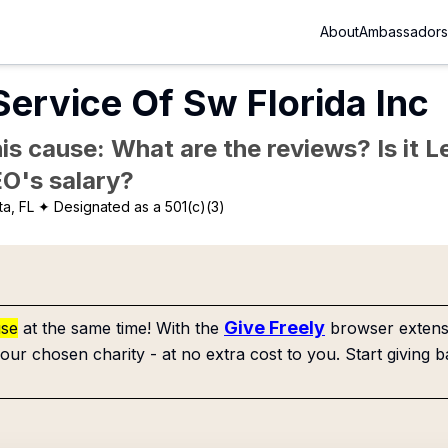
About
Ambassadors
Service Of Sw Florida Inc
is cause: What are the reviews? Is it Le
EO's salary?
a, FL
✦ Designated as a 501(c)(3)
Give Freely
use
at the same time! With the
browser extensi
our chosen charity - at no extra cost to you. Start giving b