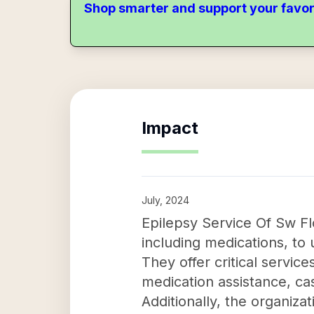
Shop smarter and support your favor
Impact
July, 2024
Epilepsy Service Of Sw Flo
including medications, to
They offer critical service
medication assistance, c
Additionally, the organiz