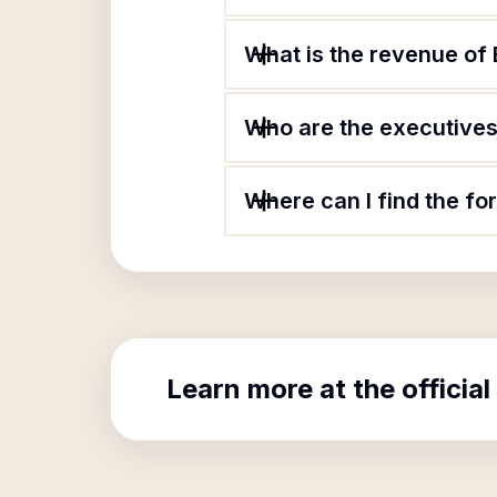
What is the revenue of 
Who are the executives 
Where can I find the fo
Learn more at the official