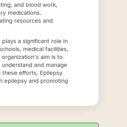
esting, and blood work,
ary medications.
ating resources and
plays a significant role in
hools, medical facilities,
rganization's aim is to
er understand and manage
 these efforts, Epilepsy
ith epilepsy and promoting