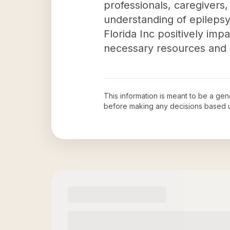
professionals, caregivers
understanding of epilepsy
Florida Inc positively imp
necessary resources and s
This information is meant to be a ge
before making any decisions based 