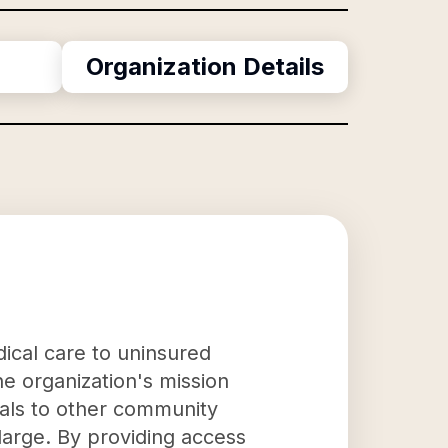
Organization Details
dical care to uninsured
e organization's mission
rals to other community
large. By providing access