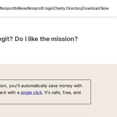
Nonprofits
News
Nonprofit login
Charity Directory
Download Now
git? Do I like the mission?
on, you'll automatically save money with
ack with a
single click
. It's safe, free, and