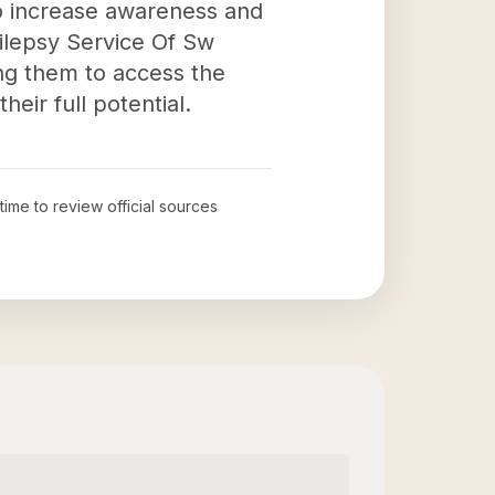
to increase awareness and
ilepsy Service Of Sw
ling them to access the
eir full potential.
 time to review official sources