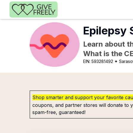
Skip to main content
Epilepsy 
Learn about th
What is the C
EIN:
593281492
✦ Sarasot
Shop smarter and support your favorite ca
coupons, and partner stores will donate to y
spam-free, guaranteed!