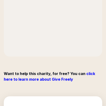
Want to help this charity, for free? You can
click
here to learn more about Give Freely