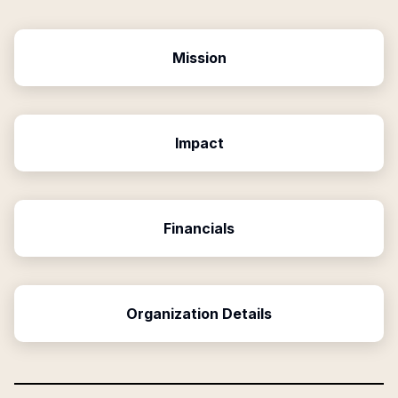
Mission
Impact
Financials
Organization Details