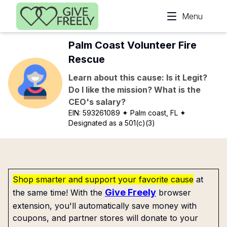
Skip to main content
Menu
Palm Coast Volunteer Fire
Rescue
Learn about this cause: Is it Legit?
Do I like the mission? What is the
CEO's salary?
EIN:
593261089
✦ Palm coast, FL
✦
Designated as a 501(c)(3)
Shop smarter and support your favorite cause
at
Give Freely
the same time! With the
browser
extension, you'll automatically save money with
coupons, and partner stores will donate to your