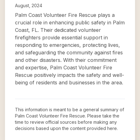
August, 2024
Palm Coast Volunteer Fire Rescue plays a
crucial role in enhancing public safety in Palm
Coast, FL. Their dedicated volunteer
firefighters provide essential support in
responding to emergencies, protecting lives,
and safeguarding the community against fires
and other disasters. With their commitment
and expertise, Palm Coast Volunteer Fire
Rescue positively impacts the safety and well-
being of residents and businesses in the area.
This information is meant to be a general summary of
Palm Coast Volunteer Fire Rescue
. Please take the
time to review official sources before making any
decisions based upon the content provided here.