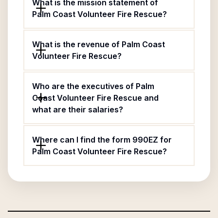
What is the mission statement of
Palm Coast Volunteer Fire Rescue?
What is the revenue of Palm Coast
Volunteer Fire Rescue?
Who are the executives of Palm
Coast Volunteer Fire Rescue and
what are their salaries?
Where can I find the form 990EZ for
Palm Coast Volunteer Fire Rescue?