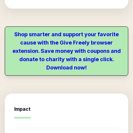
Shop smarter and support your favorite
cause with the Give Freely browser
extension. Save money with coupons and
donate to charity with a single click.
Download now!
Impact