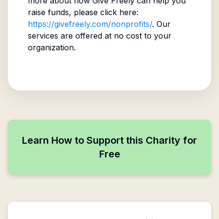
more about how Give Freely can help you
raise funds, please click here:
https://givefreely.com/nonprofits/
. Our
services are offered at no cost to your
organization.
Learn How to Support this Charity for
Free