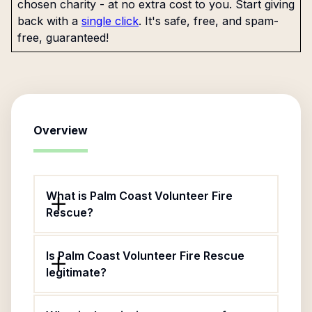
chosen charity - at no extra cost to you. Start giving
back with a
single click
. It's safe, free, and spam-
free, guaranteed!
Overview
What is Palm Coast Volunteer Fire
Rescue?
Is Palm Coast Volunteer Fire Rescue
legitimate?