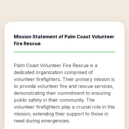
Mission Statement of
Palm Coast Volunteer
Fire Rescue
Palm Coast Volunteer Fire Rescue is a
dedicated organization comprised of
volunteer firefighters. Their primary mission is
to provide volunteer fire and rescue services,
demonstrating their commitment to ensuring
public safety in their community. The
volunteer firefighters play a crucial role in this
mission, extending their support to those in
need during emergencies.