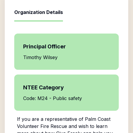
Organization Details
Principal Officer
Timothy Wilsey
NTEE Category
Code: M24 - Public safety
If you are a representative of
Palm Coast
Volunteer Fire Rescue
and wish to learn