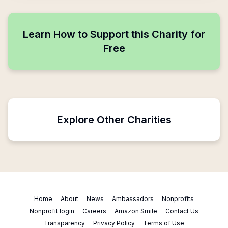
Learn How to Support this Charity for
Free
Explore Other Charities
Home
About
News
Ambassadors
Nonprofits
Nonprofit login
Careers
Amazon Smile
Contact Us
Transparency
Privacy Policy
Terms of Use