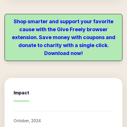
Shop smarter and support your favorite
cause with the Give Freely browser
extension. Save money with coupons and
donate to charity with a single click.
Download now!
Impact
October, 2024