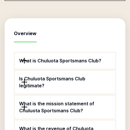
Overview
What is Chuluota Sportsmans Club?
Is Chuluota Sportsmans Club
legitimate?
What is the mission statement of
Chuluota Sportsmans Club?
What is the revenue of Chuluota