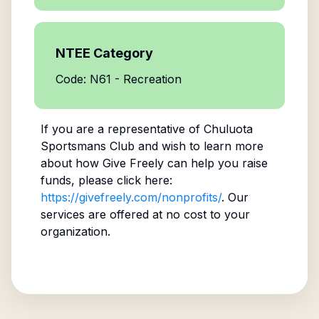
NTEE Category
Code: N61 - Recreation
If you are a representative of
Chuluota
Sportsmans Club
and wish to learn more
about how Give Freely can help you raise
funds, please click here:
https://givefreely.com/nonprofits/
. Our
services are offered at no cost to your
organization.