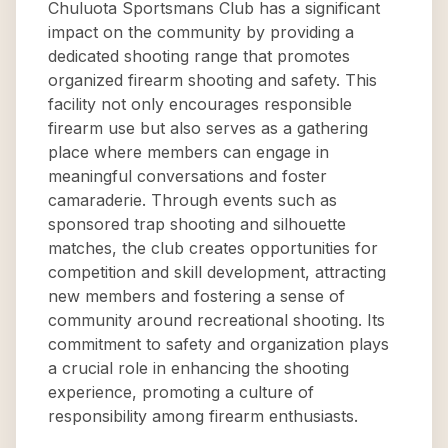
Chuluota Sportsmans Club has a significant
impact on the community by providing a
dedicated shooting range that promotes
organized firearm shooting and safety. This
facility not only encourages responsible
firearm use but also serves as a gathering
place where members can engage in
meaningful conversations and foster
camaraderie. Through events such as
sponsored trap shooting and silhouette
matches, the club creates opportunities for
competition and skill development, attracting
new members and fostering a sense of
community around recreational shooting. Its
commitment to safety and organization plays
a crucial role in enhancing the shooting
experience, promoting a culture of
responsibility among firearm enthusiasts.