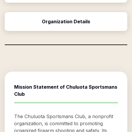
Organization Details
Mission Statement of
Chuluota Sportsmans
Club
The Chuluota Sportsmans Club, a nonprofit
organization, is committed to promoting
organized firearm shooting and safety. Its