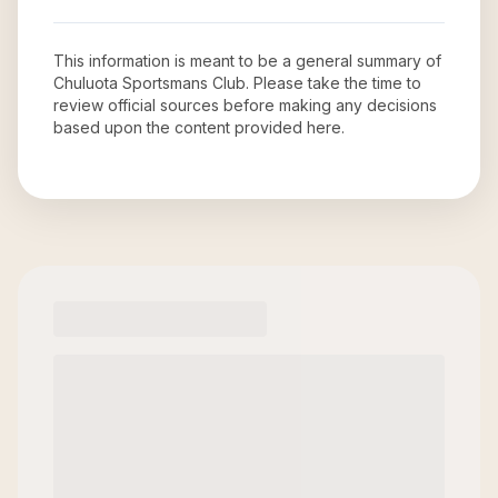
This information is meant to be a general summary of
Chuluota Sportsmans Club
. Please take the time to
review official sources before making any decisions
based upon the content provided here.