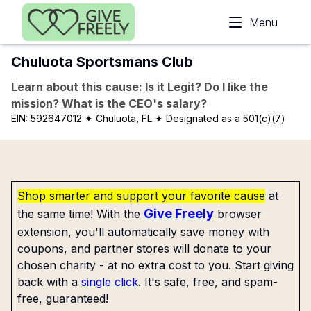
Skip to main content
Menu
Chuluota Sportsmans Club
Learn about this cause: Is it Legit? Do I like the
mission? What is the CEO's salary?
EIN:
592647012
✦ Chuluota, FL
✦ Designated as a 501(c)(7)
Shop smarter and support your favorite cause
at
Give Freely
the same time! With the
browser
extension, you'll automatically save money with
coupons, and partner stores will donate to your
chosen charity - at no extra cost to you. Start giving
back with a
single click
. It's safe, free, and spam-
free, guaranteed!