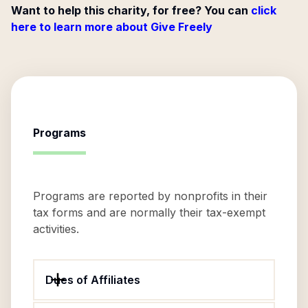
Want to help this charity, for free? You can
click
here to learn more about Give Freely
Programs
Programs are reported by nonprofits in their
tax forms and are normally their tax-exempt
activities.
Dues of Affiliates