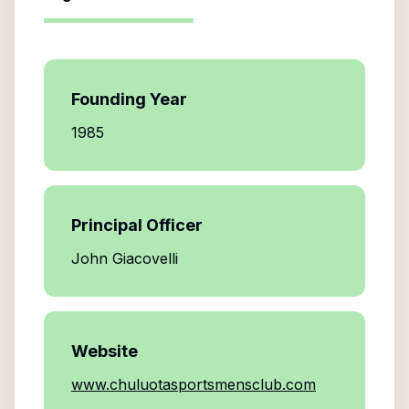
Founding Year
1985
Principal Officer
John Giacovelli
Website
www.chuluotasportsmensclub.com