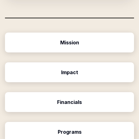
Mission
Impact
Financials
Programs