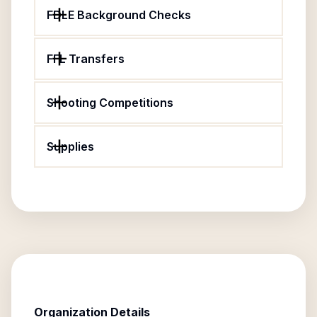
FDLE Background Checks
FFL Transfers
Shooting Competitions
Supplies
Organization Details