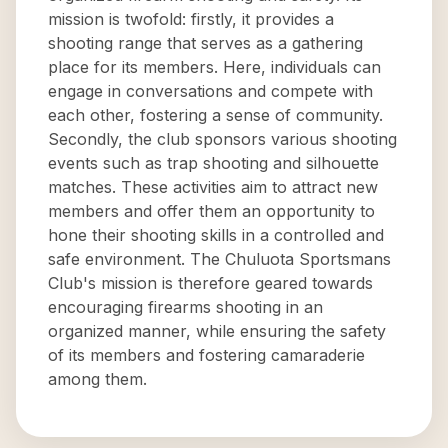
mission is twofold: firstly, it provides a
shooting range that serves as a gathering
place for its members. Here, individuals can
engage in conversations and compete with
each other, fostering a sense of community.
Secondly, the club sponsors various shooting
events such as trap shooting and silhouette
matches. These activities aim to attract new
members and offer them an opportunity to
hone their shooting skills in a controlled and
safe environment. The Chuluota Sportsmans
Club's mission is therefore geared towards
encouraging firearms shooting in an
organized manner, while ensuring the safety
of its members and fostering camaraderie
among them.