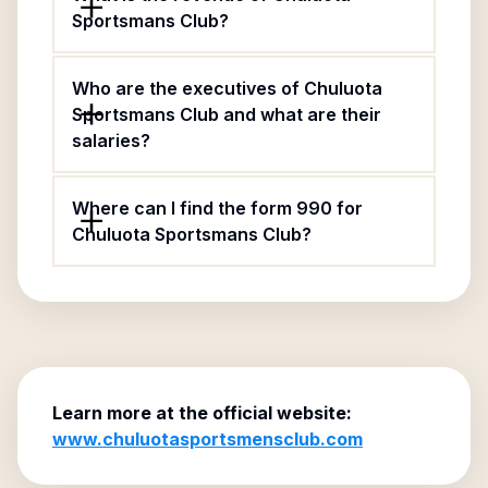
Sportsmans Club?
Who are the executives of Chuluota
Sportsmans Club and what are their
salaries?
Where can I find the form 990 for
Chuluota Sportsmans Club?
Learn more at the official website:
www.chuluotasportsmensclub.com