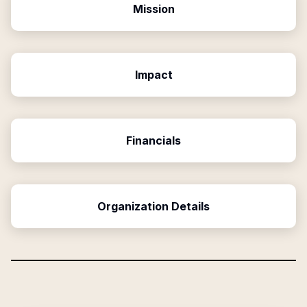
Mission
Impact
Financials
Organization Details