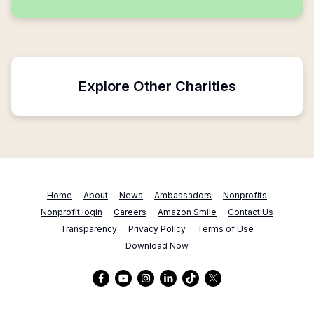
Explore Other Charities
Home
About
News
Ambassadors
Nonprofits
Nonprofit login
Careers
Amazon Smile
Contact Us
Transparency
Privacy Policy
Terms of Use
Download Now