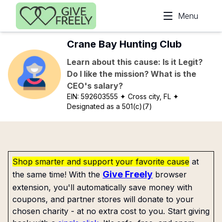
Skip to main content
Menu
Crane Bay Hunting Club
Learn about this cause: Is it Legit?
Do I like the mission? What is the
CEO's salary?
EIN:
592603555
✦ Cross city, FL
✦
Designated as a 501(c)(7)
Shop smarter and support your favorite cause
at
Give Freely
the same time! With the
browser
extension, you'll automatically save money with
coupons, and partner stores will donate to your
chosen charity - at no extra cost to you. Start giving