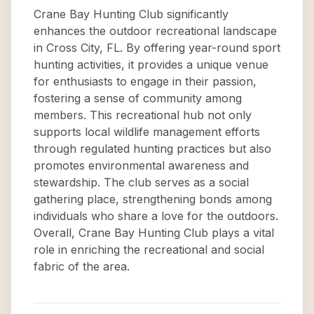
Crane Bay Hunting Club significantly
enhances the outdoor recreational landscape
in Cross City, FL. By offering year-round sport
hunting activities, it provides a unique venue
for enthusiasts to engage in their passion,
fostering a sense of community among
members. This recreational hub not only
supports local wildlife management efforts
through regulated hunting practices but also
promotes environmental awareness and
stewardship. The club serves as a social
gathering place, strengthening bonds among
individuals who share a love for the outdoors.
Overall, Crane Bay Hunting Club plays a vital
role in enriching the recreational and social
fabric of the area.