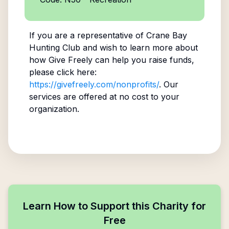
If you are a representative of
Crane Bay
Hunting Club
and wish to learn more about
how Give Freely can help you raise funds,
please click here:
https://givefreely.com/nonprofits/
. Our
services are offered at no cost to your
organization.
Learn How to Support this Charity for
Free