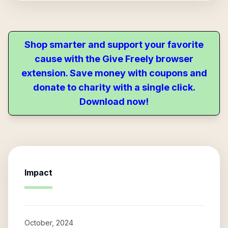
Shop smarter and support your favorite
cause with the Give Freely browser
extension. Save money with coupons and
donate to charity with a single click.
Download now!
Impact
October, 2024