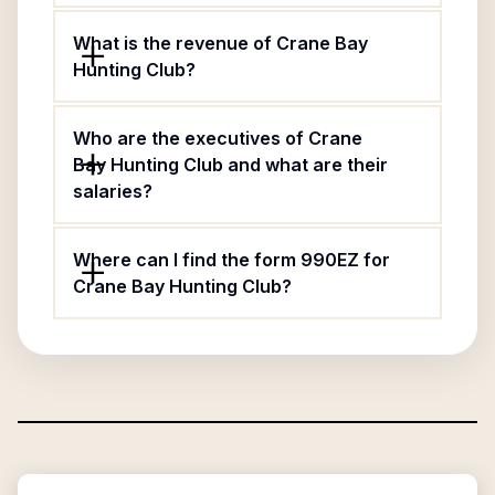
What is the revenue of Crane Bay
Hunting Club?
Who are the executives of Crane
Bay Hunting Club and what are their
salaries?
Where can I find the form 990EZ for
Crane Bay Hunting Club?