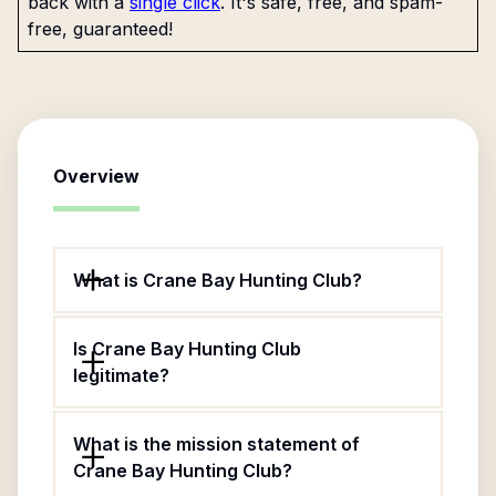
back with a
single click
. It's safe, free, and spam-
free, guaranteed!
Overview
What is Crane Bay Hunting Club?
Is Crane Bay Hunting Club
legitimate?
What is the mission statement of
Crane Bay Hunting Club?