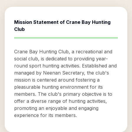
Mission Statement of
Crane Bay Hunting
Club
Crane Bay Hunting Club, a recreational and
social club, is dedicated to providing year-
round sport hunting activities. Established and
managed by Neenan Secretary, the club's
mission is centered around fostering a
pleasurable hunting environment for its
members. The club's primary objective is to
offer a diverse range of hunting activities,
promoting an enjoyable and engaging
experience for its members.