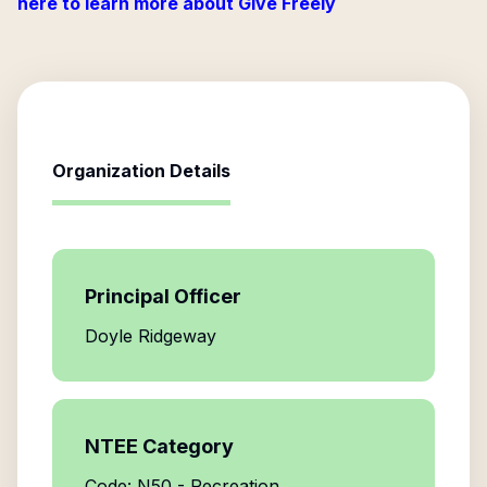
here to learn more about Give Freely
Organization Details
Principal Officer
Doyle Ridgeway
NTEE Category
Code: N50 - Recreation