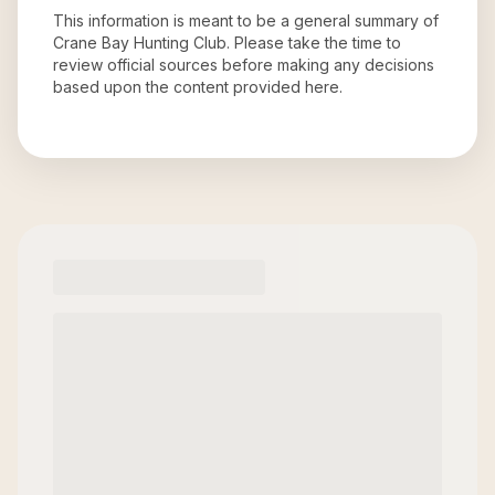
This information is meant to be a general summary of
Crane Bay Hunting Club
. Please take the time to
review official sources before making any decisions
based upon the content provided here.