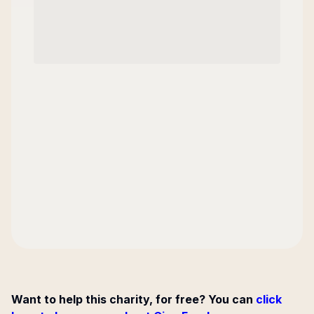
Want to help this charity, for free? You can
click