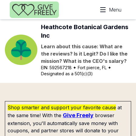
Skip to main content
Menu
Heathcote Botanical Gardens
Inc
Learn about this cause: What are
the reviews? Is it Legit? Do I like the
mission? What is the CEO's salary?
EIN:
592567218
✦ Fort pierce, FL
✦
Designated as a 501(c)(3)
Shop smarter and support your favorite cause
at
Give Freely
the same time! With the
browser
extension, you'll automatically save money with
coupons, and partner stores will donate to your