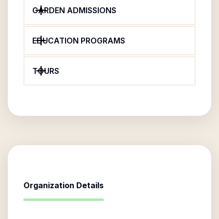
GARDEN ADMISSIONS
EDUCATION PROGRAMS
TOURS
Organization Details