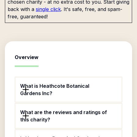
chosen charity - at no extra cost to you. Start giving
back with a
single click
. It's safe, free, and spam-
free, guaranteed!
Overview
What is Heathcote Botanical
Gardens Inc?
What are the reviews and ratings of
this charity?