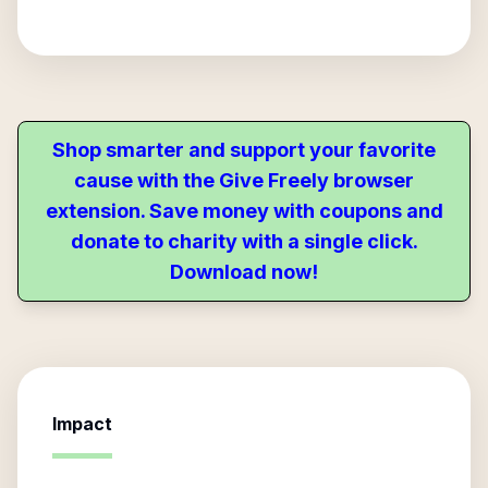
Shop smarter and support your favorite
cause with the Give Freely browser
extension. Save money with coupons and
donate to charity with a single click.
Download now!
Impact