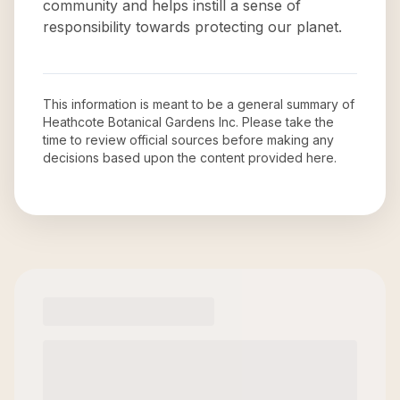
community and helps instill a sense of
responsibility towards protecting our planet.
This information is meant to be a general summary of
Heathcote Botanical Gardens Inc
. Please take the
time to review official sources before making any
decisions based upon the content provided here.