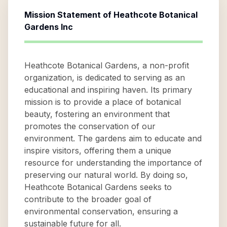
Mission Statement of
Heathcote Botanical
Gardens Inc
Heathcote Botanical Gardens, a non-profit
organization, is dedicated to serving as an
educational and inspiring haven. Its primary
mission is to provide a place of botanical
beauty, fostering an environment that
promotes the conservation of our
environment. The gardens aim to educate and
inspire visitors, offering them a unique
resource for understanding the importance of
preserving our natural world. By doing so,
Heathcote Botanical Gardens seeks to
contribute to the broader goal of
environmental conservation, ensuring a
sustainable future for all.