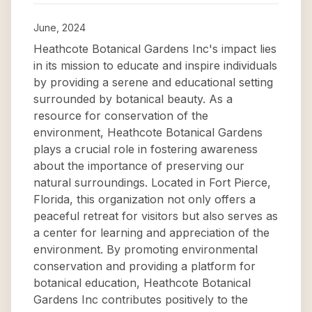
June, 2024
Heathcote Botanical Gardens Inc's impact lies
in its mission to educate and inspire individuals
by providing a serene and educational setting
surrounded by botanical beauty. As a
resource for conservation of the
environment, Heathcote Botanical Gardens
plays a crucial role in fostering awareness
about the importance of preserving our
natural surroundings. Located in Fort Pierce,
Florida, this organization not only offers a
peaceful retreat for visitors but also serves as
a center for learning and appreciation of the
environment. By promoting environmental
conservation and providing a platform for
botanical education, Heathcote Botanical
Gardens Inc contributes positively to the