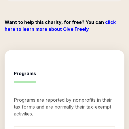
Want to help this charity, for free? You can
click
here to learn more about Give Freely
Programs
Programs are reported by nonprofits in their
tax forms and are normally their tax-exempt
activities.