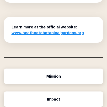
Learn more at the official website:
www.heathcotebotanicalgardens.org
Mission
Impact