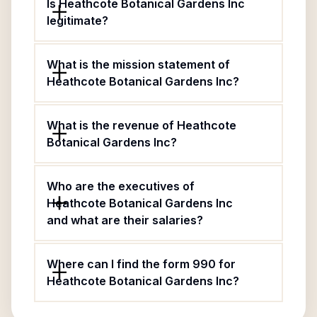
Is Heathcote Botanical Gardens Inc
legitimate?
What is the mission statement of
Heathcote Botanical Gardens Inc?
What is the revenue of Heathcote
Botanical Gardens Inc?
Who are the executives of
Heathcote Botanical Gardens Inc
and what are their salaries?
Where can I find the form 990 for
Heathcote Botanical Gardens Inc?