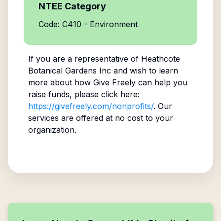
NTEE Category
Code: C410 - Environment
If you are a representative of
Heathcote
Botanical Gardens Inc
and wish to learn
more about how Give Freely can help you
raise funds, please click here:
https://givefreely.com/nonprofits/
. Our
services are offered at no cost to your
organization.