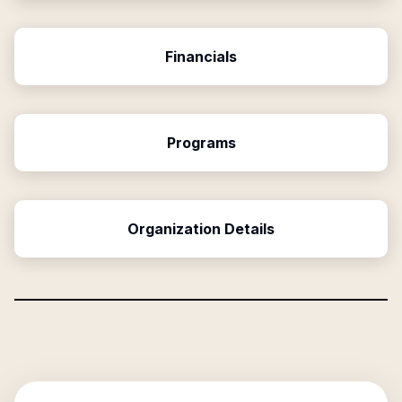
Financials
Programs
Organization Details