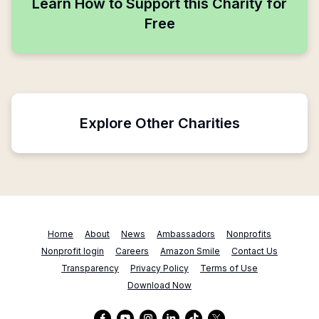
Learn How to Support this Charity for
Free
Explore Other Charities
Home
About
News
Ambassadors
Nonprofits
Nonprofit login
Careers
Amazon Smile
Contact Us
Transparency
Privacy Policy
Terms of Use
Download Now