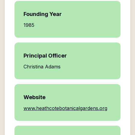
Founding Year
1985
Principal Officer
Christina Adams
Website
www.heathcotebotanicalgardens.org