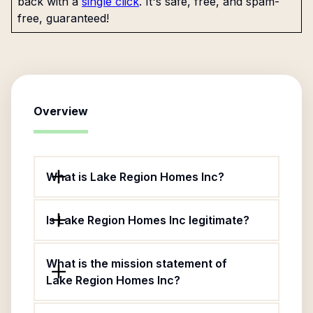
back with a
single click
. It's safe, free, and spam-
free, guaranteed!
Overview
What is Lake Region Homes Inc?
Is Lake Region Homes Inc legitimate?
What is the mission statement of
Lake Region Homes Inc?