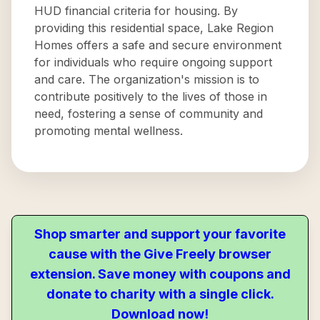
HUD financial criteria for housing. By
providing this residential space, Lake Region
Homes offers a safe and secure environment
for individuals who require ongoing support
and care. The organization's mission is to
contribute positively to the lives of those in
need, fostering a sense of community and
promoting mental wellness.
Shop smarter and support your favorite
cause with the Give Freely browser
extension. Save money with coupons and
donate to charity with a single click.
Download now!