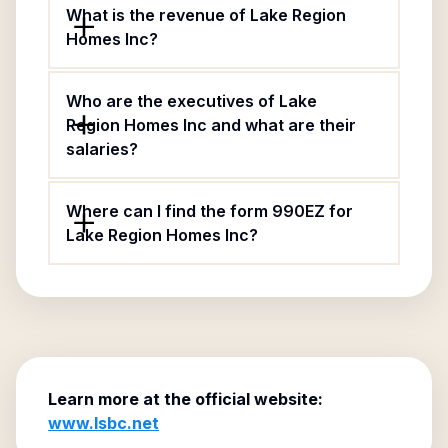
What is the revenue of Lake Region
Homes Inc?
Who are the executives of Lake
Region Homes Inc and what are their
salaries?
Where can I find the form 990EZ for
Lake Region Homes Inc?
Learn more at the official website:
www.lsbc.net