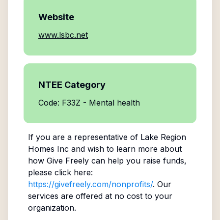
Website
www.lsbc.net
NTEE Category
Code: F33Z - Mental health
If you are a representative of
Lake Region
Homes Inc
and wish to learn more about
how Give Freely can help you raise funds,
please click here:
https://givefreely.com/nonprofits/
. Our
services are offered at no cost to your
organization.