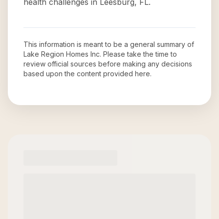
health challenges in Leesburg, FL.
This information is meant to be a general summary of
Lake Region Homes Inc
. Please take the time to
review official sources before making any decisions
based upon the content provided here.