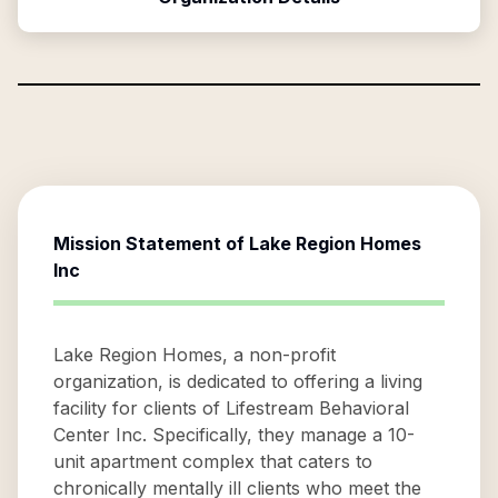
Mission Statement of
Lake Region Homes
Inc
Lake Region Homes, a non-profit
organization, is dedicated to offering a living
facility for clients of Lifestream Behavioral
Center Inc. Specifically, they manage a 10-
unit apartment complex that caters to
chronically mentally ill clients who meet the