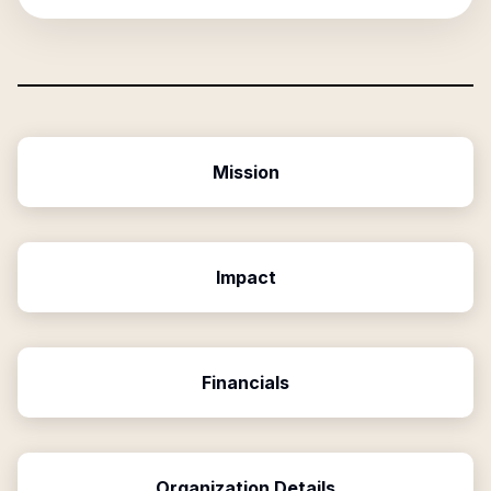
Mission
Impact
Financials
Organization Details