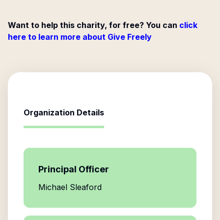
Want to help this charity, for free? You can
click
here to learn more about Give Freely
Organization Details
Principal Officer
Michael Sleaford