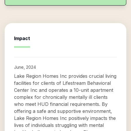
Impact
June, 2024
Lake Region Homes Inc provides crucial living
facilities for clients of Lifestream Behavioral
Center Inc and operates a 10-unit apartment
complex for chronically mentally ill clients
who meet HUD financial requirements. By
offering a safe and supportive environment,
Lake Region Homes Inc positively impacts the
lives of individuals struggling with mental