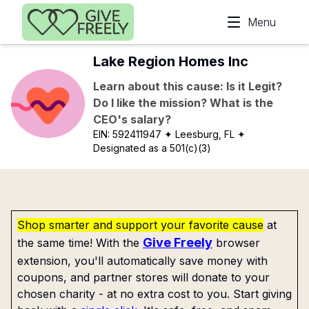
Skip to main content
Menu
Lake Region Homes Inc
Learn about this cause: Is it Legit?
Do I like the mission? What is the
CEO's salary?
EIN:
592411947
✦ Leesburg, FL
✦
Designated as a 501(c)(3)
Shop smarter and support your favorite cause
at
Give Freely
the same time! With the
browser
extension, you'll automatically save money with
coupons, and partner stores will donate to your
chosen charity - at no extra cost to you. Start giving