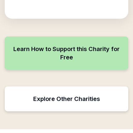
Learn How to Support this Charity for
Free
Explore Other Charities