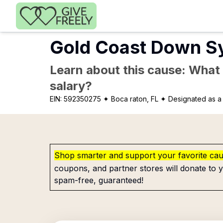
Skip to main content
Gold Coast Down S
Learn about this cause: What a
salary?
EIN:
592350275
✦ Boca raton, FL
✦ Designated as a 
Shop smarter and support your favorite ca
coupons, and partner stores will donate to y
spam-free, guaranteed!