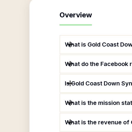
Overview
What is Gold Coast Do
What do the Facebook 
Is Gold Coast Down Syn
What is the mission st
What is the revenue o