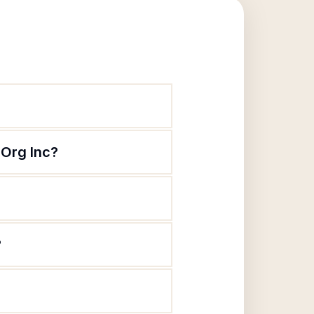
Org Inc?
?