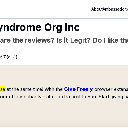
About
Ambassadors
yndrome Org Inc
re the reviews? Is it Legit? Do I like 
501(c)(3)
Give Freely
use
at the same time! With the
browser extensi
our chosen charity - at no extra cost to you. Start giving b