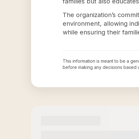
families but also educat
The organization’s commi
environment, allowing indi
while ensuring their famil
This information is meant to be a ge
before making any decisions based 