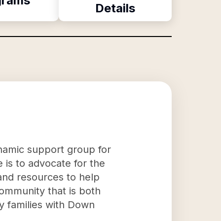
grams
Details
namic support group for
 is to advocate for the
and resources to help
 community that is both
y families with Down