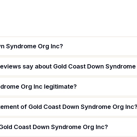
wn Syndrome Org Inc?
reviews say about Gold Coast Down Syndrome 
drome Org Inc legitimate?
atement of Gold Coast Down Syndrome Org Inc
f Gold Coast Down Syndrome Org Inc?