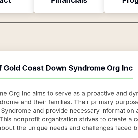
act
Financials
Pro
f
Gold Coast Down Syndrome Org Inc
 Org Inc aims to serve as a proactive and dy
drome and their families. Their primary purpose
n Syndrome and provide necessary information 
 This nonprofit organization strives to create a
about the unique needs and challenges faced b