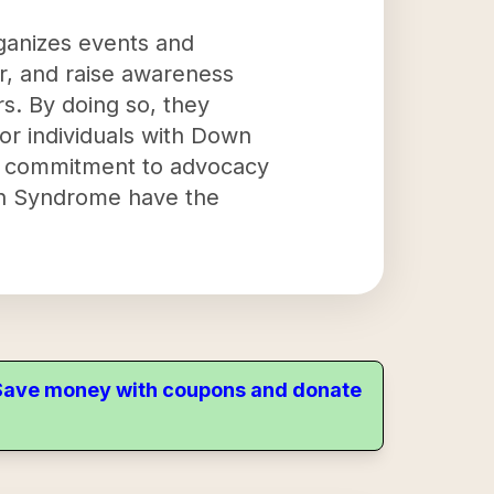
ganizes events and
er, and raise awareness
s. By doing so, they
or individuals with Down
 a commitment to advocacy
own Syndrome have the
. Save money with coupons and donate