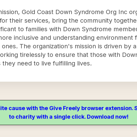
r mission, Gold Coast Down Syndrome Org Inc or
ds for their services, bring the community togeth
nificant to families with Down Syndrome member
 more inclusive and understanding environment f
 ones. The organization's mission is driven by
orking tirelessly to ensure that those with D
hey need to live fulfilling lives.
ite cause with the Give Freely browser extension
to charity with a single click. Download now!