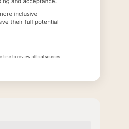
ding and acceptance.
more inclusive
e their full potential
e time to review official sources