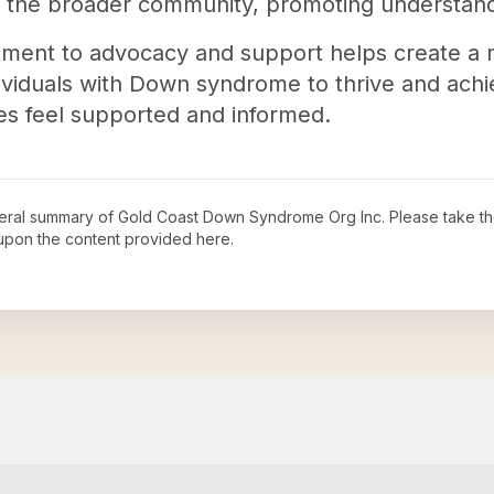
es the broader community, promoting understan
tment to advocacy and support helps create a 
viduals with Down syndrome to thrive and achiev
ies feel supported and informed.
neral summary of
Gold Coast Down Syndrome Org Inc
. Please take th
upon the content provided here.