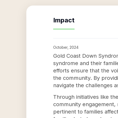
Impact
October, 2024
Gold Coast Down Syndrome 
syndrome and their famili
efforts ensure that the v
the community. By providi
navigate the challenges 
Through initiatives like 
community engagement, ra
pertinent to families af