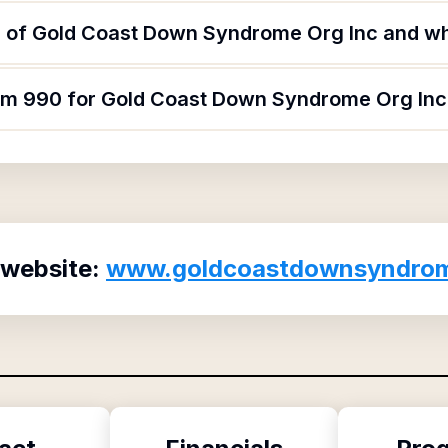
 of Gold Coast Down Syndrome Org Inc and wha
orm 990 for Gold Coast Down Syndrome Org Inc
 website:
www.goldcoastdownsyndrom