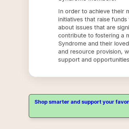
In order to achieve thei
initiatives that raise fun
about issues that are sig
contribute to fostering a
Syndrome and their loved
and resource provision, w
support and opportunities t
Shop smarter and support your favor