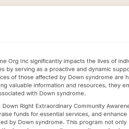
Org Inc significantly impacts the lives of ind
es by serving as a proactive and dynamic supp
oices of those affected by Down syndrome are 
ng valuable information and resources, they e
associated with Down syndrome.
the Down Right Extraordinary Community Awaren
ise funds for essential services, and enhance
fected by Down syndrome. This program not only