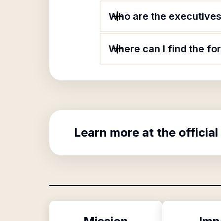
Who are the executives
Where can I find the f
Learn more at the official