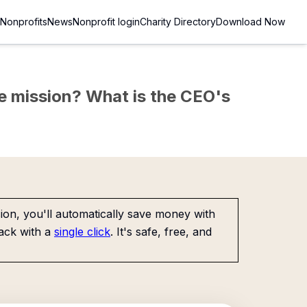
Nonprofits
News
Nonprofit login
Charity Directory
Download Now
the mission? What is the CEO's
on, you'll automatically save money with
ack with a
single click
. It's safe, free, and