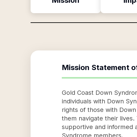
Mission
Imp
Mission Statement o
Gold Coast Down Syndrome
individuals with Down Syn
rights of those with Dow
them navigate their lives.
supportive and informed 
Syndrome members.