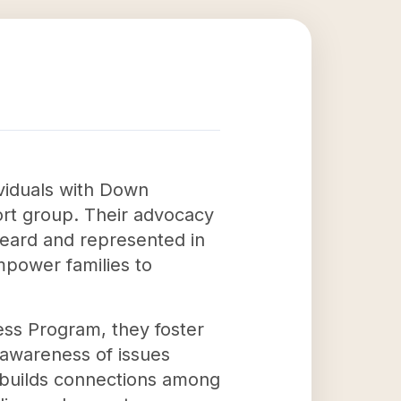
ividuals with Down
ort group. Their advocacy
heard and represented in
mpower families to
ess Program, they foster
 awareness of issues
 builds connections among