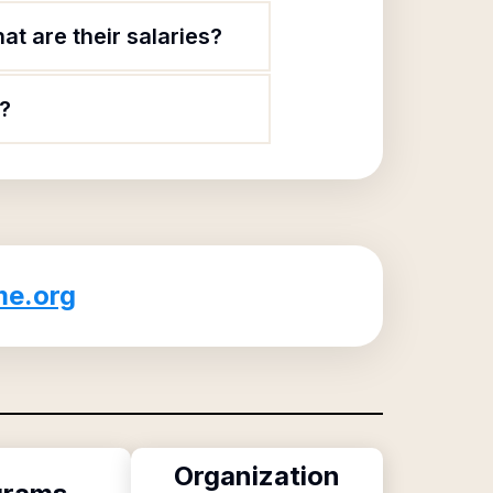
t are their salaries?
?
e.org
Organization