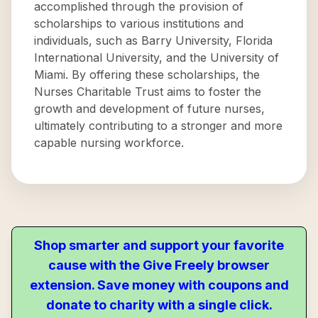
accomplished through the provision of
scholarships to various institutions and
individuals, such as Barry University, Florida
International University, and the University of
Miami. By offering these scholarships, the
Nurses Charitable Trust aims to foster the
growth and development of future nurses,
ultimately contributing to a stronger and more
capable nursing workforce.
Shop smarter and support your favorite
cause with the Give Freely browser
extension. Save money with coupons and
donate to charity with a single click.