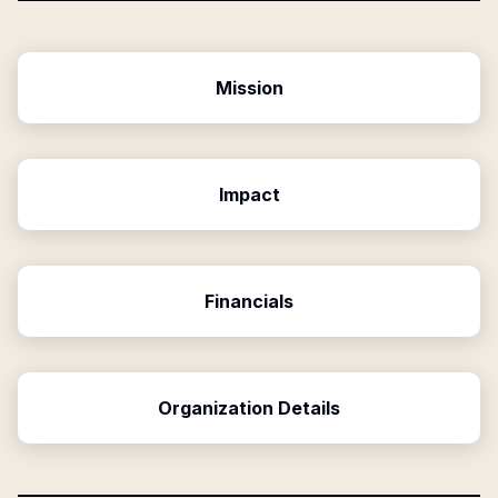
Mission
Impact
Financials
Organization Details