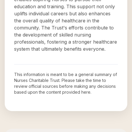
education and training. This support not only
uplifts individual careers but also enhances
the overall quality of healthcare in the
community. The Trust's efforts contribute to
the development of skilled nursing
professionals, fostering a stronger healthcare
system that ultimately benefits everyone.
This information is meant to be a general summary of
Nurses Charitable Trust
. Please take the time to
review official sources before making any decisions
based upon the content provided here.