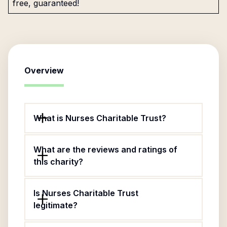
free, guaranteed!
Overview
What is Nurses Charitable Trust?
What are the reviews and ratings of
this charity?
Is Nurses Charitable Trust
legitimate?