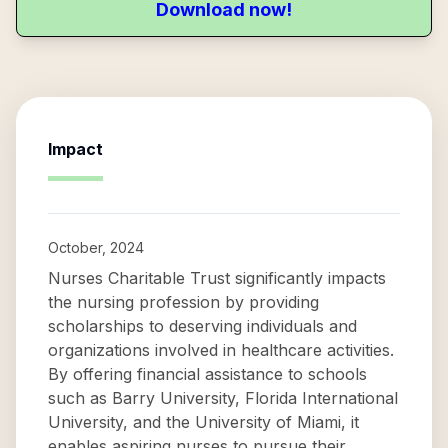
Download now!
Impact
October, 2024
Nurses Charitable Trust significantly impacts
the nursing profession by providing
scholarships to deserving individuals and
organizations involved in healthcare activities.
By offering financial assistance to schools
such as Barry University, Florida International
University, and the University of Miami, it
enables aspiring nurses to pursue their