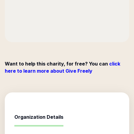
Want to help this charity, for free? You can
click
here to learn more about Give Freely
Organization Details