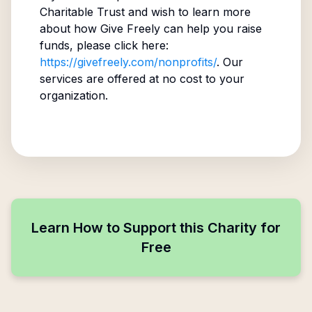
Charitable Trust
and wish to learn more
about how Give Freely can help you raise
funds, please click here:
https://givefreely.com/nonprofits/
. Our
services are offered at no cost to your
organization.
Learn How to Support this Charity for
Free