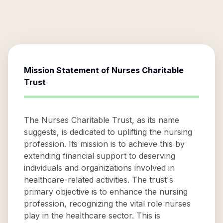
Mission Statement of
Nurses Charitable
Trust
The Nurses Charitable Trust, as its name
suggests, is dedicated to uplifting the nursing
profession. Its mission is to achieve this by
extending financial support to deserving
individuals and organizations involved in
healthcare-related activities. The trust's
primary objective is to enhance the nursing
profession, recognizing the vital role nurses
play in the healthcare sector. This is