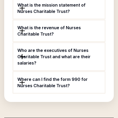
What is the mission statement of
Nurses Charitable Trust?
What is the revenue of Nurses
Charitable Trust?
Who are the executives of Nurses
Charitable Trust and what are their
salaries?
Where can I find the form 990 for
Nurses Charitable Trust?