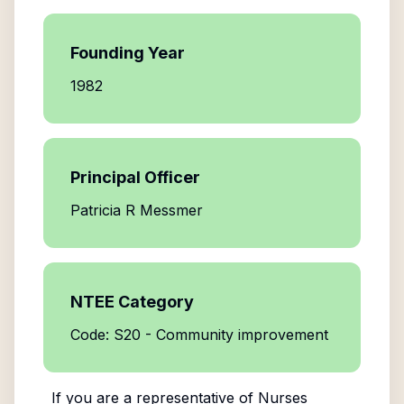
Founding Year
1982
Principal Officer
Patricia R Messmer
NTEE Category
Code: S20 - Community improvement
If you are a representative of
Nurses