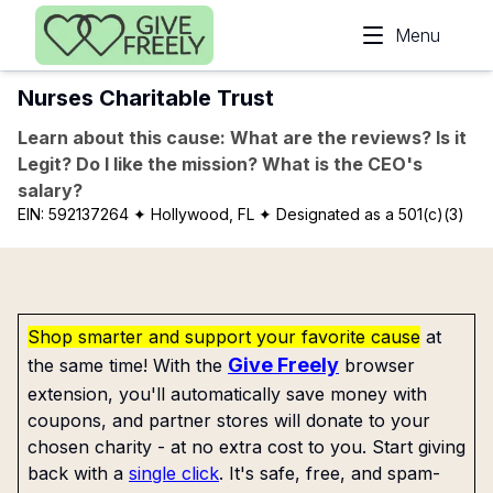
Skip to main content
Menu
Nurses Charitable Trust
Learn about this cause: What are the reviews? Is it
Legit? Do I like the mission? What is the CEO's
salary?
EIN:
592137264
✦ Hollywood, FL
✦ Designated as a 501(c)(3)
Shop smarter and support your favorite cause
at
Give Freely
the same time! With the
browser
extension, you'll automatically save money with
coupons, and partner stores will donate to your
chosen charity - at no extra cost to you. Start giving
back with a
single click
. It's safe, free, and spam-