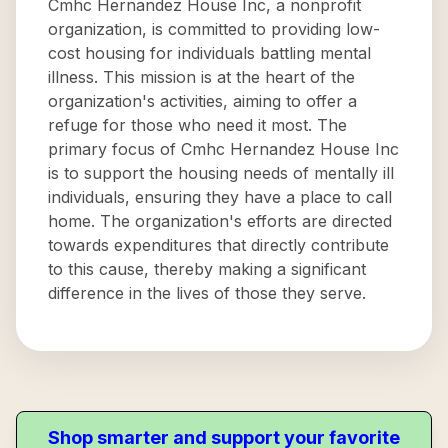
Cmhc Hernandez House Inc, a nonprofit
organization, is committed to providing low-
cost housing for individuals battling mental
illness. This mission is at the heart of the
organization's activities, aiming to offer a
refuge for those who need it most. The
primary focus of Cmhc Hernandez House Inc
is to support the housing needs of mentally ill
individuals, ensuring they have a place to call
home. The organization's efforts are directed
towards expenditures that directly contribute
to this cause, thereby making a significant
difference in the lives of those they serve.
Shop smarter and support your favorite