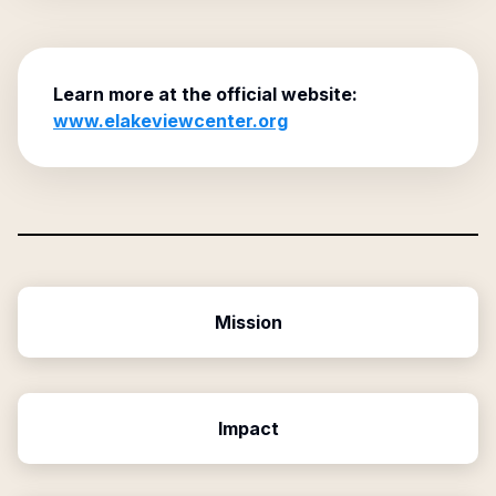
Learn more at the official website:
www.elakeviewcenter.org
Mission
Impact