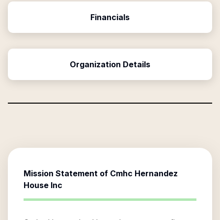
Financials
Organization Details
Mission Statement of
Cmhc Hernandez
House Inc