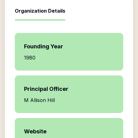
Organization Details
Founding Year
1980
Principal Officer
M Allison Hill
Website