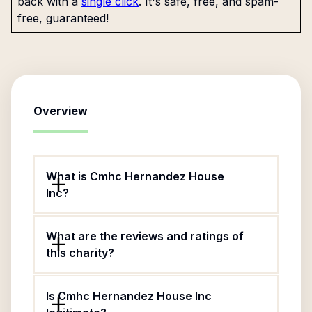
back with a
single click
. It's safe, free, and spam-
free, guaranteed!
Overview
What is Cmhc Hernandez House
Inc?
What are the reviews and ratings of
this charity?
Is Cmhc Hernandez House Inc