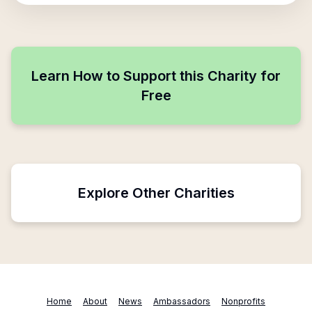
Learn How to Support this Charity for
Free
Explore Other Charities
Home
About
News
Ambassadors
Nonprofits