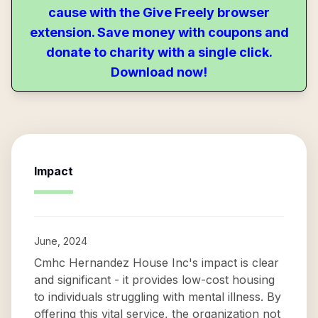
cause with the Give Freely browser
extension. Save money with coupons and
donate to charity with a single click.
Download now!
Impact
June, 2024
Cmhc Hernandez House Inc's impact is clear
and significant - it provides low-cost housing
to individuals struggling with mental illness. By
offering this vital service, the organization not