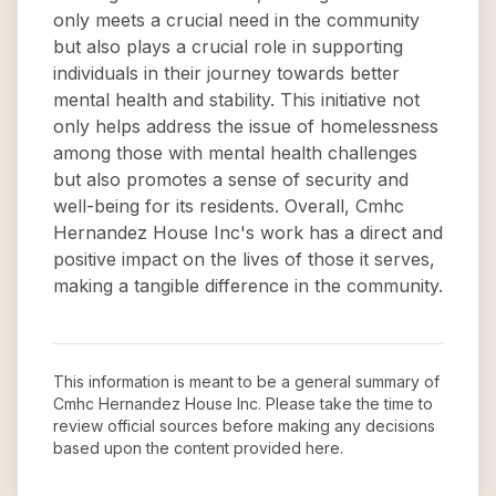
only meets a crucial need in the community
but also plays a crucial role in supporting
individuals in their journey towards better
mental health and stability. This initiative not
only helps address the issue of homelessness
among those with mental health challenges
but also promotes a sense of security and
well-being for its residents. Overall, Cmhc
Hernandez House Inc's work has a direct and
positive impact on the lives of those it serves,
making a tangible difference in the community.
This information is meant to be a general summary of
Cmhc Hernandez House Inc
. Please take the time to
review official sources before making any decisions
based upon the content provided here.