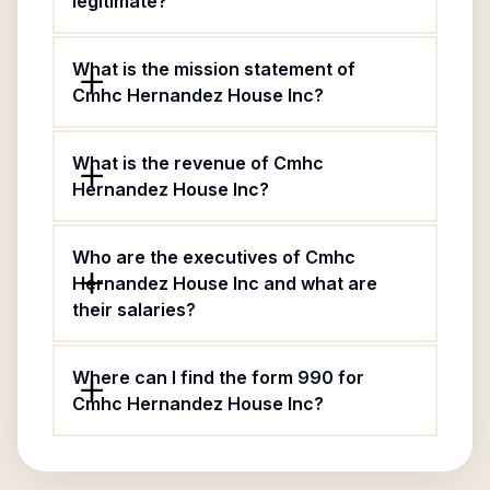
legitimate?
What is the mission statement of
Cmhc Hernandez House Inc?
What is the revenue of Cmhc
Hernandez House Inc?
Who are the executives of Cmhc
Hernandez House Inc and what are
their salaries?
Where can I find the form 990 for
Cmhc Hernandez House Inc?