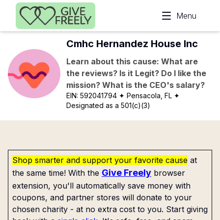
Skip to main content
Menu
Cmhc Hernandez House Inc
Learn about this cause: What are
the reviews? Is it Legit? Do I like the
mission? What is the CEO's salary?
EIN:
592041794
✦ Pensacola, FL
✦
Designated as a 501(c)(3)
Shop smarter and support your favorite cause
at
Give Freely
the same time! With the
browser
extension, you'll automatically save money with
coupons, and partner stores will donate to your
chosen charity - at no extra cost to you. Start giving