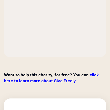
Want to help this charity, for free? You can
click
here to learn more about Give Freely