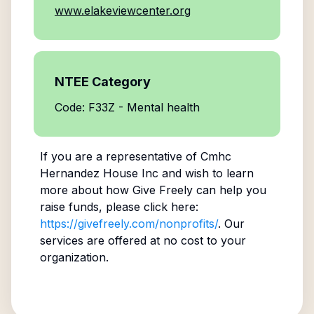
www.elakeviewcenter.org
NTEE Category
Code: F33Z - Mental health
If you are a representative of
Cmhc
Hernandez House Inc
and wish to learn
more about how Give Freely can help you
raise funds, please click here:
https://givefreely.com/nonprofits/
. Our
services are offered at no cost to your
organization.