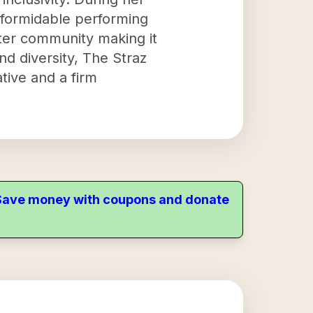
 formidable performing
ater community making it
 diversity, The Straz
ative and a firm
. Save money with coupons and donate