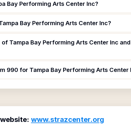
a Bay Performing Arts Center Inc?
 Tampa Bay Performing Arts Center Inc?
 of Tampa Bay Performing Arts Center Inc and 
orm 990 for Tampa Bay Performing Arts Center 
 website:
www.strazcenter.org