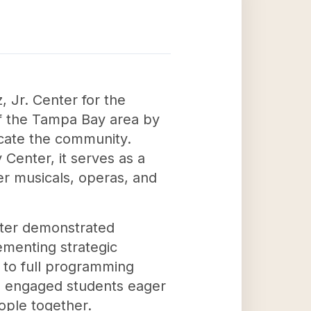
 Jr. Center for the
 of the Tampa Bay area by
ucate the community.
Center, it serves as a
er musicals, operas, and
nter demonstrated
menting strategic
n to full programming
es, engaged students eager
ople together.