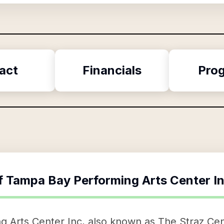
act
Financials
Pro
f
Tampa Bay Performing Arts Center I
 Arts Center Inc, also known as The Straz Cen