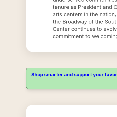
tenure as President and 
arts centers in the nation
the Broadway of the Sout
Center continues to evolve 
commitment to welcoming 
Shop smarter and support your favor