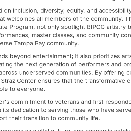
 on inclusion, diversity, equity, and accessibili
hat welcomes all members of the community. T
itute Program, not only spotlight BIPOC artistry
rformances, master classes, and community conv
iverse Tampa Bay community.
ds beyond entertainment; it also prioritizes ar
vating the next generation of performers and pr
 across underserved communities. By offering c
 Straz Center ensures that the transformative 
able to everyone.
er's commitment to veterans and first respond
 its dedication to serving those who have serve
rt their transition to community life.