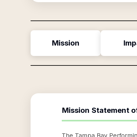
Mission
Imp
Mission Statement o
The Tampa Bay Performing