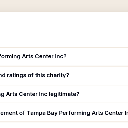
orming Arts Center Inc?
d ratings of this charity?
g Arts Center Inc legitimate?
atement of Tampa Bay Performing Arts Center I