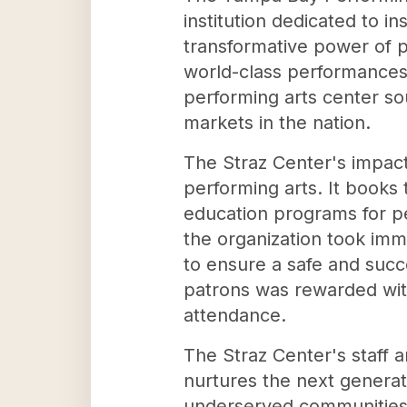
institution dedicated to i
transformative power of p
world-class performances 
performing arts center s
markets in the nation.
The Straz Center's impact
performing arts. It books
education programs for p
the organization took imm
to ensure a safe and succ
patrons was rewarded with 
attendance.
The Straz Center's staff a
nurtures the next generat
underserved communities co