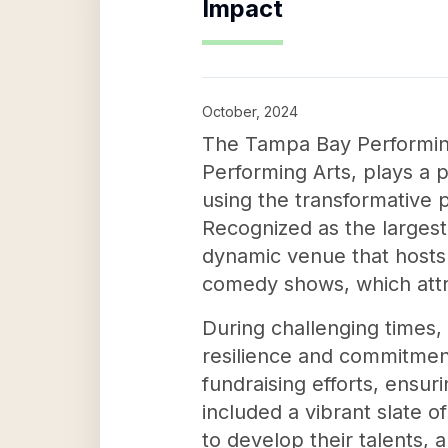
Impact
October, 2024
The Tampa Bay Performing 
Performing Arts, plays a p
using the transformative 
Recognized as the largest
dynamic venue that hosts 
comedy shows, which attr
During challenging times
resilience and commitmen
fundraising efforts, ensur
included a vibrant slate 
to develop their talents,