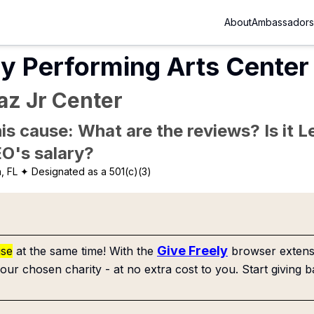
About
Ambassadors
y Performing Arts Center 
az Jr Center
is cause: What are the reviews? Is it Le
EO's salary?
, FL
✦ Designated as a 501(c)(3)
Give Freely
use
at the same time! With the
browser extensi
our chosen charity - at no extra cost to you. Start giving b