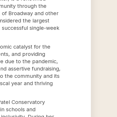
mmunity through the
st of Broadway and other
nsidered the largest
 successful single-week
mic catalyst for the
nts, and providing
re due to the pandemic,
nd assertive fundraising,
to the community and its
scal year and thriving
 Patel Conservatory
 in schools and
inclusivity. During her