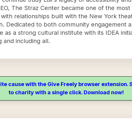
CEO, The Straz Center became one of the most
, with relationships built with the New York the
h. Dedicated to both community engagement and
as a strong cultural institute with its IDEA initi
and including all.
ite cause with the Give Freely browser extension
to charity with a single click. Download now!