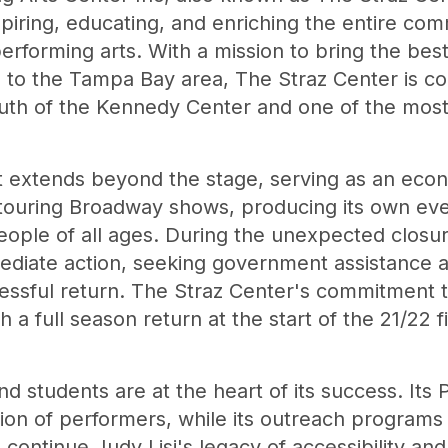
nspiring, educating, and enriching the entire co
erforming arts. With a mission to bring the be
to the Tampa Bay area, The Straz Center is co
outh of the Kennedy Center and one of the most
 extends beyond the stage, serving as an econo
 touring Broadway shows, producing its own eve
eople of all ages. During the unexpected closu
ediate action, seeking government assistance a
essful return. The Straz Center's commitment 
a full season return at the start of the 21/22 fi
nd students are at the heart of its success. Its
ion of performers, while its outreach programs
ntinue Judy Lisi's legacy of accessibility and 