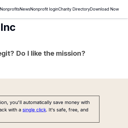
Nonprofits
News
Nonprofit login
Charity Directory
Download Now
Inc
git? Do I like the mission?
on, you'll automatically save money with
ack with a
single click
. It's safe, free, and