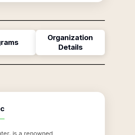
Organization
grams
Details
nc
ter, is a renowned