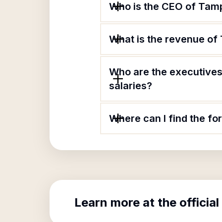
Who is the CEO of Tamp
What is the revenue of
Who are the executives
salaries?
Where can I find the f
Learn more at the official