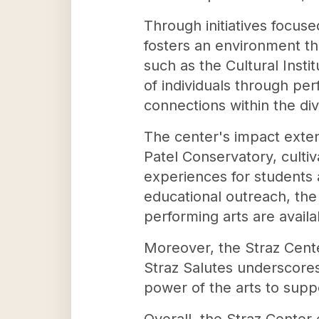
Through initiatives focused
fosters an environment t
such as the Cultural Inst
of individuals through pe
connections within the d
The center's impact exten
Patel Conservatory, culti
experiences for students
educational outreach, the
performing arts are avail
Moreover, the Straz Cent
Straz Salutes underscores
power of the arts to suppo