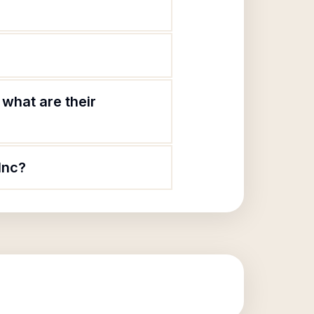
what are their
Inc?