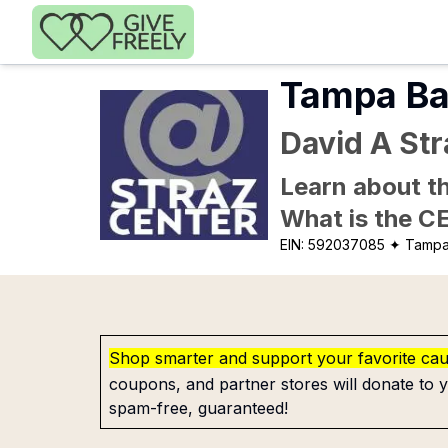
Skip to main content
Tampa Ba
David A Str
Learn about th
What is the C
EIN:
592037085
✦ Tampa
Shop smarter and support your favorite ca
coupons, and partner stores will donate to y
spam-free, guaranteed!