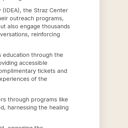
ty (IDEA), the Straz Center
heir outreach programs,
 but also engage thousands
ersations, reinforcing
ts education through the
oviding accessible
omplimentary tickets and
experiences of the
ers through programs like
d, harnessing the healing