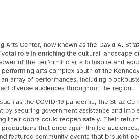
Arts Center, now known as the David A. Straz,
ivotal role in enriching the cultural landscape
power of the performing arts to inspire and ed
 performing arts complex south of the Kennedy 
an array of performances, including blockbust
act diverse audiences throughout the region.
, such as the COVID-19 pandemic, the Straz Ce
t by securing government assistance and imple
ing their doors could reopen safely. Their retur
of productions that once again thrilled audienc
 and featured community events that brought pe