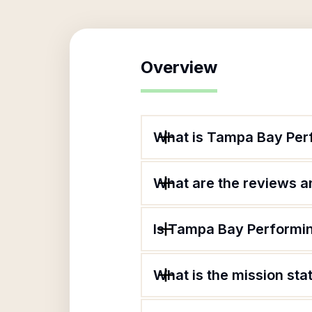
Overview
What is Tampa Bay Perf
What are the reviews an
Is Tampa Bay Performin
What is the mission st