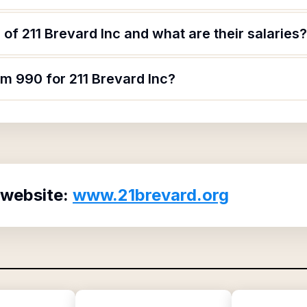
of 211 Brevard Inc and what are their salaries?
rm 990 for 211 Brevard Inc?
 website:
www.21brevard.org