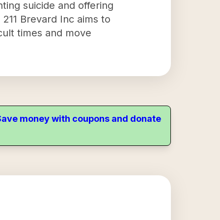
nting suicide and offering
 211 Brevard Inc aims to
icult times and move
. Save money with coupons and donate