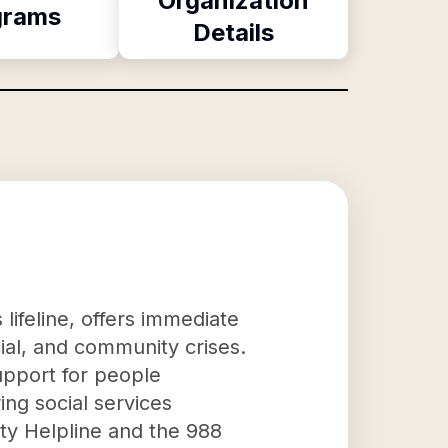
Organization
grams
Details
lifeline, offers immediate
ial, and community crises.
support for people
ing social services
ty Helpline and the 988