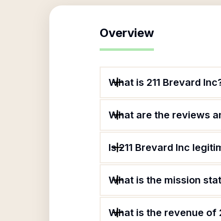
Overview
What is 211 Brevard Inc
What are the reviews an
Is 211 Brevard Inc legit
What is the mission sta
What is the revenue of 