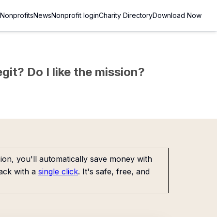
Nonprofits
News
Nonprofit login
Charity Directory
Download Now
git? Do I like the mission?
on, you'll automatically save money with
ack with a
single click
. It's safe, free, and