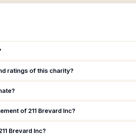
?
d ratings of this charity?
imate?
tement of 211 Brevard Inc?
211 Brevard Inc?