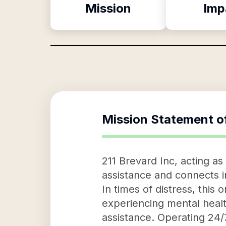
Mission
Imp
Mission Statement o
211 Brevard Inc, acting as
assistance and connects i
In times of distress, this 
experiencing mental health
assistance. Operating 24/