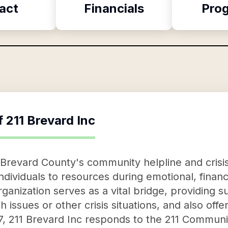
act
Financials
Pro
f
211 Brevard Inc
 Brevard County's community helpline and crisis 
ndividuals to resources during emotional, financ
organization serves as a vital bridge, providing 
 issues or other crisis situations, and also offer
7, 211 Brevard Inc responds to the 211 Communi