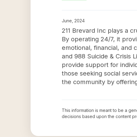
June, 2024
211 Brevard Inc plays a cr
By operating 24/7, it pro
emotional, financial, and
and 988 Suicide & Crisis L
provide support for indivi
those seeking social servi
the community by offering
This information is meant to be a ge
decisions based upon the content pr