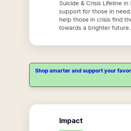
Suicide & Crisis Lifeline i
support for those in need
help those in crisis find 
towards a brighter future.
Shop smarter and support your favor
Impact