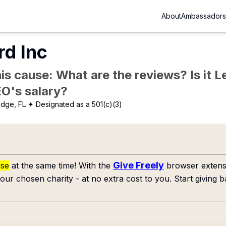
About
Ambassadors
rd Inc
is cause: What are the reviews? Is it Le
EO's salary?
dge, FL
✦ Designated as a 501(c)(3)
Give Freely
use
at the same time! With the
browser extensi
our chosen charity - at no extra cost to you. Start giving b