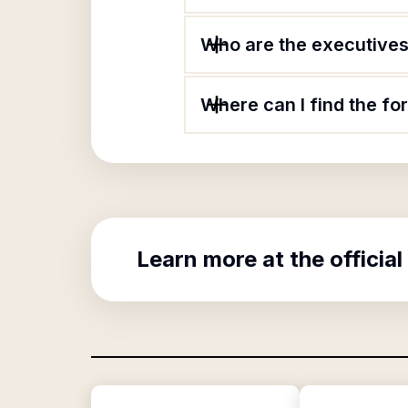
Who are the executives 
Where can I find the fo
Learn more at the official