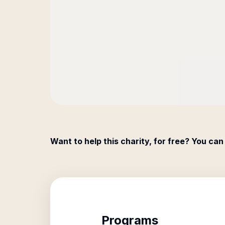
Want to help this charity, for free? You can
Programs