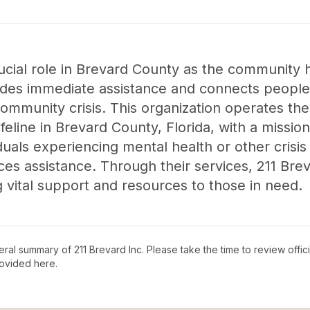
ucial role in Brevard County as the community hel
vides immediate assistance and connects people 
 community crisis. This organization operates t
ifeline in Brevard County, Florida, with a missio
duals experiencing mental health or other crisis 
ces assistance. Through their services, 211 Brev
 vital support and resources to those in need.
neral summary of
211 Brevard Inc
. Please take the time to review offi
ovided here.