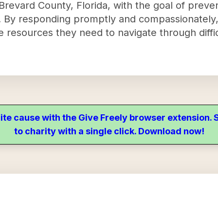
n Brevard County, Florida, with the goal of preve
. By responding promptly and compassionately,
the resources they need to navigate through diff
ite cause with the Give Freely browser extension
to charity with a single click. Download now!