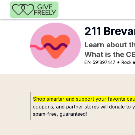
Skip to main content
211 Breva
Learn about th
What is the C
EIN:
591897447
✦ Rockle
Shop smarter and support your favorite ca
coupons, and partner stores will donate to y
spam-free, guaranteed!