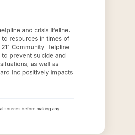
pline and crisis lifeline.
to resources in times of
he 211 Community Helpline
n to prevent suicide and
situations, as well as
ard Inc positively impacts
cial sources before making any