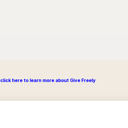
click here to learn more about Give Freely