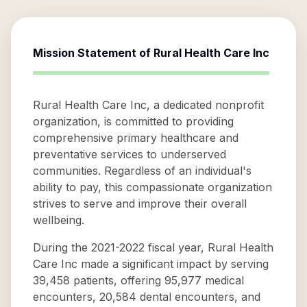
Mission Statement of
Rural Health Care Inc
Rural Health Care Inc, a dedicated nonprofit
organization, is committed to providing
comprehensive primary healthcare and
preventative services to underserved
communities. Regardless of an individual's
ability to pay, this compassionate organization
strives to serve and improve their overall
wellbeing.
During the 2021-2022 fiscal year, Rural Health
Care Inc made a significant impact by serving
39,458 patients, offering 95,977 medical
encounters, 20,584 dental encounters, and