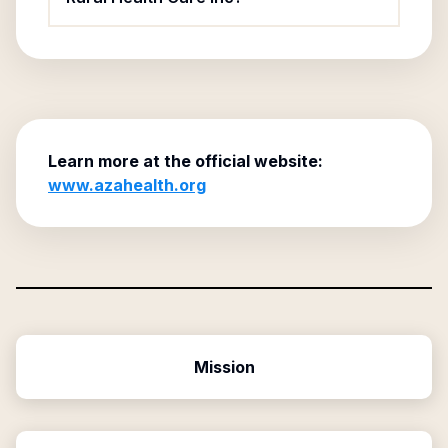
Learn more at the official website:
www.azahealth.org
Mission