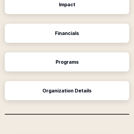
Impact
Financials
Programs
Organization Details