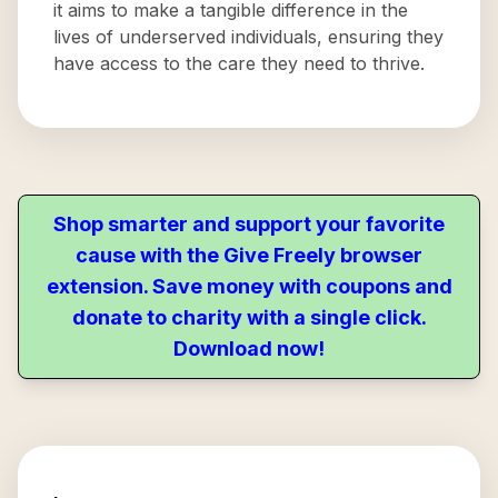
it aims to make a tangible difference in the
lives of underserved individuals, ensuring they
have access to the care they need to thrive.
Shop smarter and support your favorite
cause with the Give Freely browser
extension. Save money with coupons and
donate to charity with a single click.
Download now!