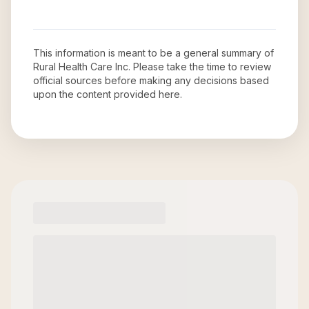
This information is meant to be a general summary of
Rural Health Care Inc
. Please take the time to review
official sources before making any decisions based
upon the content provided here.