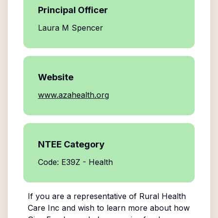
Principal Officer
Laura M Spencer
Website
www.azahealth.org
NTEE Category
Code: E39Z - Health
If you are a representative of
Rural Health
Care Inc
and wish to learn more about how