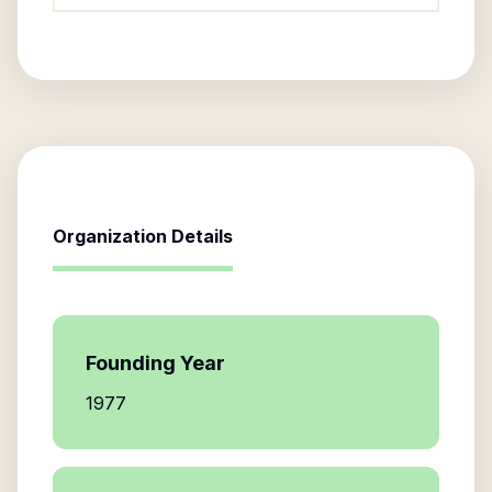
Organization Details
Founding Year
1977