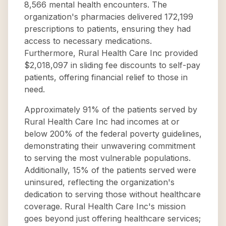
8,566 mental health encounters. The
organization's pharmacies delivered 172,199
prescriptions to patients, ensuring they had
access to necessary medications.
Furthermore, Rural Health Care Inc provided
$2,018,097 in sliding fee discounts to self-pay
patients, offering financial relief to those in
need.
Approximately 91% of the patients served by
Rural Health Care Inc had incomes at or
below 200% of the federal poverty guidelines,
demonstrating their unwavering commitment
to serving the most vulnerable populations.
Additionally, 15% of the patients served were
uninsured, reflecting the organization's
dedication to serving those without healthcare
coverage. Rural Health Care Inc's mission
goes beyond just offering healthcare services;