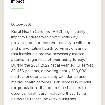
Impact
October, 2024
Rural Health Care Inc (RHCI) significantly
impacts underserved communities by
providing comprehensive primary health care
and preventative health services, ensuring
that individuals receive necessary medical
attention regardless of their ability to pay.
During the 2021-2022 fiscal year, RHCI served
39,458 patients, delivering nearly 100,000
medical encounters along with dental and
mental health services. This access is crucial
for populations that often face barriers to
essential healthcare, including those living
below the federal poverty guidelines.