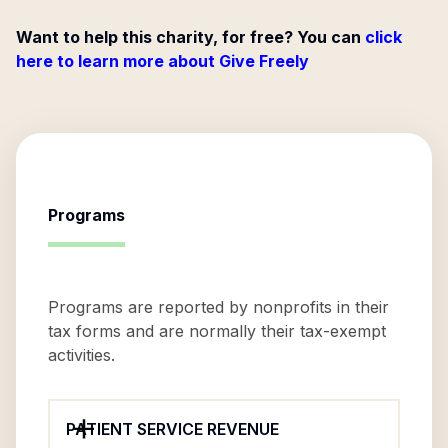
Want to help this charity, for free? You can
click
here to learn more about Give Freely
Programs
Programs are reported by nonprofits in their
tax forms and are normally their tax-exempt
activities.
PATIENT SERVICE REVENUE