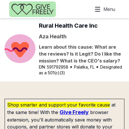
Skip to main content
Menu
Rural Health Care Inc
Aza Health
Learn about this cause: What are
the reviews? Is it Legit? Do I like the
mission? What is the CEO's salary?
EIN:
591792958
✦ Palatka, FL
✦ Designated
as a 501(c)(3)
Shop smarter and support your favorite cause
at
Give Freely
the same time! With the
browser
extension, you'll automatically save money with
coupons, and partner stores will donate to your