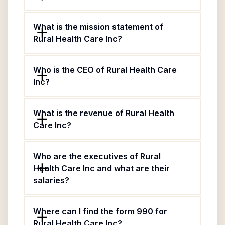
What is the mission statement of
Rural Health Care Inc?
Who is the CEO of Rural Health Care
Inc?
What is the revenue of Rural Health
Care Inc?
Who are the executives of Rural
Health Care Inc and what are their
salaries?
Where can I find the form 990 for
Rural Health Care Inc?