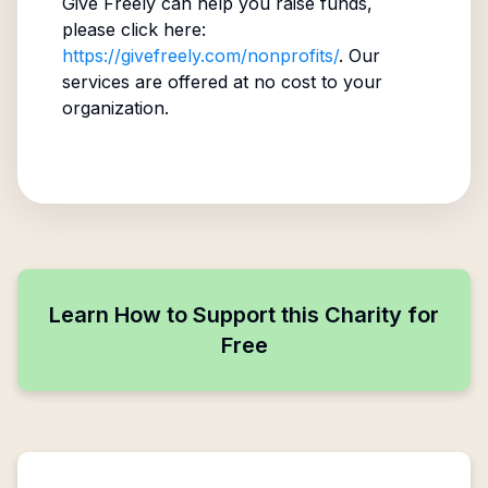
Give Freely can help you raise funds,
please click here:
https://givefreely.com/nonprofits/
. Our
services are offered at no cost to your
organization.
Learn How to Support this Charity for
Free