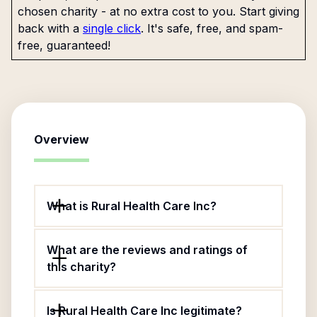
chosen charity - at no extra cost to you. Start giving
back with a
single click
. It's safe, free, and spam-
free, guaranteed!
Overview
What is Rural Health Care Inc?
What are the reviews and ratings of
this charity?
Is Rural Health Care Inc legitimate?