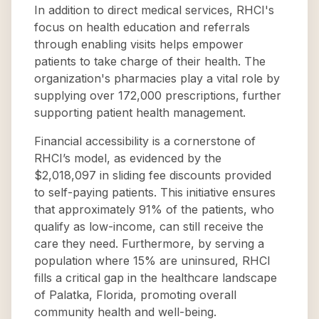
In addition to direct medical services, RHCI's
focus on health education and referrals
through enabling visits helps empower
patients to take charge of their health. The
organization's pharmacies play a vital role by
supplying over 172,000 prescriptions, further
supporting patient health management.
Financial accessibility is a cornerstone of
RHCI’s model, as evidenced by the
$2,018,097 in sliding fee discounts provided
to self-paying patients. This initiative ensures
that approximately 91% of the patients, who
qualify as low-income, can still receive the
care they need. Furthermore, by serving a
population where 15% are uninsured, RHCI
fills a critical gap in the healthcare landscape
of Palatka, Florida, promoting overall
community health and well-being.