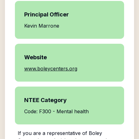
Principal Officer
Kevin Marrone
Website
www.boleycenters.org
NTEE Category
Code: F300 - Mental health
If you are a representative of
Boley