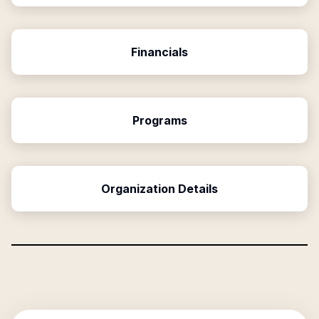
Financials
Programs
Organization Details