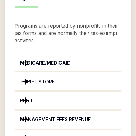
Programs are reported by nonprofits in their
tax forms and are normally their tax-exempt
activities.
MEDICARE/MEDICAID
THRIFT STORE
RENT
MANAGEMENT FEES REVENUE