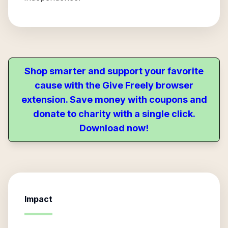
Shop smarter and support your favorite
cause with the Give Freely browser
extension. Save money with coupons and
donate to charity with a single click.
Download now!
Impact