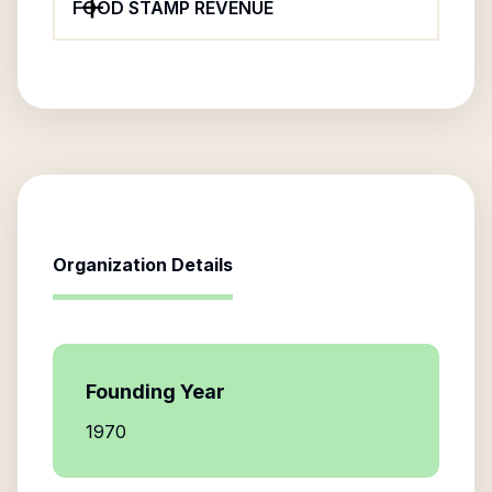
FOOD STAMP REVENUE
Organization Details
Founding Year
1970