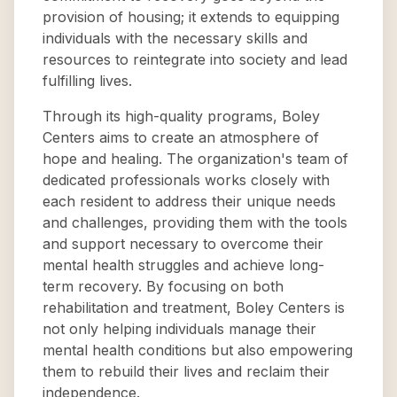
provision of housing; it extends to equipping
individuals with the necessary skills and
resources to reintegrate into society and lead
fulfilling lives.
Through its high-quality programs, Boley
Centers aims to create an atmosphere of
hope and healing. The organization's team of
dedicated professionals works closely with
each resident to address their unique needs
and challenges, providing them with the tools
and support necessary to overcome their
mental health struggles and achieve long-
term recovery. By focusing on both
rehabilitation and treatment, Boley Centers is
not only helping individuals manage their
mental health conditions but also empowering
them to rebuild their lives and reclaim their
independence.