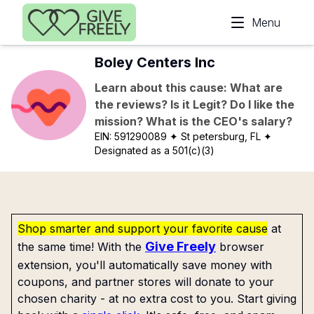
Skip to main content
Menu
Boley Centers Inc
Learn about this cause: What are
the reviews? Is it Legit? Do I like the
mission? What is the CEO's salary?
EIN:
591290089
✦ St petersburg, FL
✦
Designated as a 501(c)(3)
Shop smarter and support your favorite cause
at
Give Freely
the same time! With the
browser
extension, you'll automatically save money with
coupons, and partner stores will donate to your
chosen charity - at no extra cost to you. Start giving