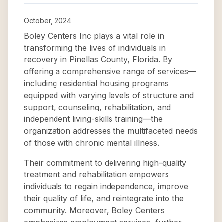
October, 2024
Boley Centers Inc plays a vital role in
transforming the lives of individuals in
recovery in Pinellas County, Florida. By
offering a comprehensive range of services—
including residential housing programs
equipped with varying levels of structure and
support, counseling, rehabilitation, and
independent living-skills training—the
organization addresses the multifaceted needs
of those with chronic mental illness.
Their commitment to delivering high-quality
treatment and rehabilitation empowers
individuals to regain independence, improve
their quality of life, and reintegrate into the
community. Moreover, Boley Centers