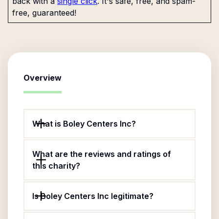
back with a
single click
. It's safe, free, and spam-
free, guaranteed!
Overview
What is Boley Centers Inc?
What are the reviews and ratings of
this charity?
Is Boley Centers Inc legitimate?