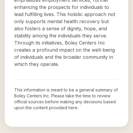
emphasizes employment services, further
enhancing the prospects for individuals to
lead fulfilling lives. This holistic approach not
only supports mental health recovery but
also fosters a sense of dignity, hope, and
stability among the individuals they serve.
Through its initiatives, Boley Centers Inc
creates a profound impact on the well-being
of individuals and the broader community in
which they operate.
This information is meant to be a general summary of
Boley Centers Inc
. Please take the time to review
official sources before making any decisions based
upon the content provided here.