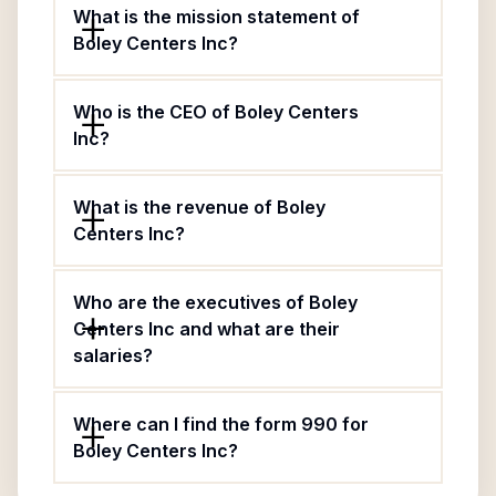
What is the mission statement of
Boley Centers Inc?
Who is the CEO of Boley Centers
Inc?
What is the revenue of Boley
Centers Inc?
Who are the executives of Boley
Centers Inc and what are their
salaries?
Where can I find the form 990 for
Boley Centers Inc?