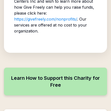
Centers Inc
and wish to learn more about
how Give Freely can help you raise funds,
please click here:
https://givefreely.com/nonprofits/
. Our
services are offered at no cost to your
organization.
Learn How to Support this Charity for
Free