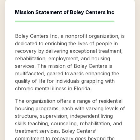
Mission Statement of
Boley Centers Inc
Boley Centers Inc, a nonprofit organization, is
dedicated to enriching the lives of people in
recovery by delivering exceptional treatment,
rehabilitation, employment, and housing
services. The mission of Boley Centers is
multifaceted, geared towards enhancing the
quality of life for individuals grappling with
chronic mental illness in Florida.
The organization offers a range of residential
housing programs, each with varying levels of
structure, supervision, independent living
skills teaching, counseling, rehabilitation, and
treatment services. Boley Centers'
commitment to recovery goes beyond the