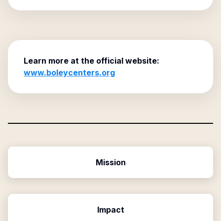
Learn more at the official website:
www.boleycenters.org
Mission
Impact