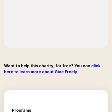
Want to help this charity, for free? You can
click
here to learn more about Give Freely
Programs