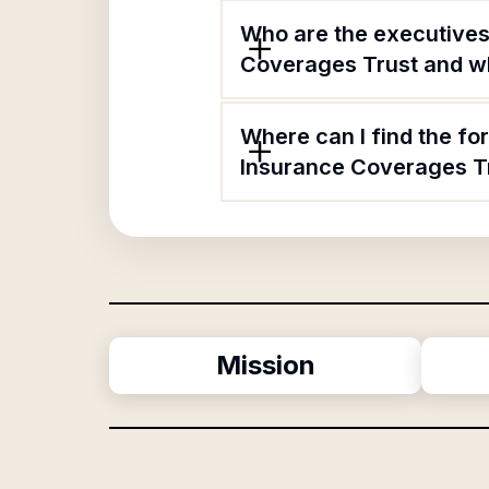
Who are the executives
Coverages Trust and wha
Where can I find the fo
Insurance Coverages T
Mission