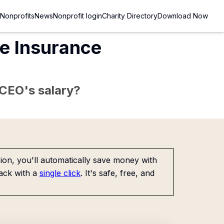
Nonprofits
News
Nonprofit login
Charity Directory
Download Now
fe Insurance
e CEO's salary?
on, you'll automatically save money with
ack with a
single click
. It's safe, free, and