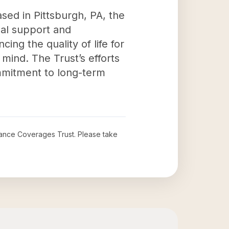
sed in Pittsburgh, PA, the
al support and
cing the quality of life for
mind. The Trust’s efforts
ommitment to long-term
urance Coverages Trust
. Please take