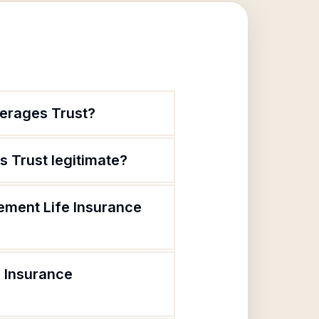
verages Trust?
s Trust legitimate?
rement Life Insurance
e Insurance