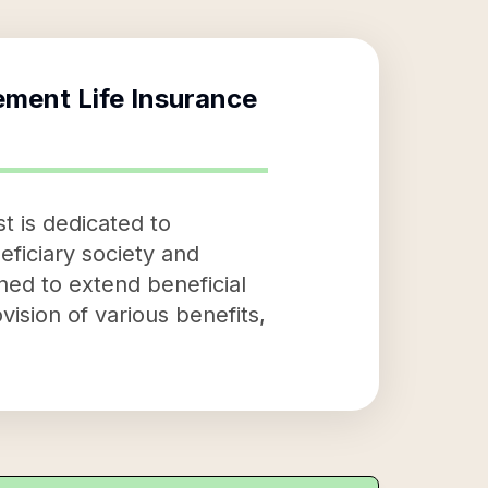
ement Life Insurance
t is dedicated to
eficiary society and
ned to extend beneficial
vision of various benefits,