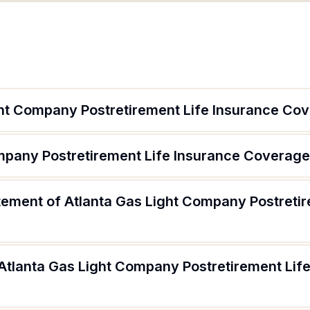
ght Company Postretirement Life Insurance Co
ompany Postretirement Life Insurance Coverage
atement of Atlanta Gas Light Company Postreti
 Atlanta Gas Light Company Postretirement Lif