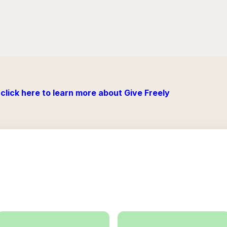
click here to learn more about Give Freely