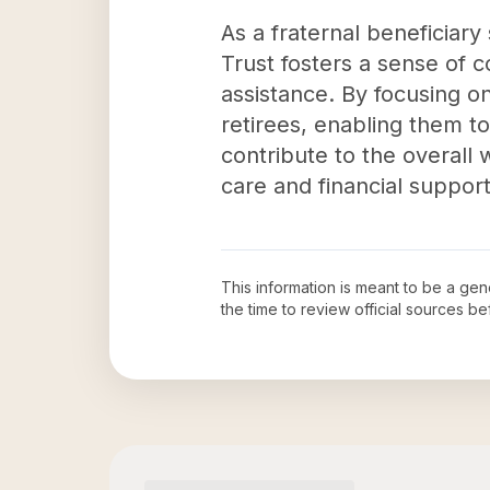
As a fraternal beneficiar
Trust fosters a sense of
assistance. By focusing on 
retirees, enabling them to
contribute to the overall
care and financial support
This information is meant to be a ge
the time to review official sources 