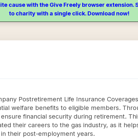
ite cause with the Give Freely browser extension
to charity with a single click. Download now!
pany Postretirement Life Insurance Coverages T
ial welfare benefits to eligible members. Throu
 ensure financial security during retirement. Thi
ed their careers to the gas industry, as it hel
 in their post-employment years.