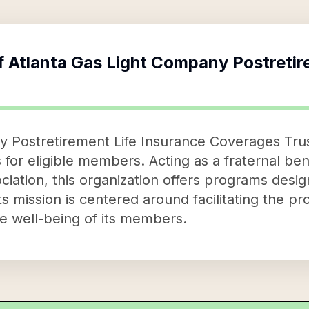
f
Atlanta Gas Light Company Postretir
 Postretirement Life Insurance Coverages Trus
 for eligible members. Acting as a fraternal ben
iation, this organization offers programs desig
s mission is centered around facilitating the pro
he well-being of its members.