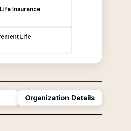
Life Insurance
rement Life
Organization Details