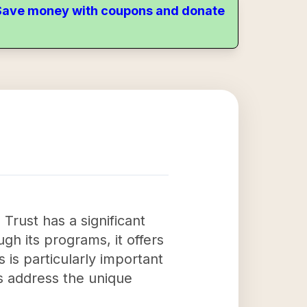
. Save money with coupons and donate
rust has a significant
gh its programs, it offers
s is particularly important
ps address the unique