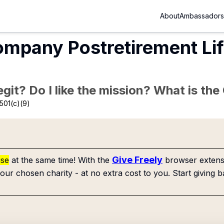
About
Ambassadors
ompany Postretirement Li
Legit? Do I like the mission? What is th
501(c)(9)
Give Freely
use
at the same time! With the
browser extensi
our chosen charity - at no extra cost to you. Start giving b