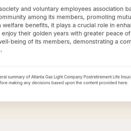
y society and voluntary employees association ba
 community among its members, promoting mutu
welfare benefits, it plays a crucial role in enhan
 enjoy their golden years with greater peace of 
 well-being of its members, demonstrating a c
.
neral summary of
Atlanta Gas Light Company Postretirement Life Ins
before making any decisions based upon the content provided here.