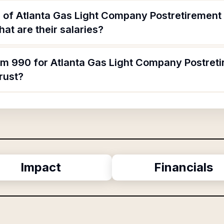
 of Atlanta Gas Light Company Postretirement 
t are their salaries?
rm 990 for Atlanta Gas Light Company Postreti
rust?
Impact
Financials