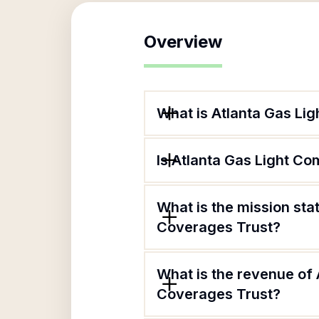
Overview
What is Atlanta Gas Li
Is Atlanta Gas Light C
What is the mission st
Coverages Trust?
What is the revenue of
Coverages Trust?