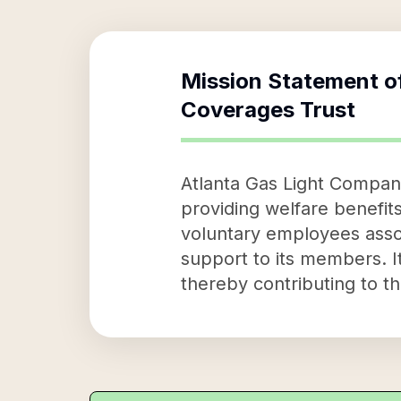
Mission Statement o
Coverages Trust
Atlanta Gas Light Company
providing welfare benefits
voluntary employees assoc
support to its members. It
thereby contributing to t