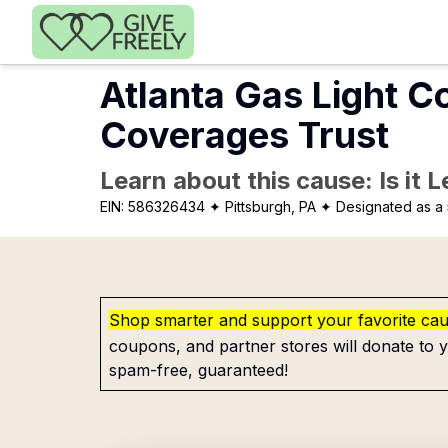
Skip to main content
Atlanta Gas Light C
Coverages Trust
Learn about this cause: Is it 
EIN:
586326434
✦ Pittsburgh, PA
✦ Designated as a 
Shop smarter and support your favorite ca
coupons, and partner stores will donate to y
spam-free, guaranteed!