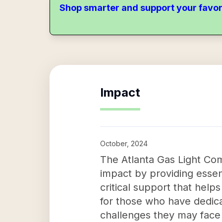
Shop smarter and support your favor
Impact
October, 2024
The Atlanta Gas Light Com
impact by providing essent
critical support that helps
for those who have dedicat
challenges they may face