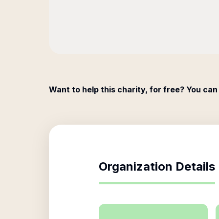
Want to help this charity, for free? You can
Organization Details