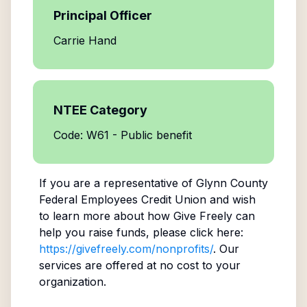
Principal Officer
Carrie Hand
NTEE Category
Code: W61 - Public benefit
If you are a representative of
Glynn County
Federal Employees Credit Union
and wish
to learn more about how Give Freely can
help you raise funds, please click here:
https://givefreely.com/nonprofits/
. Our
services are offered at no cost to your
organization.