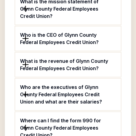
What is the mission statement of
Glynn County Federal Employees
Credit Union?
Who is the CEO of Glynn County
Federal Employees Credit Union?
What is the revenue of Glynn County
Federal Employees Credit Union?
Who are the executives of Glynn
County Federal Employees Credit
Union and what are their salaries?
Where can I find the form 990 for
Glynn County Federal Employees
Credit Union?