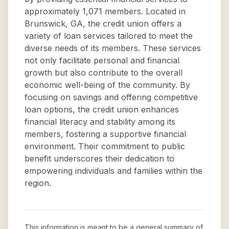
approximately 1,071 members. Located in
Brunswick, GA, the credit union offers a
variety of loan services tailored to meet the
diverse needs of its members. These services
not only facilitate personal and financial
growth but also contribute to the overall
economic well-being of the community. By
focusing on savings and offering competitive
loan options, the credit union enhances
financial literacy and stability among its
members, fostering a supportive financial
environment. Their commitment to public
benefit underscores their dedication to
empowering individuals and families within the
region.
This information is meant to be a general summary of