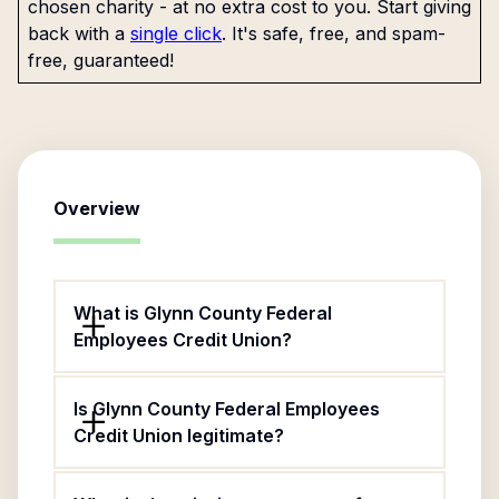
chosen charity - at no extra cost to you. Start giving
back with a
single click
. It's safe, free, and spam-
free, guaranteed!
Overview
What is Glynn County Federal
Employees Credit Union?
Is Glynn County Federal Employees
Credit Union legitimate?