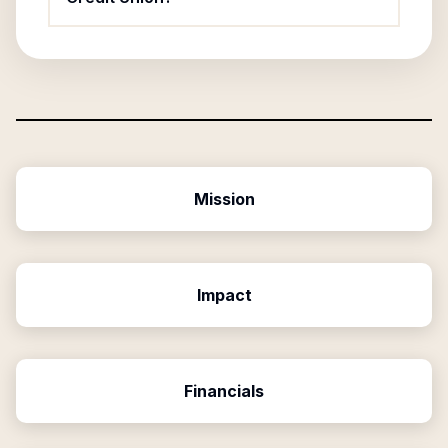
Mission
Impact
Financials