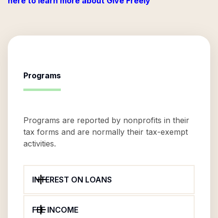
here to learn more about Give Freely
Programs
Programs are reported by nonprofits in their
tax forms and are normally their tax-exempt
activities.
INTEREST ON LOANS
FEE INCOME