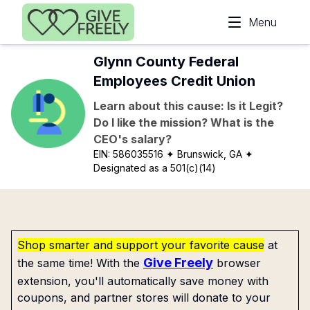
Skip to main content
Menu
Glynn County Federal
Employees Credit Union
Learn about this cause: Is it Legit?
Do I like the mission? What is the
CEO's salary?
EIN:
586035516
✦ Brunswick, GA
✦
Designated as a 501(c)(14)
Shop smarter and support your favorite cause
at
Give Freely
the same time! With the
browser
extension, you'll automatically save money with
coupons, and partner stores will donate to your