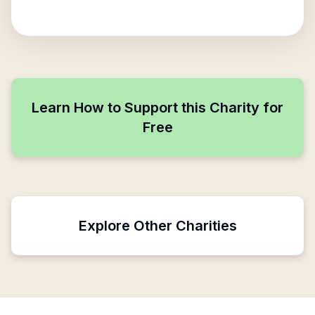
Learn How to Support this Charity for
Free
Explore Other Charities