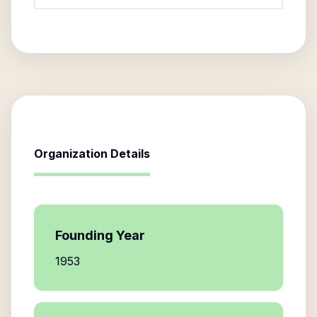
Organization Details
Founding Year
1953