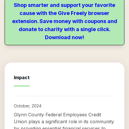
Shop smarter and support your favorite
cause with the Give Freely browser
extension. Save money with coupons and
donate to charity with a single click.
Download now!
Impact
October, 2024
Glynn County Federal Employees Credit
Union plays a significant role in its community
by providing essential financial services to