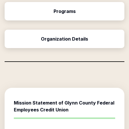
Programs
Organization Details
Mission Statement of
Glynn County Federal
Employees Credit Union