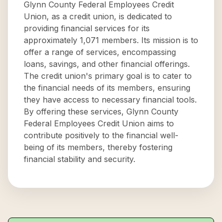
Glynn County Federal Employees Credit
Union, as a credit union, is dedicated to
providing financial services for its
approximately 1,071 members. Its mission is to
offer a range of services, encompassing
loans, savings, and other financial offerings.
The credit union's primary goal is to cater to
the financial needs of its members, ensuring
they have access to necessary financial tools.
By offering these services, Glynn County
Federal Employees Credit Union aims to
contribute positively to the financial well-
being of its members, thereby fostering
financial stability and security.