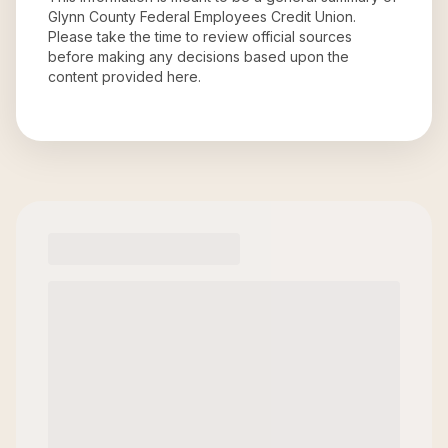
Glynn County Federal Employees Credit Union
.
Please take the time to review official sources
before making any decisions based upon the
content provided here.