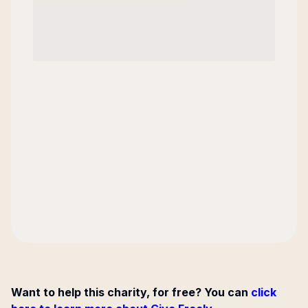
Want to help this charity, for free? You can
click