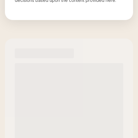
decisions based upon the content provided here.