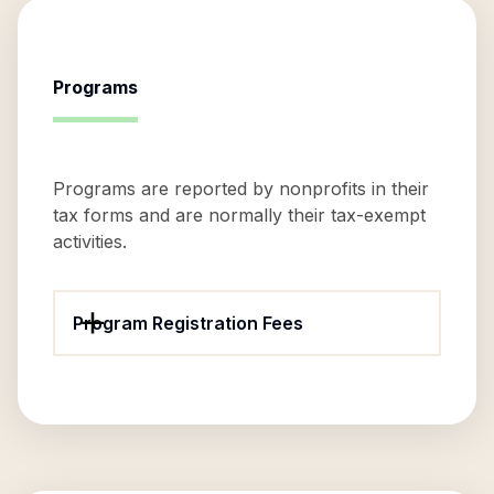
Programs
Programs are reported by nonprofits in their
tax forms and are normally their tax-exempt
activities.
Program Registration Fees