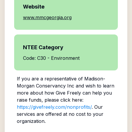
Website
www.mmcgeorgia.org
NTEE Category
Code: C30 - Environment
If you are a representative of
Madison-
Morgan Conservancy Inc
and wish to learn
more about how Give Freely can help you
raise funds, please click here:
https://givefreely.com/nonprofits/
. Our
services are offered at no cost to your
organization.