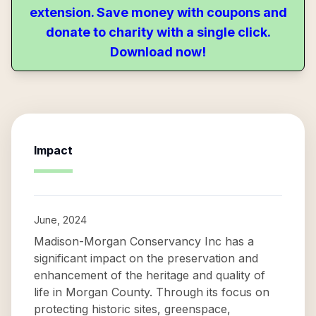
extension. Save money with coupons and
donate to charity with a single click.
Download now!
Impact
June, 2024
Madison-Morgan Conservancy Inc has a
significant impact on the preservation and
enhancement of the heritage and quality of
life in Morgan County. Through its focus on
protecting historic sites, greenspace,