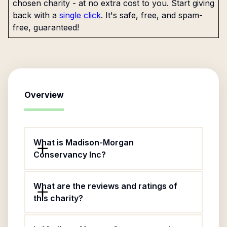
chosen charity - at no extra cost to you. Start giving
back with a
single click
. It's safe, free, and spam-
free, guaranteed!
Overview
What is Madison-Morgan
Conservancy Inc?
What are the reviews and ratings of
this charity?