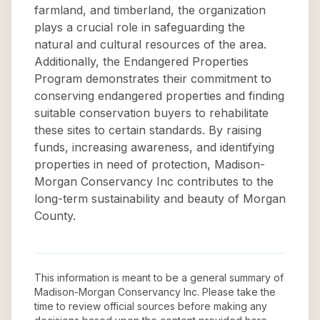
farmland, and timberland, the organization
plays a crucial role in safeguarding the
natural and cultural resources of the area.
Additionally, the Endangered Properties
Program demonstrates their commitment to
conserving endangered properties and finding
suitable conservation buyers to rehabilitate
these sites to certain standards. By raising
funds, increasing awareness, and identifying
properties in need of protection, Madison-
Morgan Conservancy Inc contributes to the
long-term sustainability and beauty of Morgan
County.
This information is meant to be a general summary of
Madison-Morgan Conservancy Inc
. Please take the
time to review official sources before making any