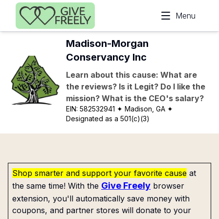
Skip to main content
Menu
Madison-Morgan
Conservancy Inc
Learn about this cause: What are
the reviews? Is it Legit? Do I like the
mission? What is the CEO's salary?
EIN:
582532941
✦ Madison, GA
✦
Designated as a 501(c)(3)
Shop smarter and support your favorite cause
at
Give Freely
the same time! With the
browser
extension, you'll automatically save money with
coupons, and partner stores will donate to your