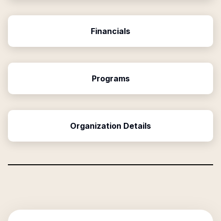
Financials
Programs
Organization Details