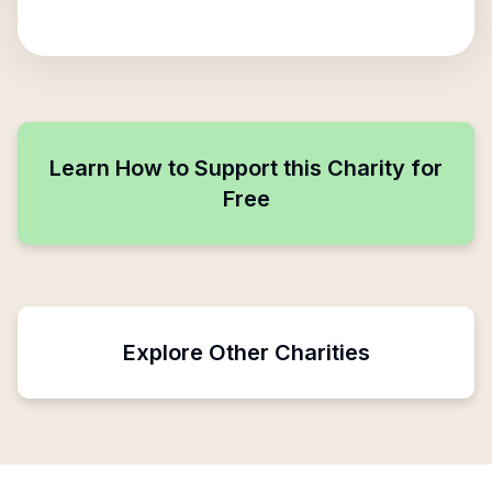
Learn How to Support this Charity for
Free
Explore Other Charities