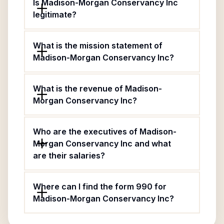
Is Madison-Morgan Conservancy Inc
legitimate?
What is the mission statement of
Madison-Morgan Conservancy Inc?
What is the revenue of Madison-
Morgan Conservancy Inc?
Who are the executives of Madison-
Morgan Conservancy Inc and what
are their salaries?
Where can I find the form 990 for
Madison-Morgan Conservancy Inc?