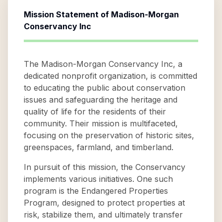
Mission Statement of
Madison-Morgan
Conservancy Inc
The Madison-Morgan Conservancy Inc, a
dedicated nonprofit organization, is committed
to educating the public about conservation
issues and safeguarding the heritage and
quality of life for the residents of their
community. Their mission is multifaceted,
focusing on the preservation of historic sites,
greenspaces, farmland, and timberland.
In pursuit of this mission, the Conservancy
implements various initiatives. One such
program is the Endangered Properties
Program, designed to protect properties at
risk, stabilize them, and ultimately transfer