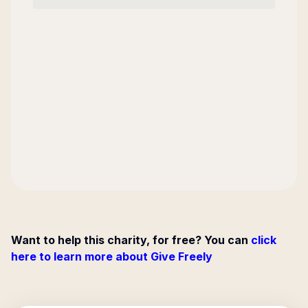
Want to help this charity, for free? You can
click
here to learn more about Give Freely