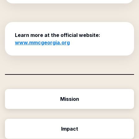
Learn more at the official website:
www.mmcgeorgia.org
Mission
Impact