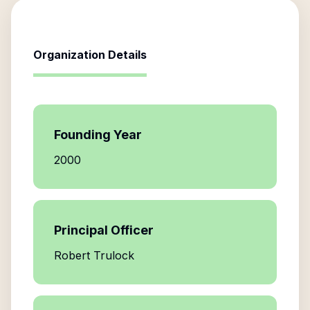
Organization Details
Founding Year
2000
Principal Officer
Robert Trulock