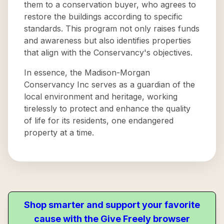
them to a conservation buyer, who agrees to
restore the buildings according to specific
standards. This program not only raises funds
and awareness but also identifies properties
that align with the Conservancy's objectives.
In essence, the Madison-Morgan
Conservancy Inc serves as a guardian of the
local environment and heritage, working
tirelessly to protect and enhance the quality
of life for its residents, one endangered
property at a time.
Shop smarter and support your favorite
cause with the Give Freely browser