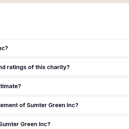
nc?
d ratings of this charity?
itimate?
atement of Sumter Green Inc?
 Sumter Green Inc?