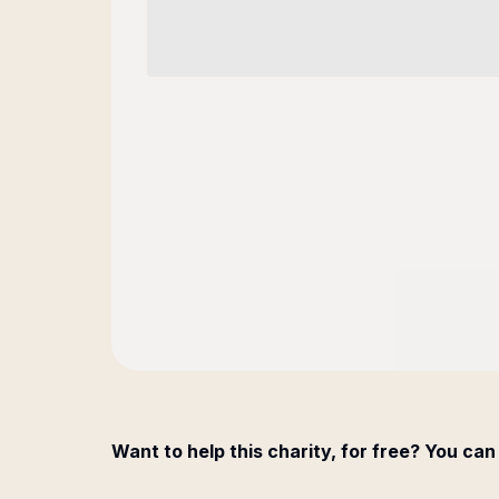
Want to help this charity, for free? You can