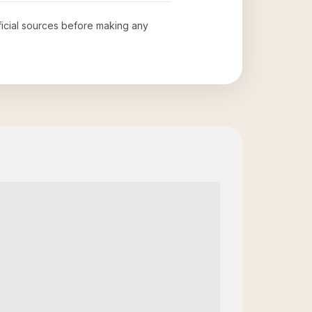
fficial sources before making any