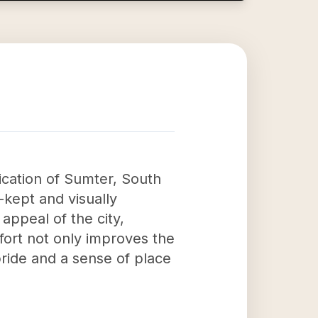
ication of Sumter, South
-kept and visually
appeal of the city,
ffort not only improves the
pride and a sense of place