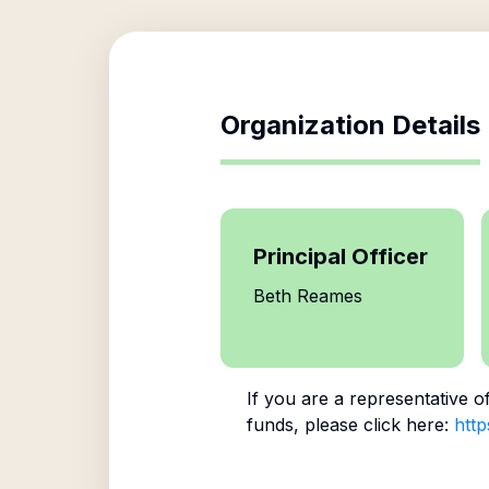
Organization Details
Principal Officer
Beth Reames
If you are a representative o
funds, please click here:
http