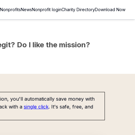
Nonprofits
News
Nonprofit login
Charity Directory
Download Now
git? Do I like the mission?
on, you'll automatically save money with
ack with a
single click
. It's safe, free, and