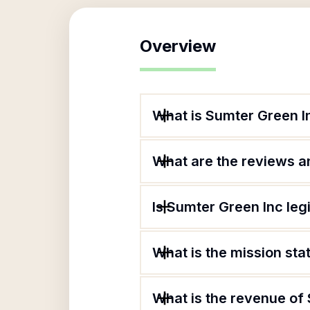
Overview
What is Sumter Green I
What are the reviews an
Is Sumter Green Inc leg
What is the mission st
What is the revenue of