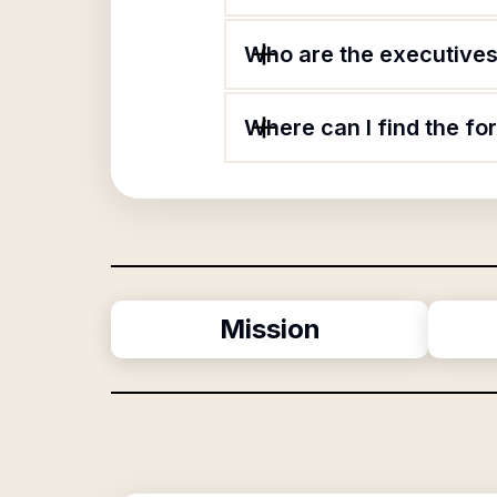
Who are the executives 
Where can I find the f
Mission