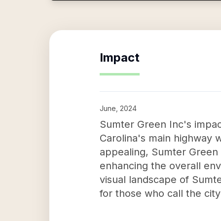
Impact
June, 2024
Sumter Green Inc's impact
Carolina's main highway w
appealing, Sumter Green I
enhancing the overall envi
visual landscape of Sumte
for those who call the cit