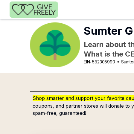
Skip to main content
Sumter G
Learn about th
What is the C
EIN:
582305990
✦ Sumte
Shop smarter and support your favorite ca
coupons, and partner stores will donate to y
spam-free, guaranteed!