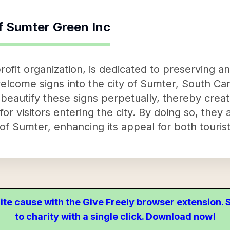
f
Sumter Green Inc
ofit organization, is dedicated to preserving a
lcome signs into the city of Sumter, South Car
d beautify these signs perpetually, thereby cre
 for visitors entering the city. By doing so, they
f Sumter, enhancing its appeal for both tourist
ite cause with the Give Freely browser extension
to charity with a single click. Download now!