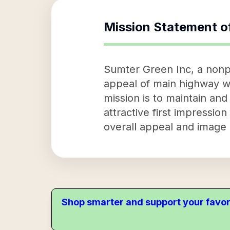
Mission Statement o
Sumter Green Inc, a nonpr
appeal of main highway we
mission is to maintain an
attractive first impression
overall appeal and image o
Shop smarter and support your favor