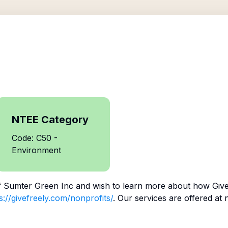
NTEE Category
Code: C50 -
Environment
f
Sumter Green Inc
and wish to learn more about how Give
s://givefreely.com/nonprofits/
. Our services are offered at 