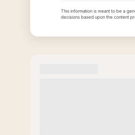
This information is meant to be a ge
decisions based upon the content pr