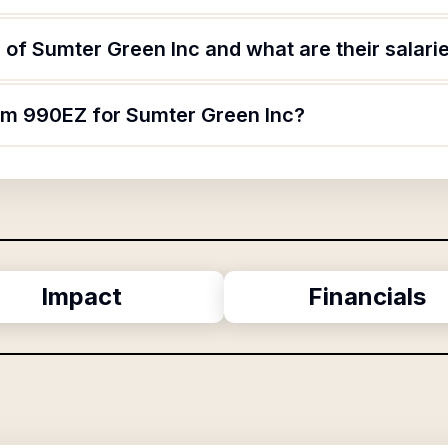
of Sumter Green Inc and what are their salari
orm 990EZ for Sumter Green Inc?
Impact
Financials