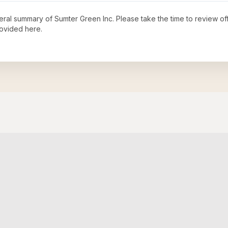
neral summary of
Sumter Green Inc
. Please take the time to review o
ovided here.