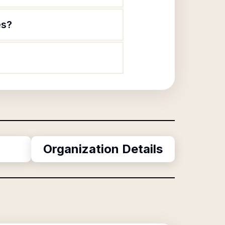
es?
Organization Details