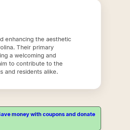
nd enhancing the aesthetic
olina. Their primary
ating a welcoming and
 aim to contribute to the
s and residents alike.
. Save money with coupons and donate