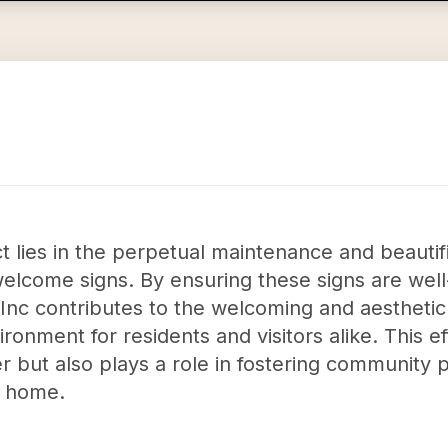
 lies in the perpetual maintenance and beautif
elcome signs. By ensuring these signs are well
nc contributes to the welcoming and aesthetic 
ronment for residents and visitors alike. This e
r but also plays a role in fostering community 
y home.