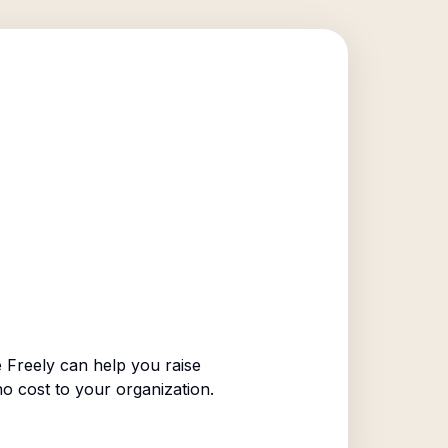
 Freely can help you raise
no cost to your organization.