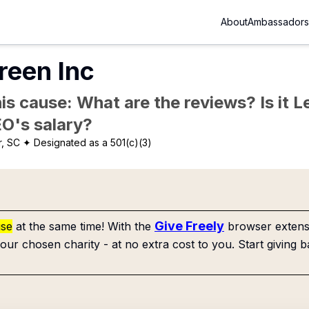
About
Ambassadors
reen Inc
is cause: What are the reviews? Is it Le
EO's salary?
r, SC
✦ Designated as a 501(c)(3)
Give Freely
use
at the same time! With the
browser extensi
our chosen charity - at no extra cost to you. Start giving b