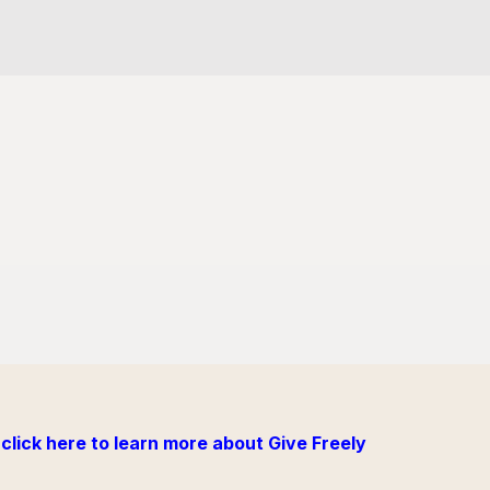
click here to learn more about Give Freely