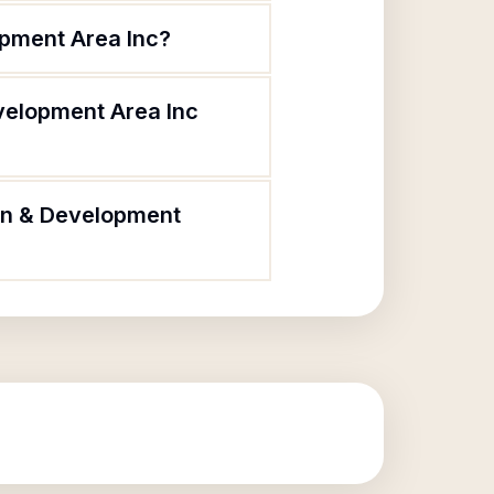
opment Area Inc?
velopment Area Inc
ion & Development