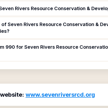
 Seven Rivers Resource Conservation & Devel
 of Seven Rivers Resource Conservation & De
ries?
orm 990 for Seven Rivers Resource Conservat
 website:
www.sevenriversrcd.org