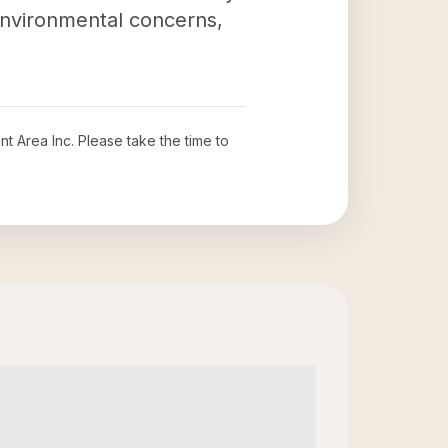
nvironmental concerns,
t Area Inc
. Please take the time to