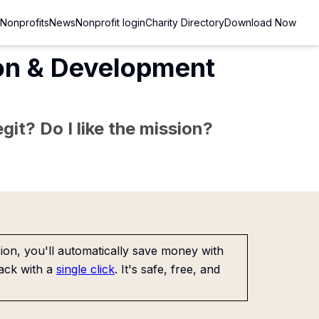
Nonprofits
News
Nonprofit login
Charity Directory
Download Now
on & Development
git? Do I like the mission?
on, you'll automatically save money with
ack with a
single click
. It's safe, free, and