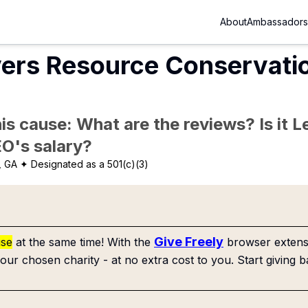
About
Ambassadors
vers Resource Conservati
is cause: What are the reviews? Is it Le
EO's salary?
, GA
✦ Designated as a 501(c)(3)
Give Freely
use
at the same time! With the
browser extensi
our chosen charity - at no extra cost to you. Start giving b