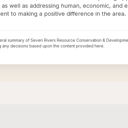
as well as addressing human, economic, and e
t to making a positive difference in the area.
neral summary of
Seven Rivers Resource Conservation & Developmen
ng any decisions based upon the content provided here.