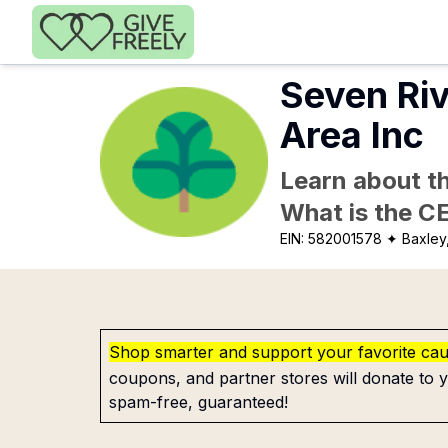
Skip to main content
Seven Ri
Area Inc
Learn about th
What is the C
EIN:
582001578
✦ Baxley
Shop smarter and support your favorite ca
coupons, and partner stores will donate to y
spam-free, guaranteed!