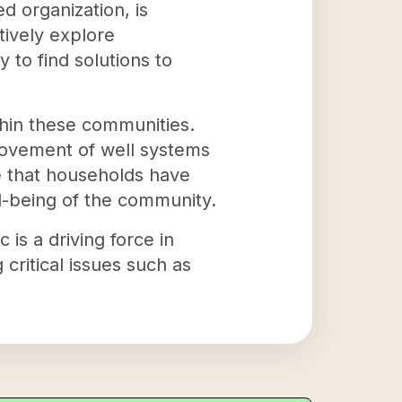
 organization, is
tively explore
to find solutions to
thin these communities.
rovement of well systems
re that households have
ll-being of the community.
s a driving force in
 critical issues such as