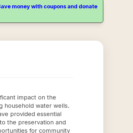
. Save money with coupons and donate
ficant impact on the
g household water wells.
ave provided essential
 to the preservation and
portunities for community