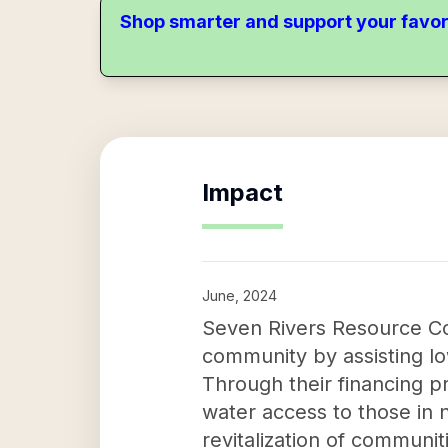
Shop smarter and support your favor
Impact
June, 2024
Seven Rivers Resource Co
community by assisting l
Through their financing p
water access to those in n
revitalization of communi