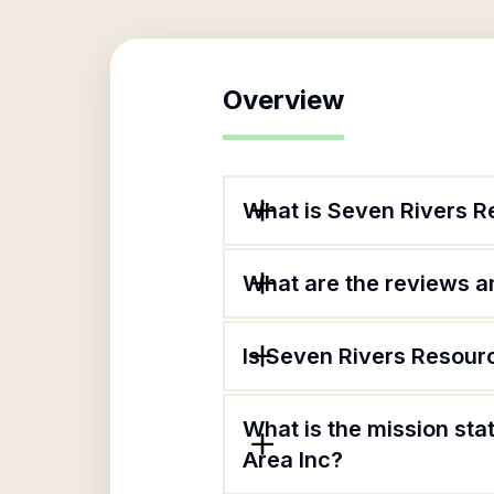
Overview
What is Seven Rivers R
What are the reviews an
Is Seven Rivers Resour
What is the mission st
Area Inc?