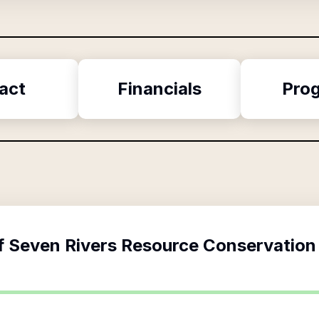
act
Financials
Pro
f
Seven Rivers Resource Conservation