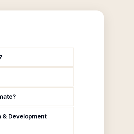
?
imate?
on & Development