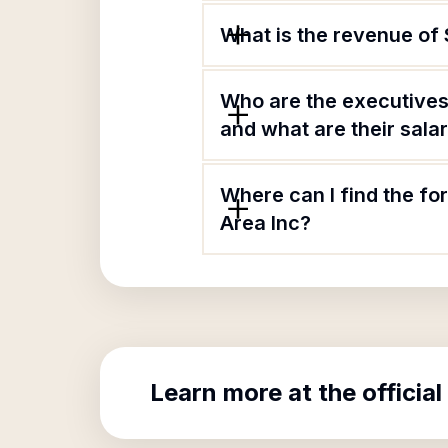
What is the revenue of
Who are the executives
and what are their sala
Where can I find the f
Area Inc?
Learn more at the official