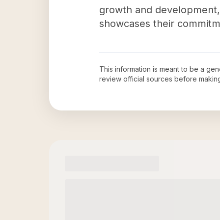
growth and development, 
showcases their commitmen
This information is meant to be a ge
review official sources before maki