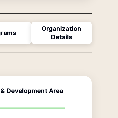
Organization
grams
Details
 & Development Area