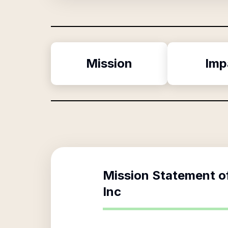
Mission
Imp
Mission Statement o
Inc