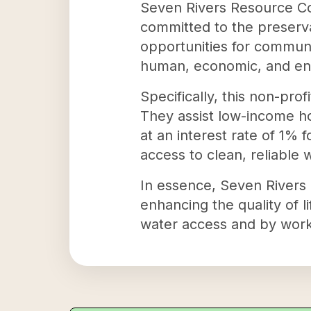
Seven Rivers Resource Co
committed to the preserva
opportunities for communi
human, economic, and en
Specifically, this non-pr
They assist low-income h
at an interest rate of 1% 
access to clean, reliable 
In essence, Seven Rivers 
enhancing the quality of l
water access and by worki