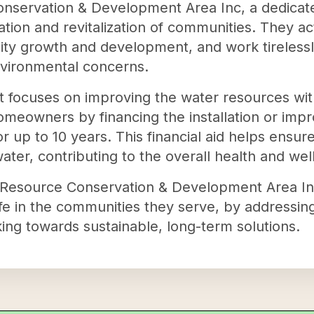
nservation & Development Area Inc, a dedicated
tion and revitalization of communities. They ac
ty growth and development, and work tirelessly 
vironmental concerns.
ofit focuses on improving the water resources wi
omeowners by financing the installation or imp
for up to 10 years. This financial aid helps ensu
water, contributing to the overall health and we
Resource Conservation & Development Area Inc i
ife in the communities they serve, by addressing
ng towards sustainable, long-term solutions.