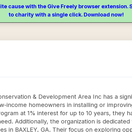
ite cause with the Give Freely browser extension
to charity with a single click. Download now!
nservation & Development Area Inc has a signi
ow-income homeowners in installing or improvin
rogram at 1% interest for up to 10 years, they h
eed. Additionally, the organization is dedicated
ties in BAXLEY, GA. Their focus on exploring op