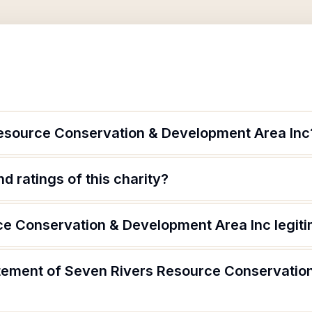
esource Conservation & Development Area Inc
d ratings of this charity?
ce Conservation & Development Area Inc legit
atement of Seven Rivers Resource Conservati