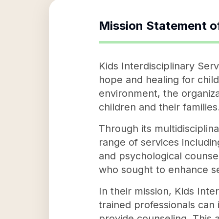
Mission Statement o
Kids Interdisciplinary Ser
hope and healing for chil
environment, the organiza
children and their families
Through its multidisciplina
range of services includi
and psychological counsel
who sought to enhance se
In their mission, Kids Int
trained professionals can
provide counseling. This 