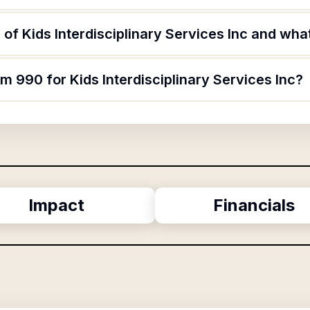
of Kids Interdisciplinary Services Inc and what
rm 990 for Kids Interdisciplinary Services Inc?
Impact
Financials