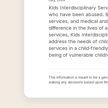
Kids Interdisciplinary Serv
who have been abused. By
services, and medical and 
difference in the lives of
services, Kids Interdiscipl
address the needs of chi
services in a child-frien
being of vulnerable child
This information is meant to be a ge
making any decisions based upon th