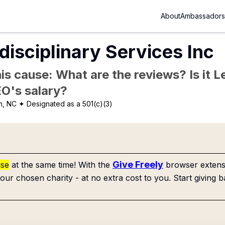
About
Ambassadors
rdisciplinary Services Inc
is cause: What are the reviews? Is it Le
EO's salary?
n, NC
✦ Designated as a 501(c)(3)
Give Freely
use
at the same time! With the
browser extensi
our chosen charity - at no extra cost to you. Start giving b