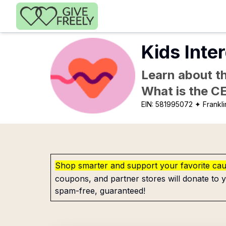
Skip to main content
Kids Inte
Learn about th
What is the C
EIN:
581995072
✦ Frankli
Shop smarter and support your favorite ca
coupons, and partner stores will donate to y
spam-free, guaranteed!