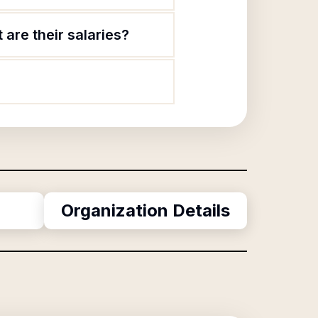
 are their salaries?
Organization Details