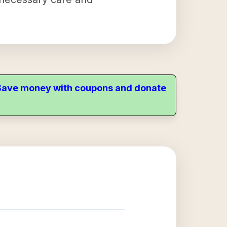
. Save money with coupons and donate