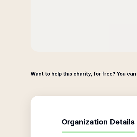
Want to help this charity, for free? You can
Organization Details