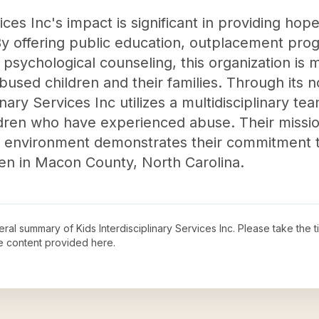
ices Inc's impact is significant in providing hop
 offering public education, outplacement prog
psychological counseling, this organization is m
 abused children and their families. Through its 
inary Services Inc utilizes a multidisciplinary te
ldren who have experienced abuse. Their missio
dly environment demonstrates their commitment 
ren in Macon County, North Carolina.
neral summary of
Kids Interdisciplinary Services Inc
. Please take the 
e content provided here.