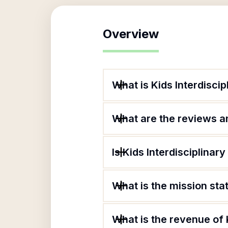
Overview
What is Kids Interdiscip
What are the reviews an
Is Kids Interdisciplinar
What is the mission sta
What is the revenue of 