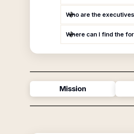
Who are the executives 
Where can I find the fo
Mission