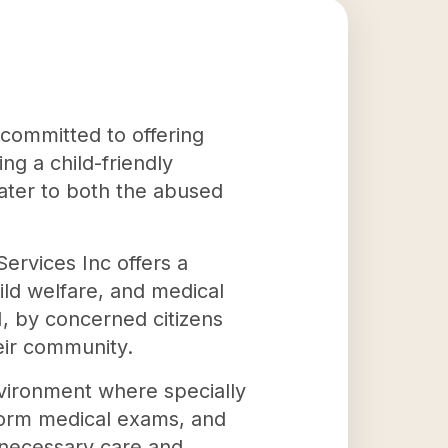
s committed to offering
ng a child-friendly
cater to both the abused
Services Inc offers a
ild welfare, and medical
, by concerned citizens
eir community.
environment where specially
rform medical exams, and
 necessary care and