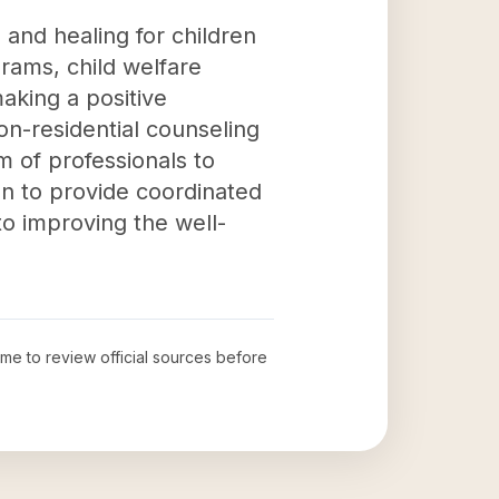
e and healing for children
rams, child welfare
aking a positive
non-residential counseling
am of professionals to
n to provide coordinated
to improving the well-
time to review official sources before