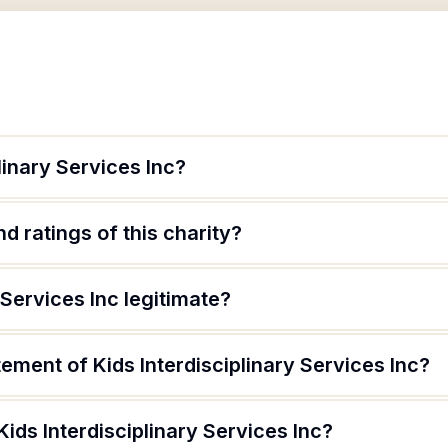
linary Services Inc?
d ratings of this charity?
y Services Inc legitimate?
tement of Kids Interdisciplinary Services Inc?
Kids Interdisciplinary Services Inc?