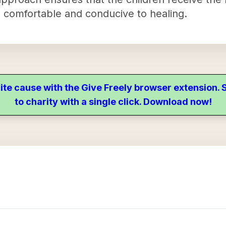
is comfortable and conducive to healing.
ite cause with the Give Freely browser extension
to charity with a single click. Download now!