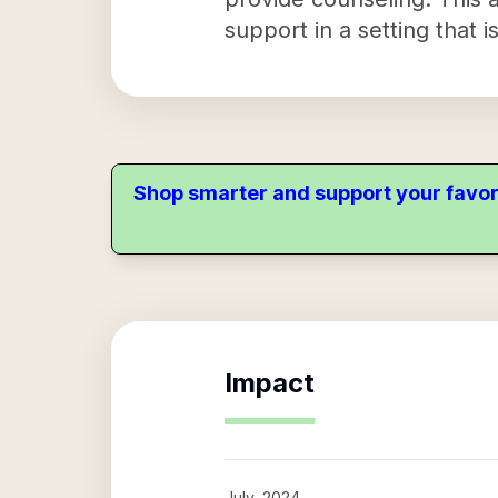
support in a setting that 
Shop smarter and support your favor
Impact
July, 2024