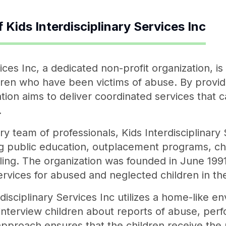
f
Kids Interdisciplinary Services Inc
vices Inc, a dedicated non-profit organization, i
dren who have been victims of abuse. By providi
tion aims to deliver coordinated services that 
.
ry team of professionals, Kids Interdisciplinary 
ng public education, outplacement programs, ch
ing. The organization was founded in June 1991
rvices for abused and neglected children in th
erdisciplinary Services Inc utilizes a home-like 
 interview children about reports of abuse, pe
approach ensures that the children receive the