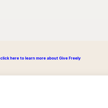
click here to learn more about Give Freely