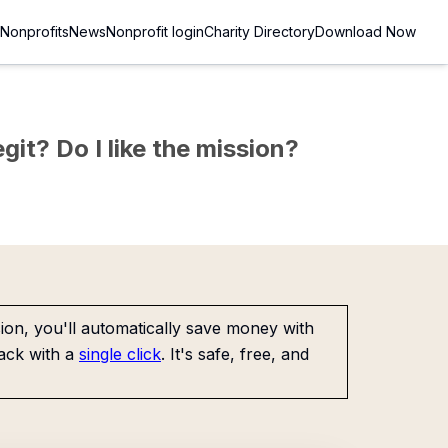
Nonprofits
News
Nonprofit login
Charity Directory
Download Now
git? Do I like the mission?
on, you'll automatically save money with
ack with a
single click
. It's safe, free, and