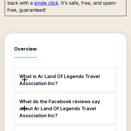
back with a
single click
. It's safe, free, and spam-
free, guaranteed!
Overview
What is Ar Land Of Legends Travel
Association Inc?
What do the Facebook reviews say
about Ar Land Of Legends Travel
Association Inc?