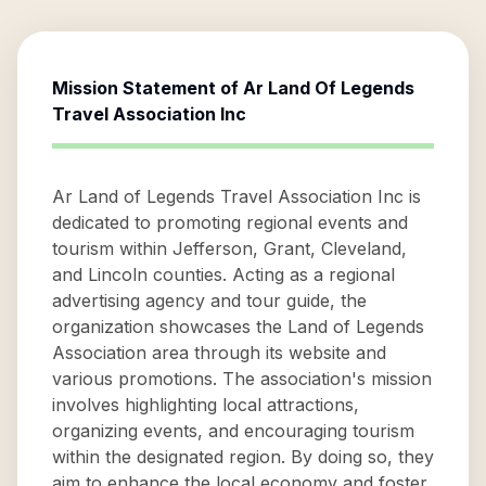
Mission Statement of
Ar Land Of Legends
Travel Association Inc
Ar Land of Legends Travel Association Inc is
dedicated to promoting regional events and
tourism within Jefferson, Grant, Cleveland,
and Lincoln counties. Acting as a regional
advertising agency and tour guide, the
organization showcases the Land of Legends
Association area through its website and
various promotions. The association's mission
involves highlighting local attractions,
organizing events, and encouraging tourism
within the designated region. By doing so, they
aim to enhance the local economy and foster