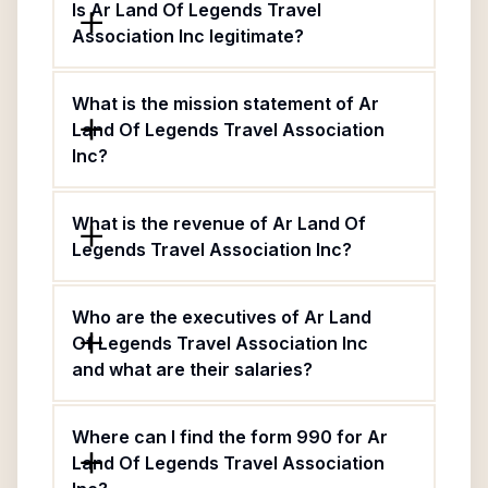
Is Ar Land Of Legends Travel
Association Inc legitimate?
What is the mission statement of Ar
Land Of Legends Travel Association
Inc?
What is the revenue of Ar Land Of
Legends Travel Association Inc?
Who are the executives of Ar Land
Of Legends Travel Association Inc
and what are their salaries?
Where can I find the form 990 for Ar
Land Of Legends Travel Association