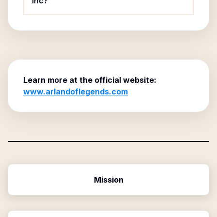
Inc?
Learn more at the official website:
www.arlandoflegends.com
Mission