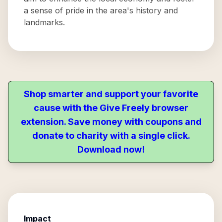
a sense of pride in the area's history and
landmarks.
Shop smarter and support your favorite
cause with the Give Freely browser
extension. Save money with coupons and
donate to charity with a single click.
Download now!
Impact