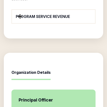
PROGRAM SERVICE REVENUE
Organization Details
Principal Officer