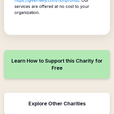
https://givefreely.com/nonprofits/
. Our
services are offered at no cost to your
organization.
Learn How to Support this Charity for
Free
Explore Other Charities