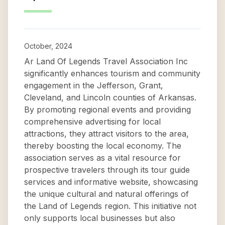
October, 2024
Ar Land Of Legends Travel Association Inc
significantly enhances tourism and community
engagement in the Jefferson, Grant,
Cleveland, and Lincoln counties of Arkansas.
By promoting regional events and providing
comprehensive advertising for local
attractions, they attract visitors to the area,
thereby boosting the local economy. The
association serves as a vital resource for
prospective travelers through its tour guide
services and informative website, showcasing
the unique cultural and natural offerings of
the Land of Legends region. This initiative not
only supports local businesses but also