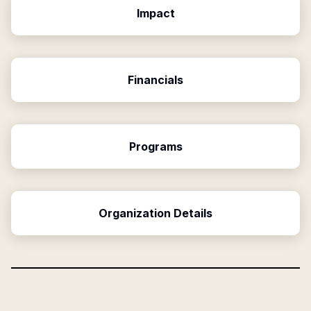
Impact
Financials
Programs
Organization Details