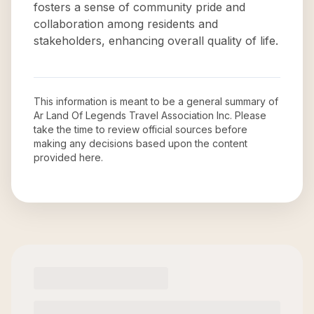
fosters a sense of community pride and
collaboration among residents and
stakeholders, enhancing overall quality of life.
This information is meant to be a general summary of
Ar Land Of Legends Travel Association Inc
. Please
take the time to review official sources before
making any decisions based upon the content
provided here.