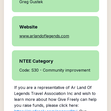
Greg Gustek
Website
www.arlandoflegends.com
NTEE Category
Code: S30 - Community improvement
If you are a representative of
Ar Land Of
Legends Travel Association Inc
and wish to
learn more about how Give Freely can help
you raise funds, please click here: