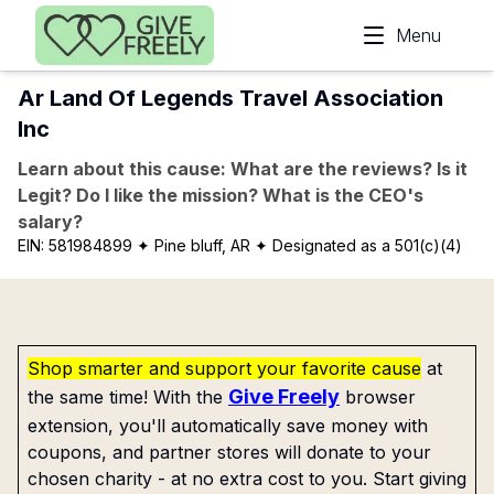
Skip to main content
Menu
Ar Land Of Legends Travel Association
Inc
Learn about this cause: What are the reviews? Is it
Legit? Do I like the mission? What is the CEO's
salary?
EIN:
581984899
✦ Pine bluff, AR
✦ Designated as a 501(c)(4)
Shop smarter and support your favorite cause
at
Give Freely
the same time! With the
browser
extension, you'll automatically save money with
coupons, and partner stores will donate to your
chosen charity - at no extra cost to you. Start giving