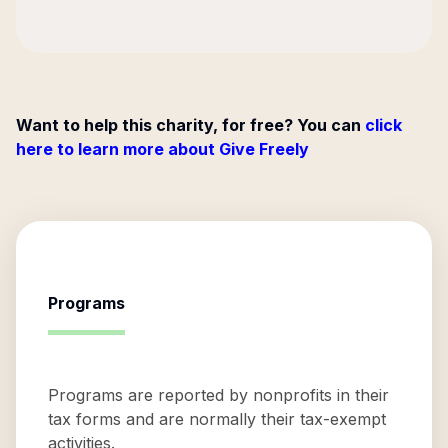
Want to help this charity, for free? You can
click
here to learn more about Give Freely
Programs
Programs are reported by nonprofits in their
tax forms and are normally their tax-exempt
activities.