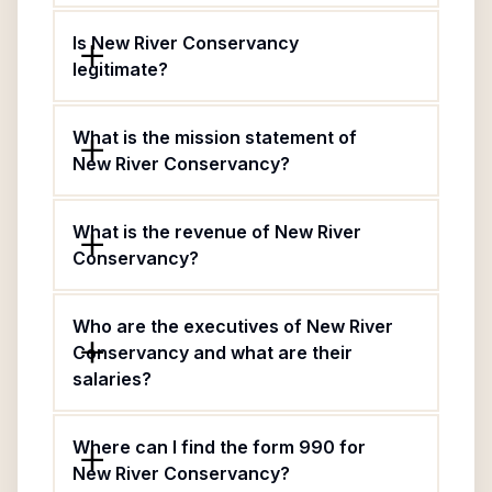
Is New River Conservancy
legitimate?
What is the mission statement of
New River Conservancy?
What is the revenue of New River
Conservancy?
Who are the executives of New River
Conservancy and what are their
salaries?
Where can I find the form 990 for
New River Conservancy?