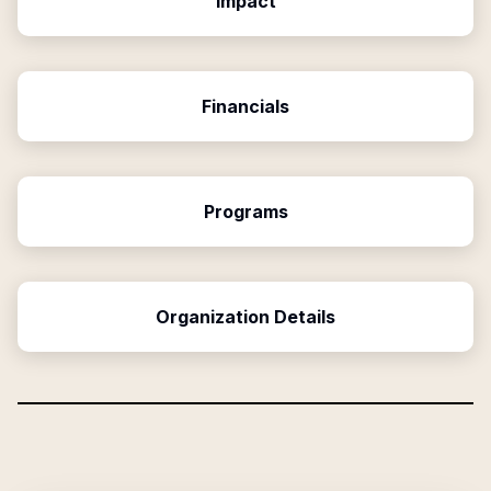
Impact
Financials
Programs
Organization Details