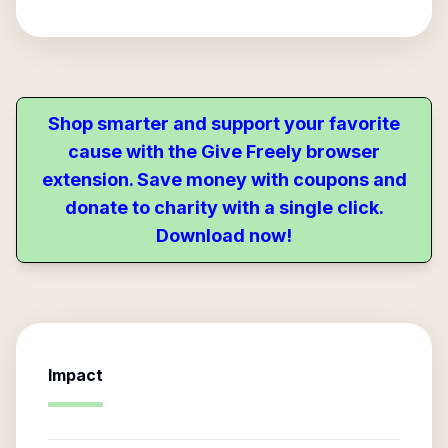
Shop smarter and support your favorite
cause with the Give Freely browser
extension. Save money with coupons and
donate to charity with a single click.
Download now!
Impact