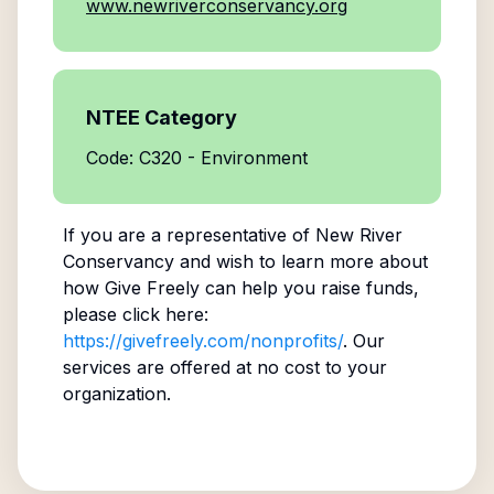
www.newriverconservancy.org
NTEE Category
Code: C320 - Environment
If you are a representative of
New River
Conservancy
and wish to learn more about
how Give Freely can help you raise funds,
please click here:
https://givefreely.com/nonprofits/
. Our
services are offered at no cost to your
organization.