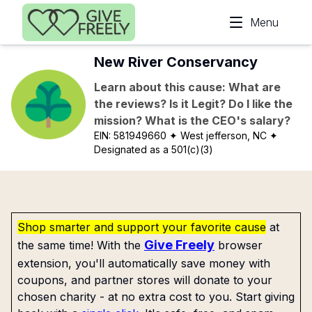
Skip to main content
Menu
New River Conservancy
Learn about this cause: What are
the reviews? Is it Legit? Do I like the
mission? What is the CEO's salary?
EIN:
581949660
✦ West jefferson, NC
✦
Designated as a 501(c)(3)
Shop smarter and support your favorite cause
at
Give Freely
the same time! With the
browser
extension, you'll automatically save money with
coupons, and partner stores will donate to your
chosen charity - at no extra cost to you. Start giving