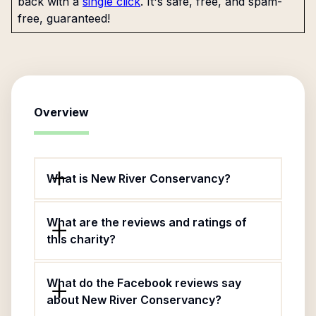
back with a
single click
. It's safe, free, and spam-
free, guaranteed!
Overview
What is New River Conservancy?
What are the reviews and ratings of
this charity?
What do the Facebook reviews say
about New River Conservancy?