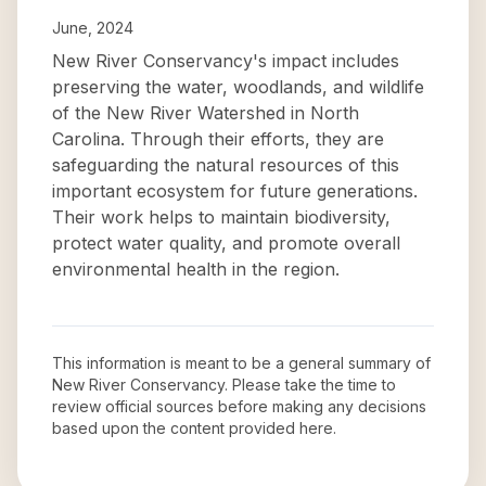
June, 2024
New River Conservancy's impact includes
preserving the water, woodlands, and wildlife
of the New River Watershed in North
Carolina. Through their efforts, they are
safeguarding the natural resources of this
important ecosystem for future generations.
Their work helps to maintain biodiversity,
protect water quality, and promote overall
environmental health in the region.
This information is meant to be a general summary of
New River Conservancy
. Please take the time to
review official sources before making any decisions
based upon the content provided here.