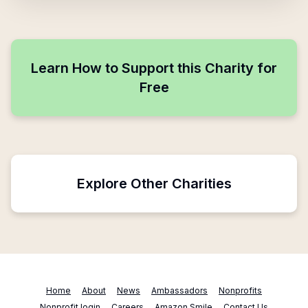
Learn How to Support this Charity for
Free
Explore Other Charities
Home
About
News
Ambassadors
Nonprofits
Nonprofit login
Careers
Amazon Smile
Contact Us