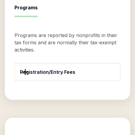
Programs
Programs are reported by nonprofits in their
tax forms and are normally their tax-exempt
activities.
Registration/Entry Fees