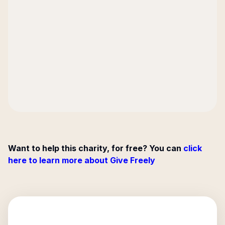
Want to help this charity, for free? You can
click
here to learn more about Give Freely