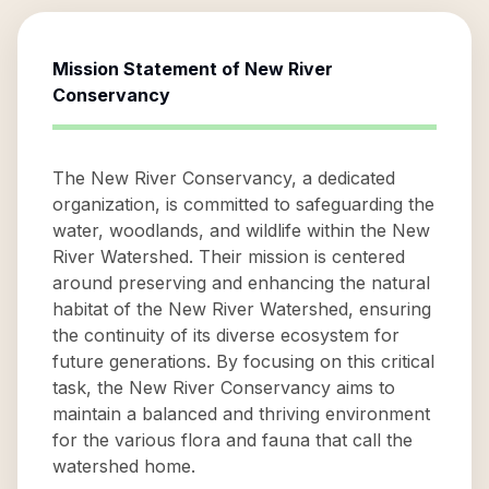
Mission Statement of
New River
Conservancy
The New River Conservancy, a dedicated
organization, is committed to safeguarding the
water, woodlands, and wildlife within the New
River Watershed. Their mission is centered
around preserving and enhancing the natural
habitat of the New River Watershed, ensuring
the continuity of its diverse ecosystem for
future generations. By focusing on this critical
task, the New River Conservancy aims to
maintain a balanced and thriving environment
for the various flora and fauna that call the
watershed home.