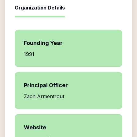
Organization Details
Founding Year
1991
Principal Officer
Zach Armentrout
Website