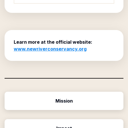
Learn more at the official website:
www.newriverconservancy.org
Mission