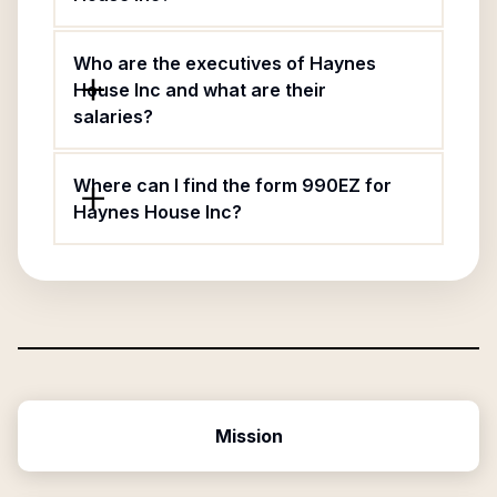
Who are the executives of Haynes
House Inc and what are their
salaries?
Where can I find the form 990EZ for
Haynes House Inc?
Mission