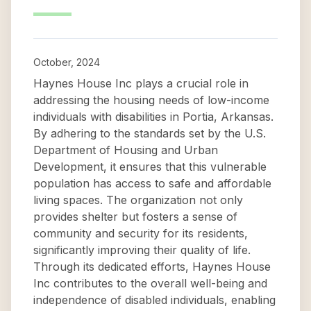
October, 2024
Haynes House Inc plays a crucial role in
addressing the housing needs of low-income
individuals with disabilities in Portia, Arkansas.
By adhering to the standards set by the U.S.
Department of Housing and Urban
Development, it ensures that this vulnerable
population has access to safe and affordable
living spaces. The organization not only
provides shelter but fosters a sense of
community and security for its residents,
significantly improving their quality of life.
Through its dedicated efforts, Haynes House
Inc contributes to the overall well-being and
independence of disabled individuals, enabling