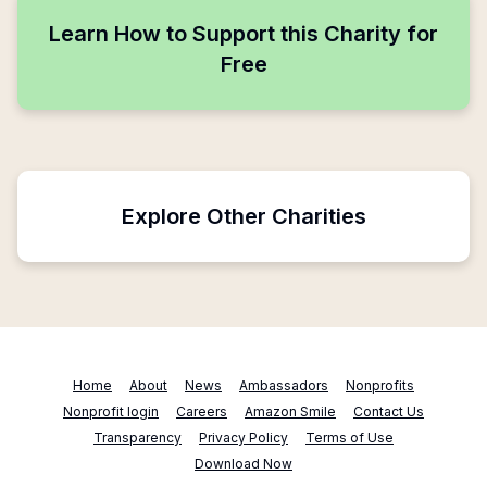
Learn How to Support this Charity for
Free
Explore Other Charities
Home
About
News
Ambassadors
Nonprofits
Nonprofit login
Careers
Amazon Smile
Contact Us
Transparency
Privacy Policy
Terms of Use
Download Now