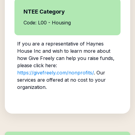
NTEE Category
Code: L00 - Housing
If you are a representative of
Haynes
House Inc
and wish to learn more about
how Give Freely can help you raise funds,
please click here:
https://givefreely.com/nonprofits/
. Our
services are offered at no cost to your
organization.