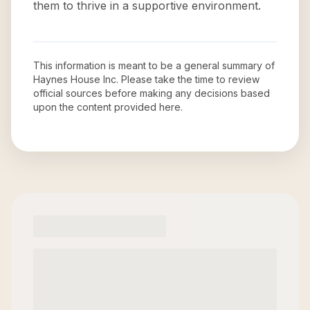
them to thrive in a supportive environment.
This information is meant to be a general summary of
Haynes House Inc
. Please take the time to review
official sources before making any decisions based
upon the content provided here.