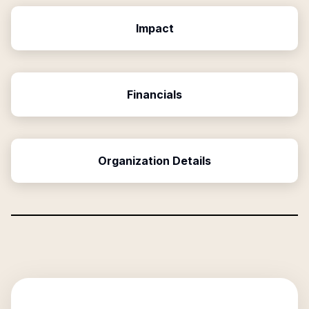
Impact
Financials
Organization Details