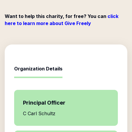
Want to help this charity, for free? You can
click
here to learn more about Give Freely
Organization Details
Principal Officer
C Carl Schultz