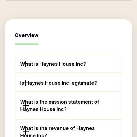
Overview
What is Haynes House Inc?
Is Haynes House Inc legitimate?
What is the mission statement of
Haynes House Inc?
What is the revenue of Haynes
House Inc?