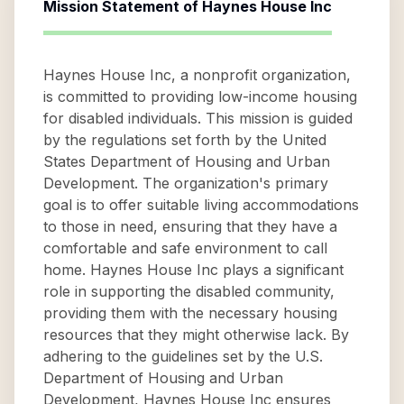
Mission Statement of
Haynes House Inc
Haynes House Inc, a nonprofit organization,
is committed to providing low-income housing
for disabled individuals. This mission is guided
by the regulations set forth by the United
States Department of Housing and Urban
Development. The organization's primary
goal is to offer suitable living accommodations
to those in need, ensuring that they have a
comfortable and safe environment to call
home. Haynes House Inc plays a significant
role in supporting the disabled community,
providing them with the necessary housing
resources that they might otherwise lack. By
adhering to the guidelines set by the U.S.
Department of Housing and Urban
Development, Haynes House Inc ensures