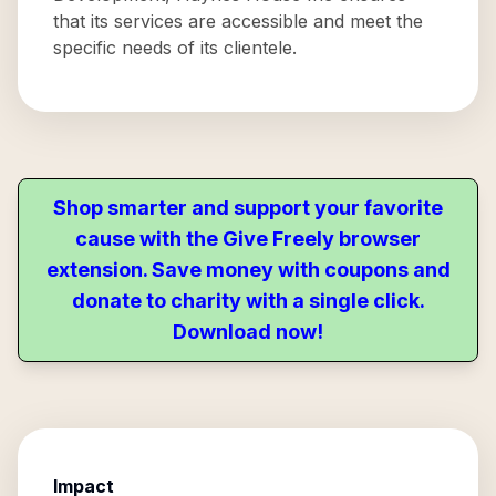
that its services are accessible and meet the
specific needs of its clientele.
Shop smarter and support your favorite
cause with the Give Freely browser
extension. Save money with coupons and
donate to charity with a single click.
Download now!
Impact