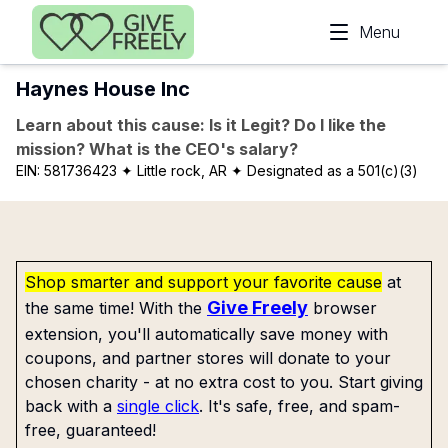
Skip to main content
Menu
Haynes House Inc
Learn about this cause: Is it Legit? Do I like the
mission? What is the CEO's salary?
EIN:
581736423
✦ Little rock, AR
✦ Designated as a 501(c)(3)
Shop smarter and support your favorite cause
at
Give Freely
the same time! With the
browser
extension, you'll automatically save money with
coupons, and partner stores will donate to your
chosen charity - at no extra cost to you. Start giving
back with a
single click
. It's safe, free, and spam-
free, guaranteed!